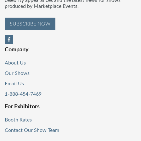
celebrity appearances and the latest news for shows
produced by Marketplace Events.
SUBSCRIBE NOW
Company
About Us
Our Shows
Email Us
1-888-454-7469
For Exhibitors
Booth Rates
Contact Our Show Team