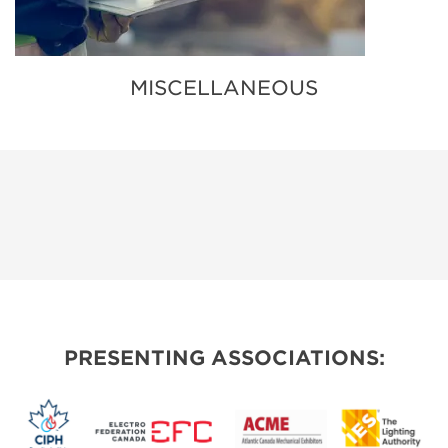
MISCELLANEOUS
PRESENTING ASSOCIATIONS: