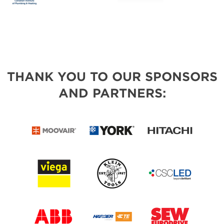
THANK YOU TO OUR SPONSORS
AND PARTNERS: