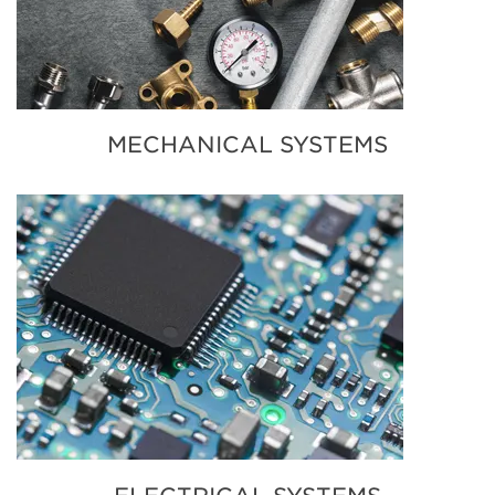
MECHANICAL SYSTEMS