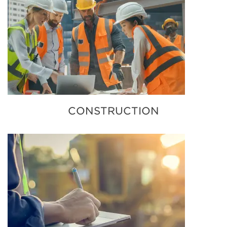
CONSTRUCTION