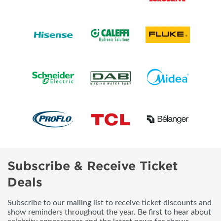
Subscribe & Receive Ticket
Deals
Subscribe to our mailing list to receive ticket discounts and
show reminders throughout the year. Be first to hear about