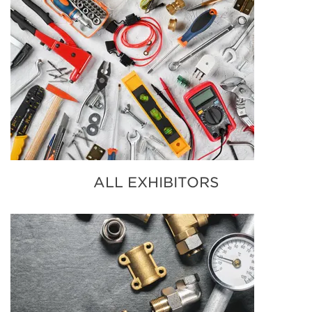
ALL EXHIBITORS