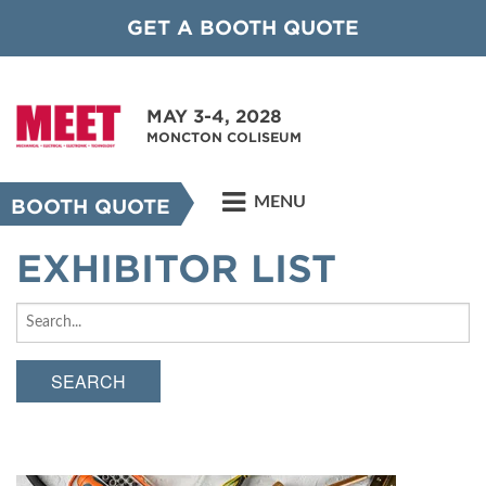
GET A BOOTH QUOTE
MAY 3-4, 2028
MONCTON COLISEUM
MENU
BOOTH QUOTE
EXHIBITOR LIST
SEARCH