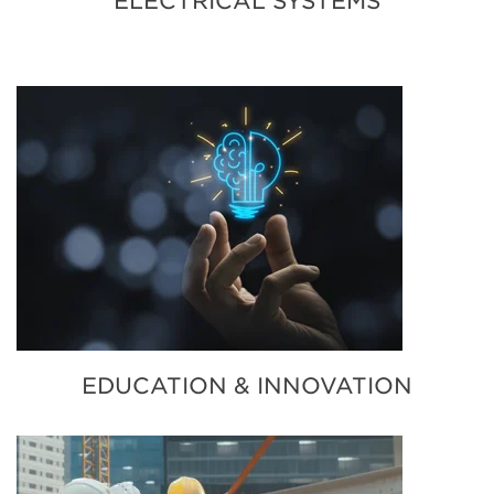
ELECTRICAL SYSTEMS
EDUCATION & INNOVATION