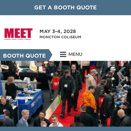
GET A BOOTH QUOTE
MAY 3-4, 2028
MONCTON COLISEUM
MENU
BOOTH QUOTE