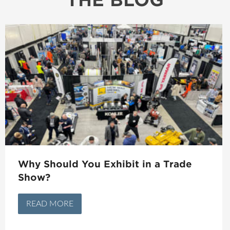
Why Should You Exhibit in a Trade
Show?
READ MORE