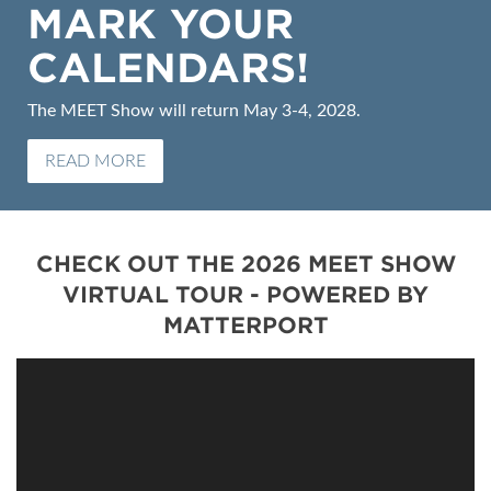
MARK YOUR
CALENDARS!
The MEET Show will return May 3-4, 2028.
READ MORE
CHECK OUT THE 2026 MEET SHOW
VIRTUAL TOUR - POWERED BY
MATTERPORT