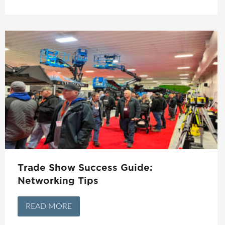
Trade Show Success Guide:
Networking Tips
READ MORE