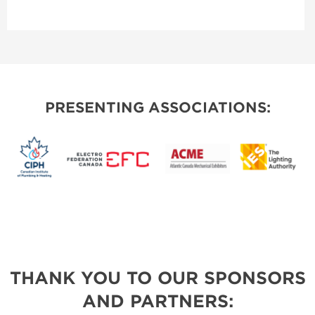
PRESENTING ASSOCIATIONS:
THANK YOU TO OUR SPONSORS
AND PARTNERS: