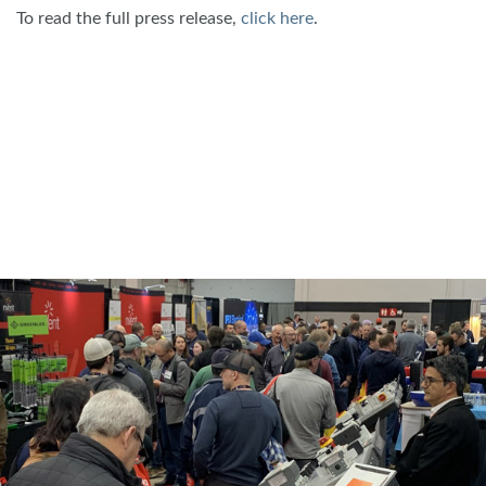
To read the full press release,
click here
.