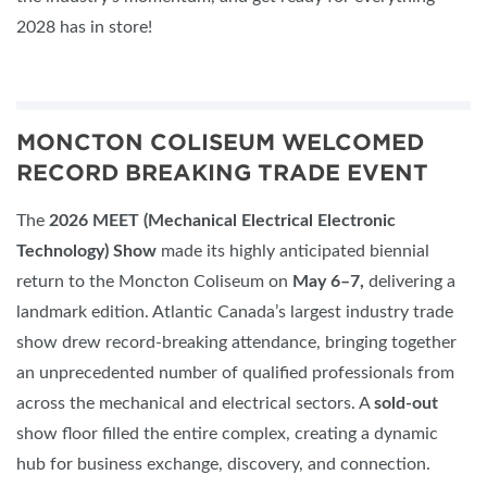
2028 has in store!
MONCTON COLISEUM WELCOMED
RECORD BREAKING TRADE EVENT
The
2026 MEET (Mechanical Electrical Electronic
Technology) Show
made its highly anticipated biennial
return to the Moncton Coliseum on
May 6–7,
delivering a
landmark edition. Atlantic Canada’s largest industry trade
show drew record-breaking attendance, bringing together
an unprecedented number of qualified professionals from
across the mechanical and electrical sectors. A
sold-out
show floor filled the entire complex, creating a dynamic
hub for business exchange, discovery, and connection.