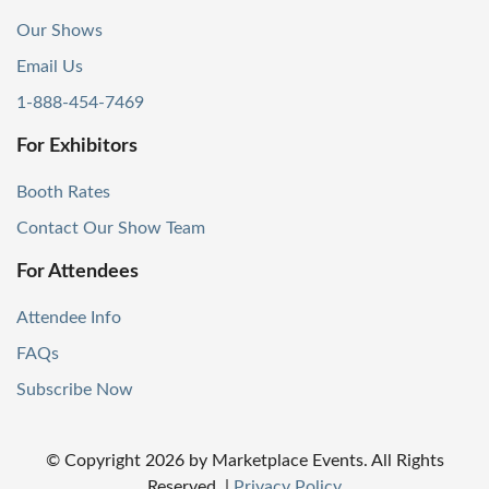
Our Shows
Email Us
1-888-454-7469
For Exhibitors
Booth Rates
Contact Our Show Team
For Attendees
Attendee Info
FAQs
Subscribe Now
© Copyright
2026
by Marketplace Events. All Rights
Reserved.
|
Privacy Policy