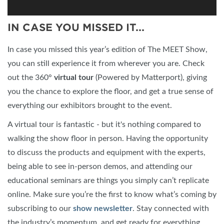
IN CASE YOU MISSED IT...
In case you missed this year’s edition of The MEET Show,
you can still experience it from wherever you are. Check
out the 360°
virtual tour
(Powered by Matterport), giving
you the chance to explore the floor, and get a true sense of
everything our exhibitors brought to the event.
A virtual tour is fantastic - but it's nothing compared to
walking the show floor in person. Having the opportunity
to discuss the products and equipment with the experts,
being able to see in-person demos, and attending our
educational seminars are things you simply can’t replicate
online. Make sure you’re the first to know what’s coming by
subscribing to our
show newsletter
. Stay connected with
the industry’s momentum, and get ready for everything