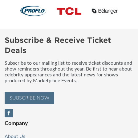
Subscribe & Receive Ticket
Deals
Subscribe to our mailing list to receive ticket discounts and
show reminders throughout the year. Be first to hear about
celebrity appearances and the latest news for shows
produced by Marketplace Events.
SUBSCRIBE NOW
Company
About Us