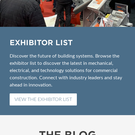
EXHIBITOR LIST
Discover the future of building systems. Browse the
exhibitor list to discover the latest in mechanical,
electrical, and technology solutions for commercial
construction. Connect with industry leaders and stay
ahead in innovation.
VIEW THE EXHIBITOR LIST
THE BLOG