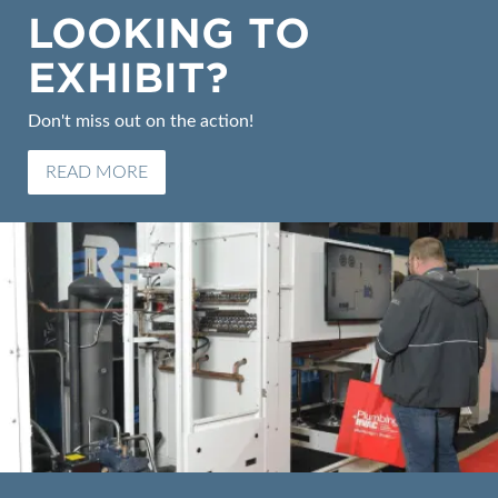
LOOKING TO
EXHIBIT?
Don't miss out on the action!
READ MORE