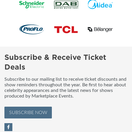
Subscribe & Receive Ticket
Deals
Subscribe to our mailing list to receive ticket discounts and
show reminders throughout the year. Be first to hear about
celebrity appearances and the latest news for shows
produced by Marketplace Events.
SUBSCRIBE NOW