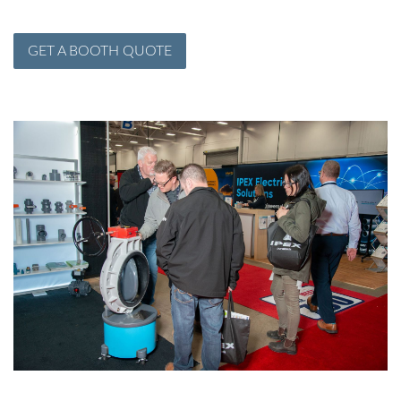
GET A BOOTH QUOTE