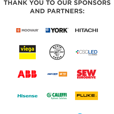
THANK YOU TO OUR SPONSORS
AND PARTNERS: