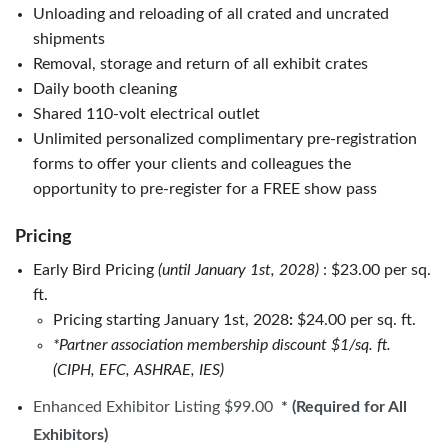
Unloading and reloading of all crated and uncrated
shipments
Removal, storage and return of all exhibit crates
Daily booth cleaning
Shared 110-volt electrical outlet
Unlimited personalized complimentary pre-registration
forms to offer your clients and colleagues the
opportunity to pre-register for a FREE show pass
Pricing
Early Bird Pricing
(
until January 1st, 2028
)
: $23.00 per sq.
ft.
Pricing starting January 1st, 2028
:
$24.00 per sq. ft.
*Partner association membership discount $1/sq. ft.
(CIPH, EFC, ASHRAE, IES)
Enhanced Exhibitor Listing $99.00
* (Required for All
Exhibitors)