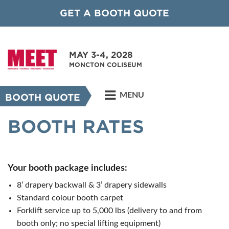
GET A BOOTH QUOTE
MAY 3-4, 2028
MONCTON COLISEUM
MENU
BOOTH QUOTE
BOOTH RATES
Your booth package includes:
8’ drapery backwall & 3’ drapery sidewalls
Standard colour booth carpet
Forklift service up to 5,000 lbs (delivery to and from
booth only; no special lifting equipment)