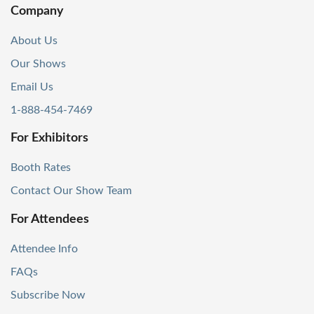
Company
About Us
Our Shows
Email Us
1-888-454-7469
For Exhibitors
Booth Rates
Contact Our Show Team
For Attendees
Attendee Info
FAQs
Subscribe Now