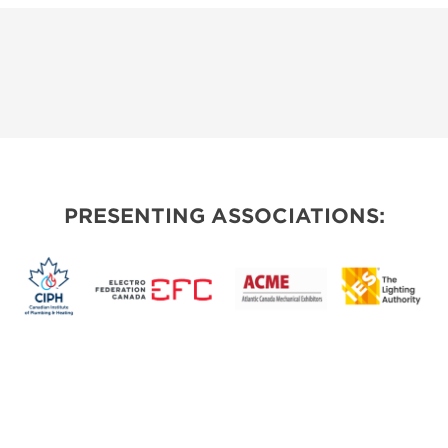
PRESENTING ASSOCIATIONS: