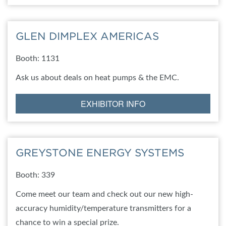
GLEN DIMPLEX AMERICAS
Booth: 1131
Ask us about deals on heat pumps & the EMC.
EXHIBITOR INFO
GREYSTONE ENERGY SYSTEMS
Booth: 339
Come meet our team and check out our new high-
accuracy humidity/temperature transmitters for a
chance to win a special prize.