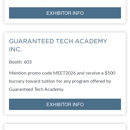
EXHIBITOR INFO
GUARANTEED TECH ACADEMY
INC.
Booth: 603
Mention promo code MEET2026 and receive a $500
bursary toward tuition for any program offered by
Guaranteed Tech Academy.
EXHIBITOR INFO