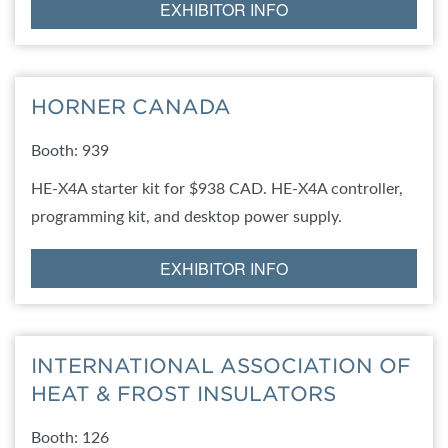
EXHIBITOR INFO
HORNER CANADA
Booth: 939
HE-X4A starter kit for $938 CAD. HE-X4A controller,
programming kit, and desktop power supply.
EXHIBITOR INFO
INTERNATIONAL ASSOCIATION OF
HEAT & FROST INSULATORS
Booth: 126