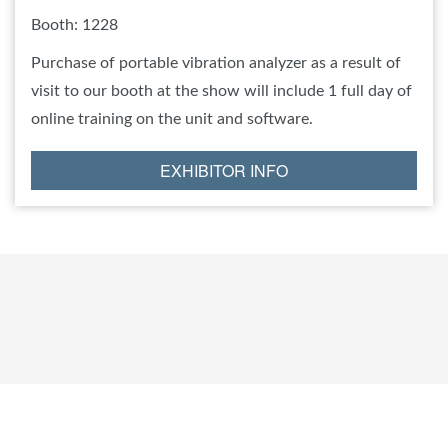
Booth: 1228
Purchase of portable vibration analyzer as a result of
visit to our booth at the show will include 1 full day of
online training on the unit and software.
EXHIBITOR INFO