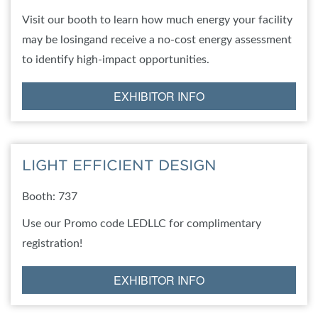
Visit our booth to learn how much energy your facility
may be losingand receive a no-cost energy assessment
to identify high-impact opportunities.
EXHIBITOR INFO
LIGHT EFFICIENT DESIGN
Booth: 737
Use our Promo code LEDLLC for complimentary
registration!
EXHIBITOR INFO