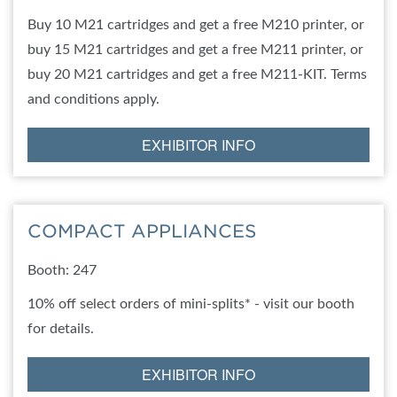
Buy 10 M21 cartridges and get a free M210 printer, or
buy 15 M21 cartridges and get a free M211 printer, or
buy 20 M21 cartridges and get a free M211-KIT. Terms
and conditions apply.
EXHIBITOR INFO
COMPACT APPLIANCES
Booth: 247
10% off select orders of mini-splits* - visit our booth
for details.
EXHIBITOR INFO