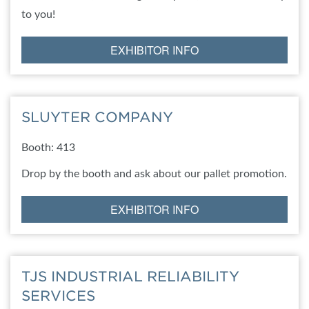
to you!
EXHIBITOR INFO
SLUYTER COMPANY
Booth: 413
Drop by the booth and ask about our pallet promotion.
EXHIBITOR INFO
TJS INDUSTRIAL RELIABILITY
SERVICES