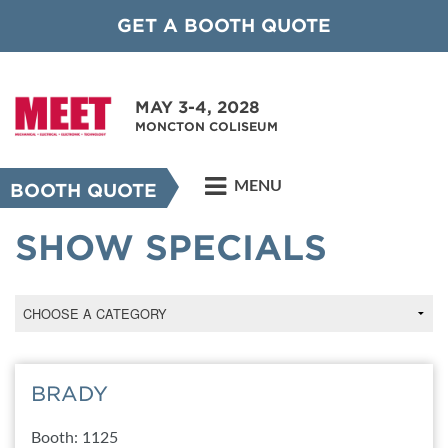
GET A BOOTH QUOTE
MAY 3-4, 2028
MONCTON COLISEUM
MENU
BOOTH QUOTE
SHOW SPECIALS
BRADY
Booth: 1125