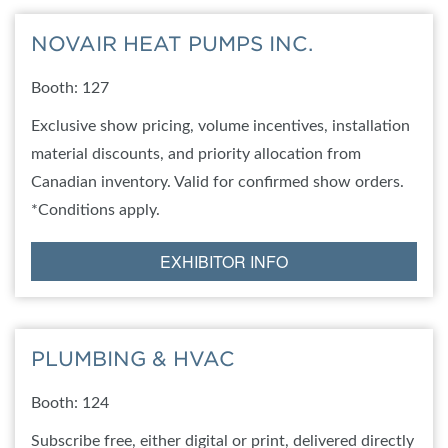
NOVAIR HEAT PUMPS INC.
Booth: 127
Exclusive show pricing, volume incentives, installation
material discounts, and priority allocation from
Canadian inventory. Valid for confirmed show orders.
*Conditions apply.
EXHIBITOR INFO
PLUMBING & HVAC
Booth: 124
Subscribe free, either digital or print, delivered directly