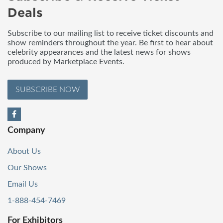
Deals
Subscribe to our mailing list to receive ticket discounts and
show reminders throughout the year. Be first to hear about
celebrity appearances and the latest news for shows
produced by Marketplace Events.
SUBSCRIBE NOW
Company
About Us
Our Shows
Email Us
1-888-454-7469
For Exhibitors