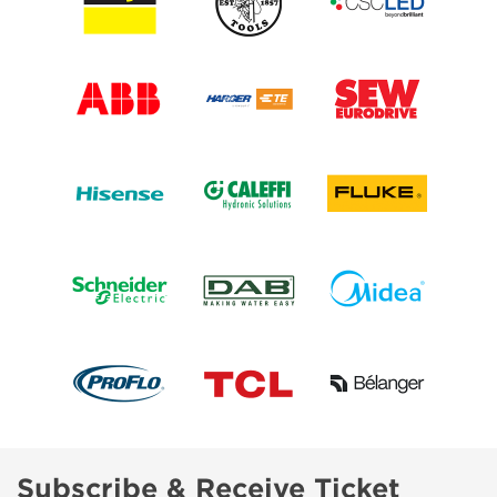
Subscribe & Receive Ticket