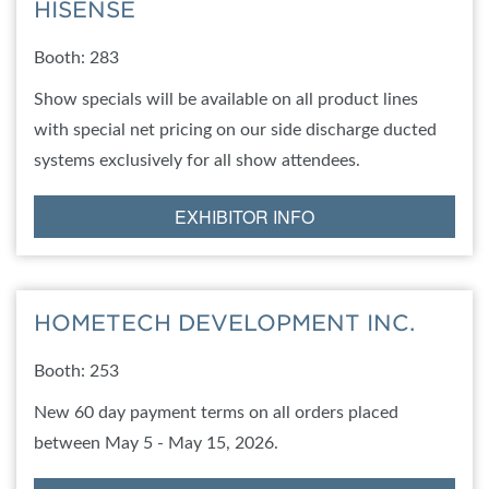
HISENSE
Booth: 283
Show specials will be available on all product lines
with special net pricing on our side discharge ducted
systems exclusively for all show attendees.
EXHIBITOR INFO
HOMETECH DEVELOPMENT INC.
Booth: 253
New 60 day payment terms on all orders placed
between May 5 - May 15, 2026.