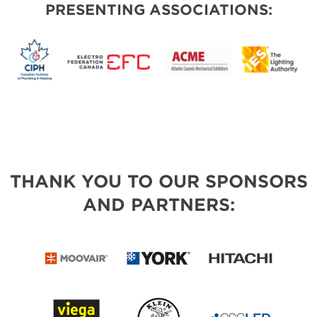
PRESENTING ASSOCIATIONS:
THANK YOU TO OUR SPONSORS
AND PARTNERS: