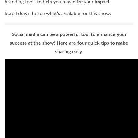
branding tools to help you maximize your impact.
Scroll down to see what's available for this show.
Social media can be a powerful tool to enhance your
success at the show! Here are four quick tips to make
sharing easy.