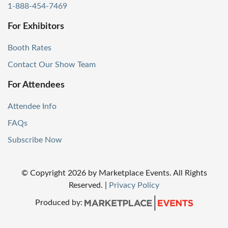
1-888-454-7469
For Exhibitors
Booth Rates
Contact Our Show Team
For Attendees
Attendee Info
FAQs
Subscribe Now
© Copyright
2026
by Marketplace Events. All Rights
Reserved.
|
Privacy Policy
Produced by: