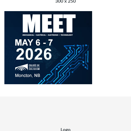
300 x 250
Logo