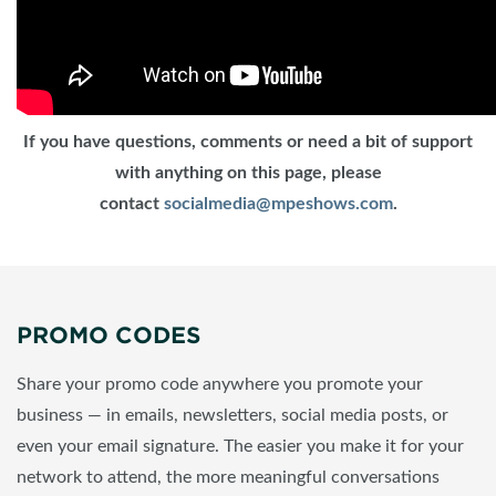
If you have questions, comments or need a bit of support
with anything on this page, please
contact
socialmedia@mpeshows.com
.
PROMO CODES
Share your promo code anywhere you promote your
business — in emails, newsletters, social media posts, or
even your email signature. The easier you make it for your
network to attend, the more meaningful conversations