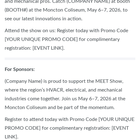
and mechanical pros. Catch (COMPANY NAME) at booth
(BOOTH#) at the Moncton Coliseum, May 6–7, 2026, to
see our latest innovations in action.
Attend the show on us: Register today with Promo Code
[YOUR UNIQUE PROMO CODE] for complimentary
registration: [EVENT LINK].
For Sponsors:
(Company Name) is proud to support the MEET Show,
where the region’s HVACR, electrical, and mechanical
industries come together. Join us May 6–7, 2026 at the
Moncton Coliseum and be part of the momentum.
Register to attend today with Promo Code [YOUR UNIQUE
PROMO CODE] for complimentary registration: [EVENT
LINK].