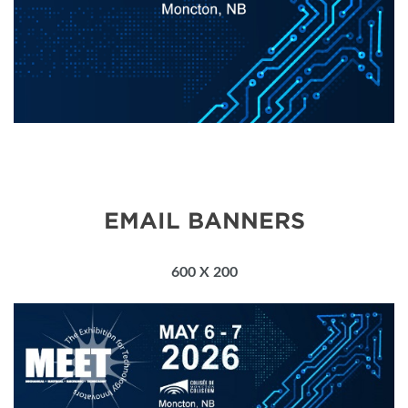
EMAIL BANNERS
600 X 200