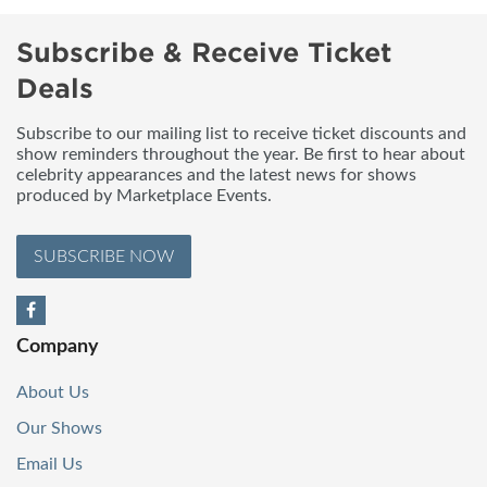
Subscribe & Receive Ticket
Deals
Subscribe to our mailing list to receive ticket discounts and
show reminders throughout the year. Be first to hear about
celebrity appearances and the latest news for shows
produced by Marketplace Events.
SUBSCRIBE NOW
Company
About Us
Our Shows
Email Us