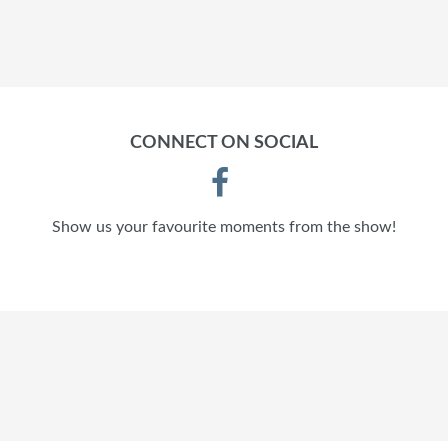
CONNECT ON SOCIAL
Show us your favourite moments from the show!