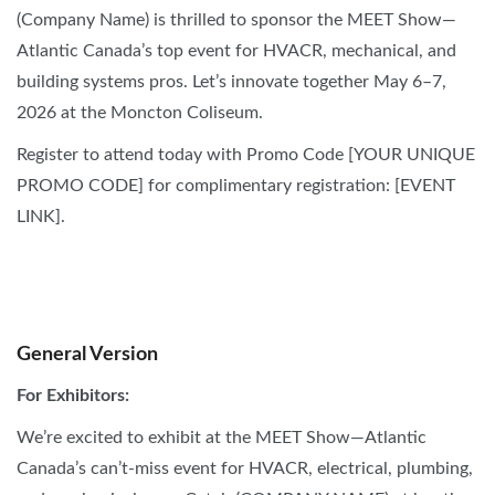
(Company Name) is thrilled to sponsor the MEET Show—
Atlantic Canada’s top event for HVACR, mechanical, and
building systems pros. Let’s innovate together May 6–7,
2026 at the Moncton Coliseum.
Register to attend today with Promo Code [YOUR UNIQUE
PROMO CODE] for complimentary registration: [EVENT
LINK].
SOCIAL MEDIA
General Version
For Exhibitors:
We’re excited to exhibit at the MEET Show—Atlantic
Canada’s can’t-miss event for HVACR, electrical, plumbing,