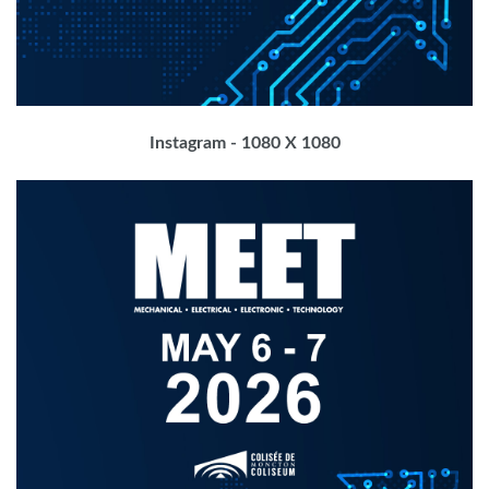
Instagram - 1080 X 1080