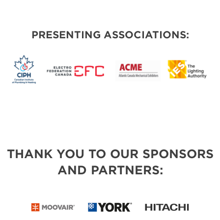
PRESENTING ASSOCIATIONS:
THANK YOU TO OUR SPONSORS
AND PARTNERS: