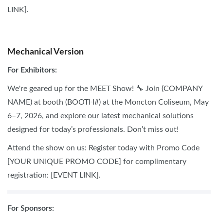
LINK].
SOCIAL MEDIA
Mechanical Version
For Exhibitors:
We're geared up for the MEET Show! 🔧 Join (COMPANY
NAME) at booth (BOOTH#) at the Moncton Coliseum, May
6–7, 2026, and explore our latest mechanical solutions
designed for today’s professionals. Don’t miss out!
Attend the show on us: Register today with Promo Code
[YOUR UNIQUE PROMO CODE] for complimentary
registration: [EVENT LINK].
F
or Sponsors: