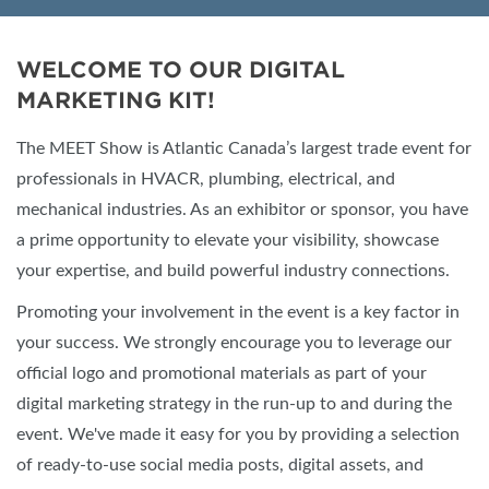
WELCOME TO OUR DIGITAL
MARKETING KIT!
The MEET Show is Atlantic Canada’s largest trade event for
professionals in HVACR, plumbing, electrical, and
mechanical industries. As an exhibitor or sponsor, you have
a prime opportunity to elevate your visibility, showcase
your expertise, and build powerful industry connections.
Promoting your involvement in the event is a key factor in
your success. We strongly encourage you to leverage our
official logo and promotional materials as part of your
digital marketing strategy in the run-up to and during the
event. We've made it easy for you by providing a selection
of ready-to-use social media posts, digital assets, and