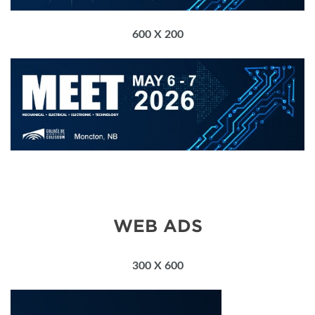
600 X 200
WEB ADS
300 X 600