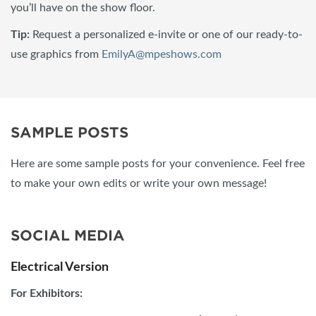
you’ll have on the show floor.
Tip:
Request a personalized e-invite or one of our ready-to-
use graphics from
EmilyA@mpeshows.com
SAMPLE POSTS
Here are some sample posts for your convenience. Feel free
to make your own edits or write your own message!
SOCIAL MEDIA
Electrical Version
For Exhibitors: