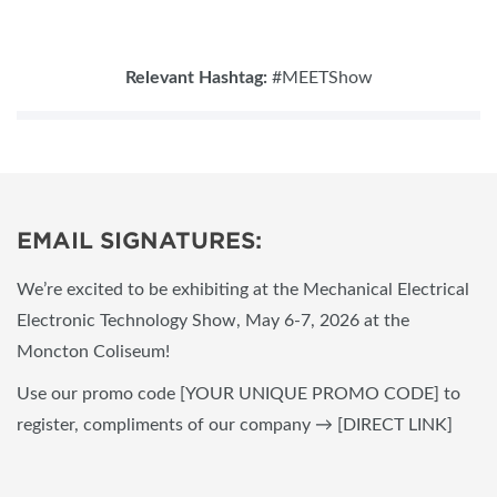
Relevant Hashtag:
#MEETShow
EMAIL SIGNATURES:
We’re excited to be exhibiting at the Mechanical Electrical
Electronic Technology Show, May 6-7, 2026 at the
Moncton Coliseum!
Use our promo code [YOUR UNIQUE PROMO CODE] to
register, compliments of our company → [DIRECT LINK]