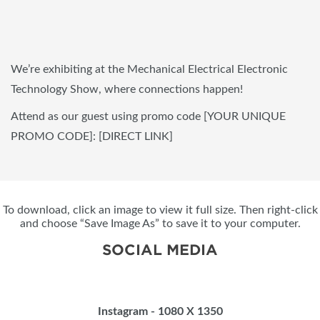
We’re exhibiting at the Mechanical Electrical Electronic
Technology Show, where connections happen!
Attend as our guest using promo code [YOUR UNIQUE
PROMO CODE]: [DIRECT LINK]
To download, click an image to view it full size. Then right-click
and choose “Save Image As” to save it to your computer.
SOCIAL MEDIA
Instagram - 1080 X 1350