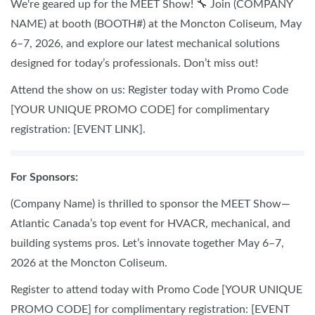
We're geared up for the MEET Show! 🔧 Join (COMPANY
NAME) at booth (BOOTH#) at the Moncton Coliseum, May
6–7, 2026, and explore our latest mechanical solutions
designed for today’s professionals. Don’t miss out!
Attend the show on us: Register today with Promo Code
[YOUR UNIQUE PROMO CODE] for complimentary
registration: [EVENT LINK].
For Sponsors:
(Company Name) is thrilled to sponsor the MEET Show—
Atlantic Canada’s top event for HVACR, mechanical, and
building systems pros. Let’s innovate together May 6–7,
2026 at the Moncton Coliseum.
Register to attend today with Promo Code [YOUR UNIQUE
PROMO CODE] for complimentary registration: [EVENT