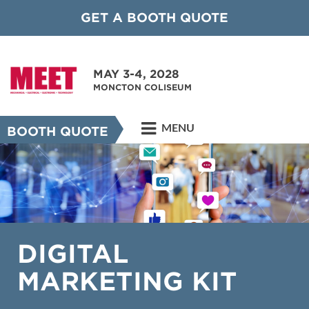
GET A BOOTH QUOTE
MAY 3-4, 2028
MONCTON COLISEUM
MENU
BOOTH QUOTE
DIGITAL
MARKETING KIT