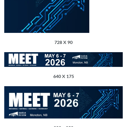
728 X 90
640 X 175