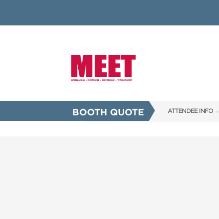
BOOTH QUOTE
ATTENDEE INFO
SHOW INFO
INNOVATION AW
SHOW GUIDE
PRESENTING ASS
FAQS