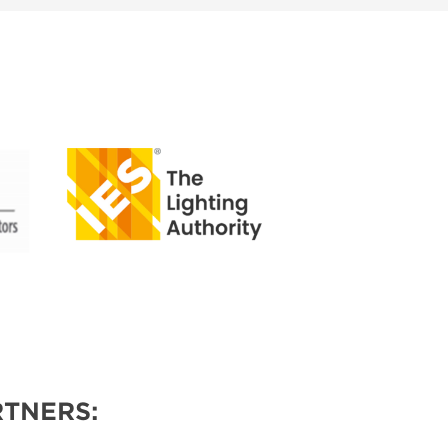
TNERS: