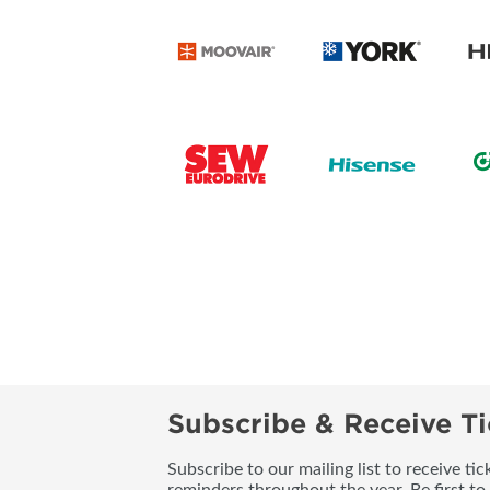
Subscribe & Receive Ti
Subscribe to our mailing list to receive t