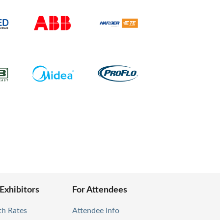
 Exhibitors
For Attendees
th Rates
Attendee Info