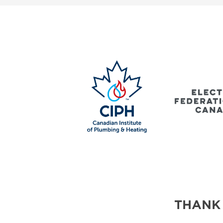
SUBSCRIBE NOW
BLOG
THANK