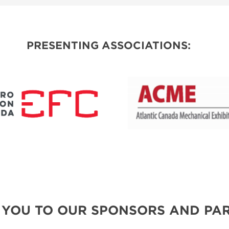
SPONSORSHIP OPPORTUNITIES
PRESENTING ASSOCIATIONS:
 YOU TO OUR SPONSORS AND PAR