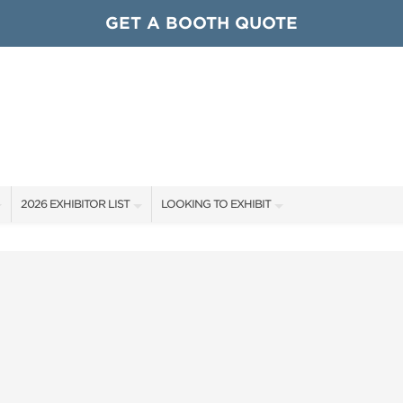
GET A BOOTH QUOTE
2026 EXHIBITOR LIST
LOOKING TO EXHIBIT
EXHIBITORS
CONTACT OUR SHOW TEAM
ARDS
SHOW SPECIALS
GET TO KNOW THE SHOW
NEW PRODUCTS
BOOTH RATES
OCIATIONS
SPONSORS
GET A BOOTH QUOTE
OUR SHOWS