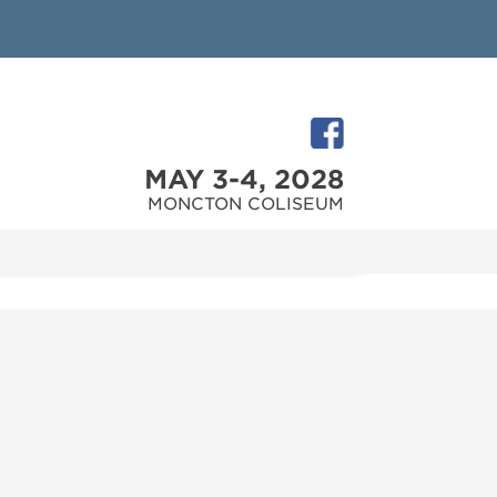
MAY 3-4, 2028
MONCTON COLISEUM