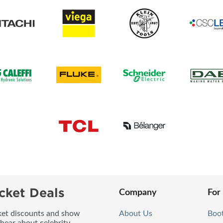
cket Deals
Company
For
icket discounts and show
About Us
Boo