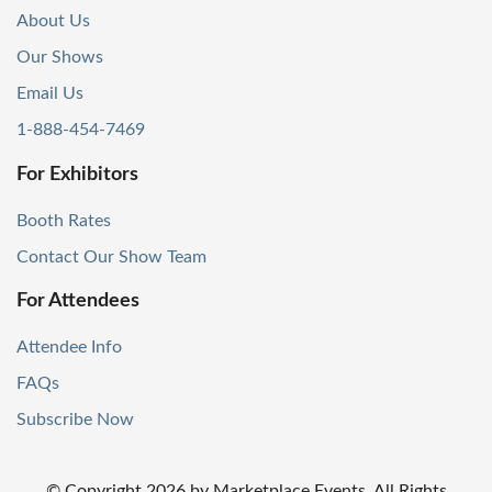
About Us
Our Shows
Email Us
1-888-454-7469
For Exhibitors
Booth Rates
Contact Our Show Team
For Attendees
Attendee Info
FAQs
Subscribe Now
© Copyright
2026
by Marketplace Events. All Rights