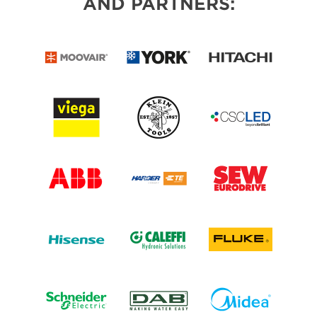
AND PARTNERS: