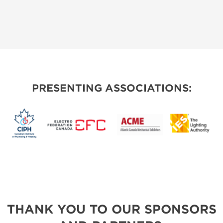
PRESENTING ASSOCIATIONS:
THANK YOU TO OUR SPONSORS