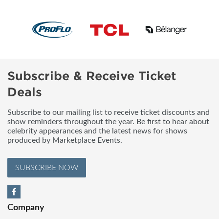
Subscribe & Receive Ticket
Deals
Subscribe to our mailing list to receive ticket discounts and
show reminders throughout the year. Be first to hear about
celebrity appearances and the latest news for shows
produced by Marketplace Events.
SUBSCRIBE NOW
Company