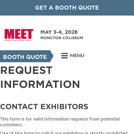
GET A BOOTH QUOTE
MAY 3-4, 2028
MONCTON COLISEUM
MENU
BOOTH QUOTE
REQUEST
INFORMATION
CONTACT EXHIBITORS
This form is for valid information requests from potential
customers.
Use of this form to solicit our exhibitors is strictly prohibited