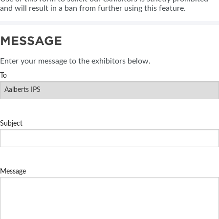
and will result in a ban from further using this feature.
MESSAGE
Enter your message to the exhibitors below.
To
Subject
Message