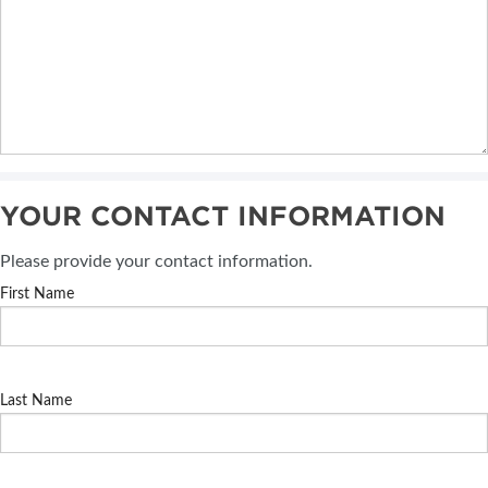
YOUR CONTACT INFORMATION
Please provide your contact information.
First Name
Last Name