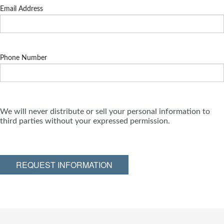
Email Address
Phone Number
We will never distribute or sell your personal information to
third parties without your expressed permission.
REQUEST INFORMATION