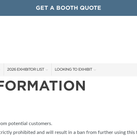
GET A BOOTH QUOTE
2026 EXHIBITOR LIST
LOOKING TO EXHIBIT
NFORMATION
EXHIBITORS
CONTACT OUR SHOW TEAM
ARDS
SHOW SPECIALS
GET TO KNOW THE SHOW
NEW PRODUCTS
BOOTH RATES
OCIATIONS
SPONSORS
GET A BOOTH QUOTE
from potential customers.
OUR SHOWS
trictly prohibited and will result in a ban from further using this 