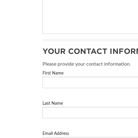
YOUR CONTACT INFOR
Please provide your contact information.
First Name
Last Name
Email Address