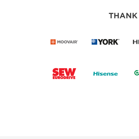
THANK