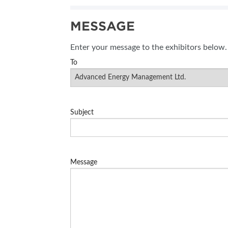
SUBSCRIBE NOW
MESSAGE
BLOG
Enter your message to the exhibitors below.
To
Subject
Message