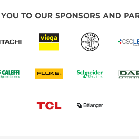
 YOU TO OUR SPONSORS AND PAR