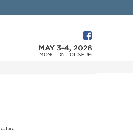
MAY 3-4, 2028
MONCTON COLISEUM
feature.