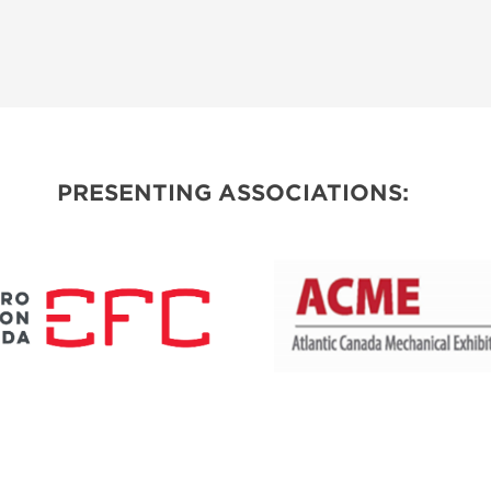
PRESENTING ASSOCIATIONS: