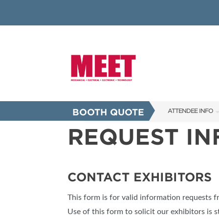
BOOTH QUOTE
ATTENDEE INFO
REQUEST I
SHOW INFO
INNOVATION AW
SHOW GUIDE
CONTACT EXHIBITORS
PRESENTING ASS
This form is for valid information requests 
FAQS
Use of this form to solicit our exhibitors is s