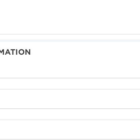
MATION