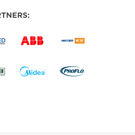
TNERS: