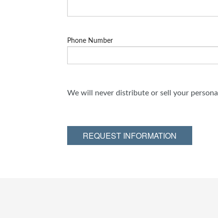
Phone Number
We will never distribute or sell your person
REQUEST INFORMATION