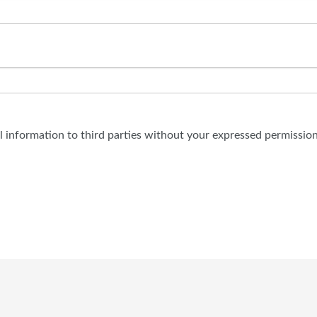
al information to third parties without your expressed permission