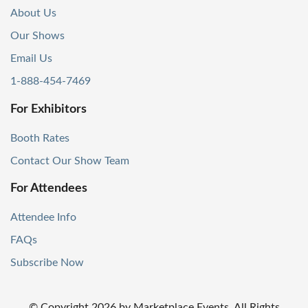
About Us
Our Shows
Email Us
1-888-454-7469
For Exhibitors
Booth Rates
Contact Our Show Team
For Attendees
Attendee Info
FAQs
Subscribe Now
© Copyright
2026
by Marketplace Events. All Rights