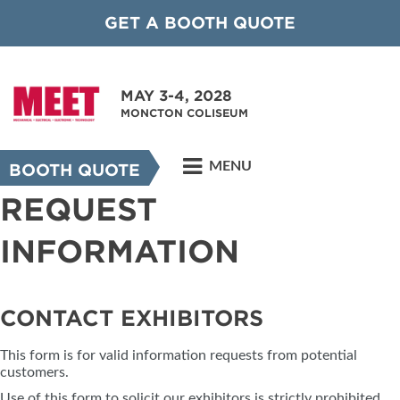
GET A BOOTH QUOTE
MAY 3-4, 2028
MONCTON COLISEUM
MENU
BOOTH QUOTE
REQUEST
INFORMATION
CONTACT EXHIBITORS
This form is for valid information requests from potential
customers.
Use of this form to solicit our exhibitors is strictly prohibited