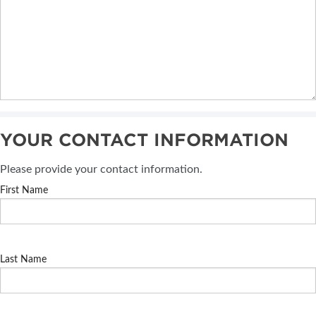
YOUR CONTACT INFORMATION
Please provide your contact information.
First Name
Last Name