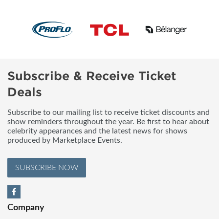
Subscribe & Receive Ticket
Deals
Subscribe to our mailing list to receive ticket discounts and
show reminders throughout the year. Be first to hear about
celebrity appearances and the latest news for shows
produced by Marketplace Events.
SUBSCRIBE NOW
Company