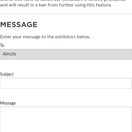
and will result in a ban from further using this feature.
MESSAGE
Enter your message to the exhibitors below.
To
Subject
Message