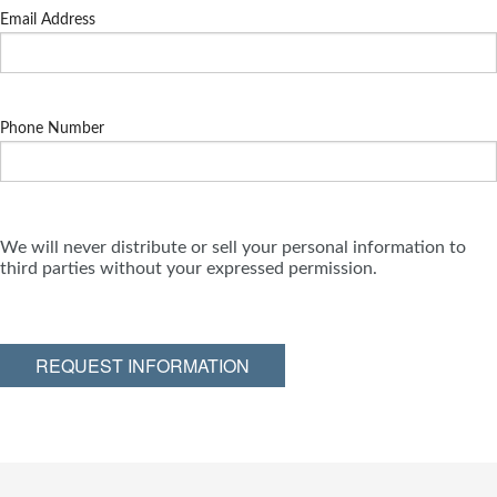
Email Address
Phone Number
We will never distribute or sell your personal information to
third parties without your expressed permission.
REQUEST INFORMATION