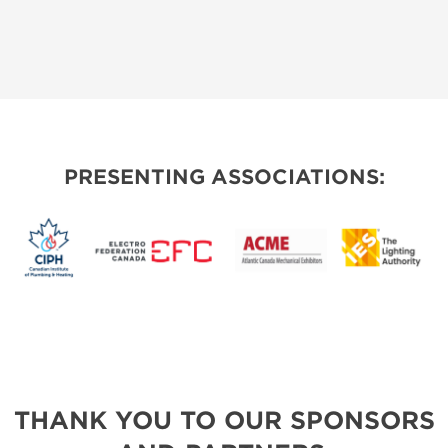
PRESENTING ASSOCIATIONS:
THANK YOU TO OUR SPONSORS