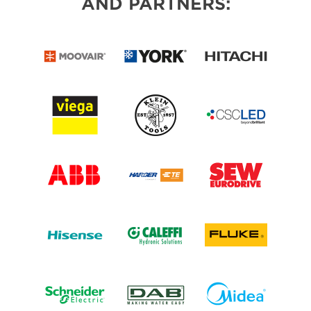
AND PARTNERS: