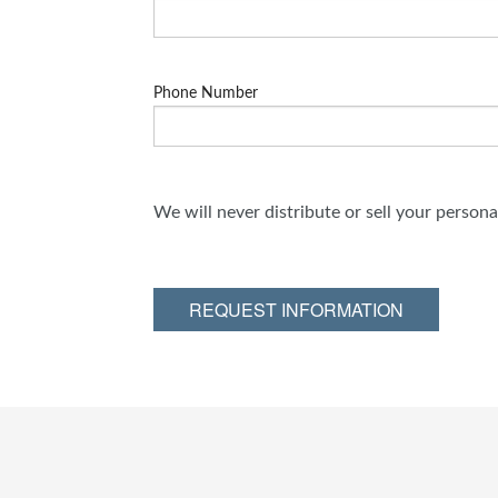
Phone Number
We will never distribute or sell your person
REQUEST INFORMATION