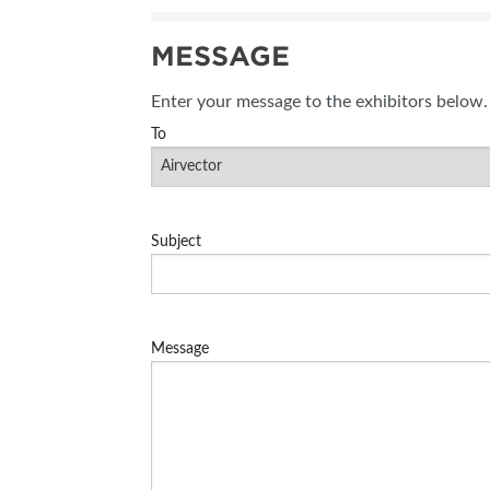
SUBSCRIBE NOW
MESSAGE
BLOG
Enter your message to the exhibitors below.
To
Subject
Message