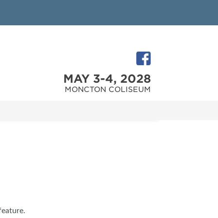
MAY 3-4, 2028
MONCTON COLISEUM
feature.