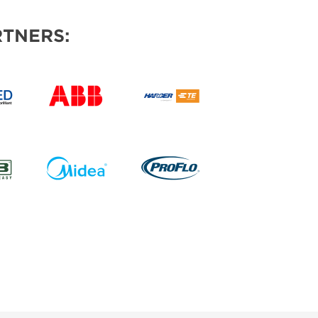
TNERS: