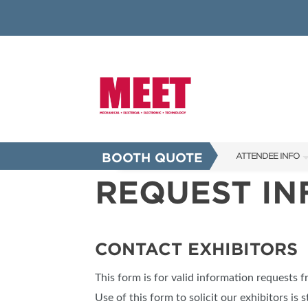
BOOTH QUOTE
ATTENDEE INFO
REQUEST I
SHOW INFO
INNOVATION AW
SHOW GUIDE
CONTACT EXHIBITORS
PRESENTING ASS
This form is for valid information requests 
FAQS
Use of this form to solicit our exhibitors is s