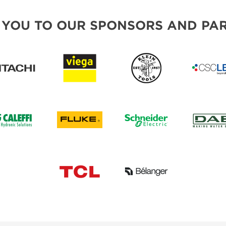
 YOU TO OUR SPONSORS AND PAR