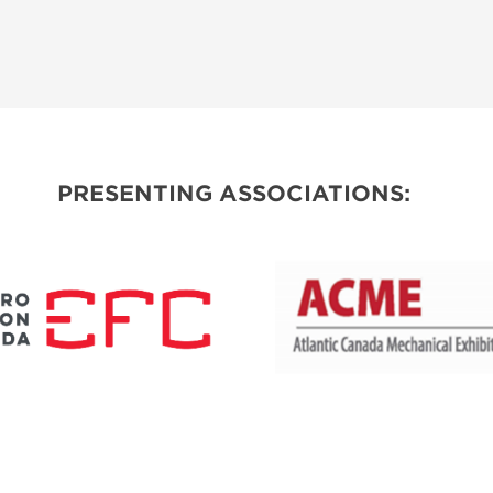
PRESENTING ASSOCIATIONS: