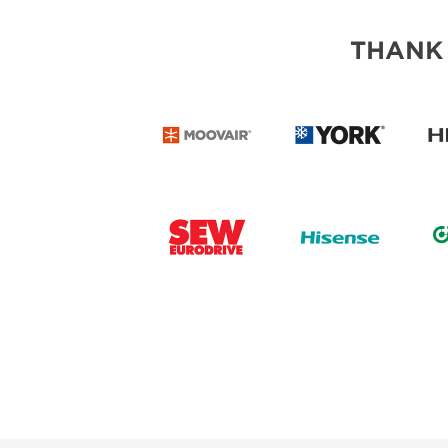
THANK