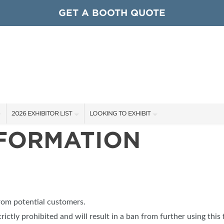
GET A BOOTH QUOTE
2026 EXHIBITOR LIST
LOOKING TO EXHIBIT
NFORMATION
EXHIBITORS
CONTACT OUR SHOW TEAM
ARDS
SHOW SPECIALS
GET TO KNOW THE SHOW
NEW PRODUCTS
BOOTH RATES
OCIATIONS
SPONSORS
GET A BOOTH QUOTE
from potential customers.
OUR SHOWS
trictly prohibited and will result in a ban from further using this 