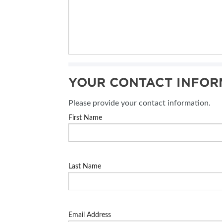
YOUR CONTACT INFOR
Please provide your contact information.
First Name
Last Name
Email Address