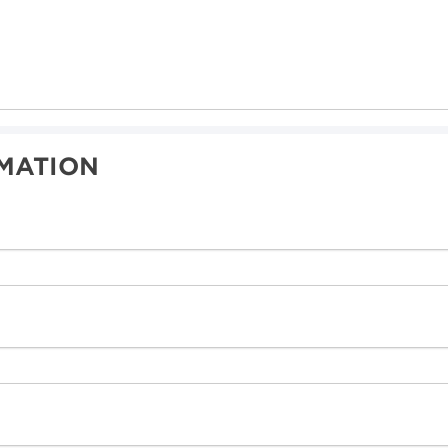
MATION