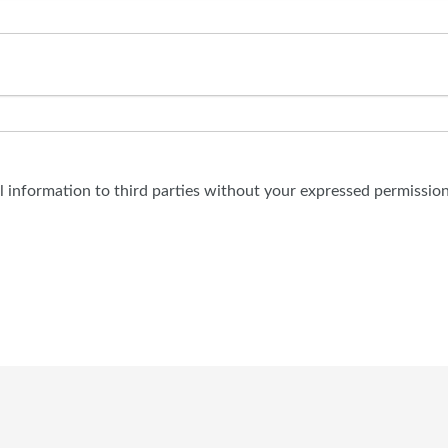
al information to third parties without your expressed permission