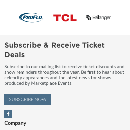
Subscribe & Receive Ticket
Deals
Subscribe to our mailing list to receive ticket discounts and
show reminders throughout the year. Be first to hear about
celebrity appearances and the latest news for shows
produced by Marketplace Events.
SUBSCRIBE NOW
Company