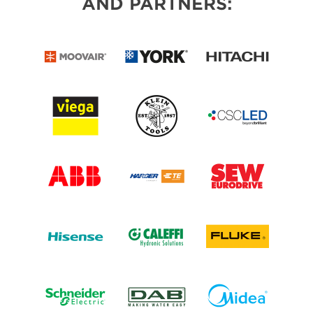
AND PARTNERS: