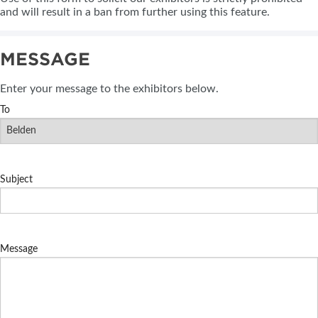
and will result in a ban from further using this feature.
MESSAGE
Enter your message to the exhibitors below.
To
Subject
Message