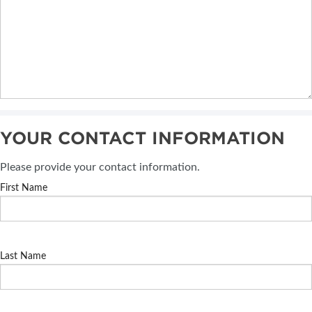
YOUR CONTACT INFORMATION
Please provide your contact information.
First Name
Last Name