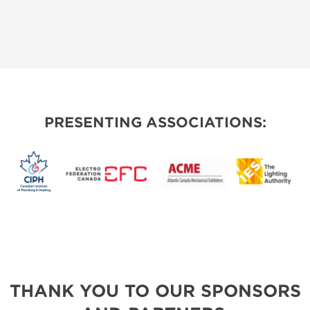
PRESENTING ASSOCIATIONS:
THANK YOU TO OUR SPONSORS