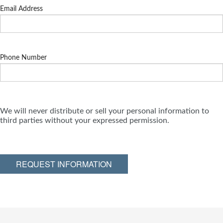
Email Address
Phone Number
We will never distribute or sell your personal information to
third parties without your expressed permission.
REQUEST INFORMATION