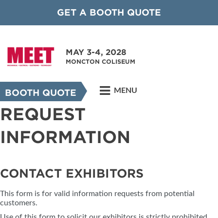
GET A BOOTH QUOTE
MAY 3-4, 2028
MONCTON COLISEUM
MENU
BOOTH QUOTE
REQUEST
INFORMATION
CONTACT EXHIBITORS
This form is for valid information requests from potential
customers.
Use of this form to solicit our exhibitors is strictly prohibited