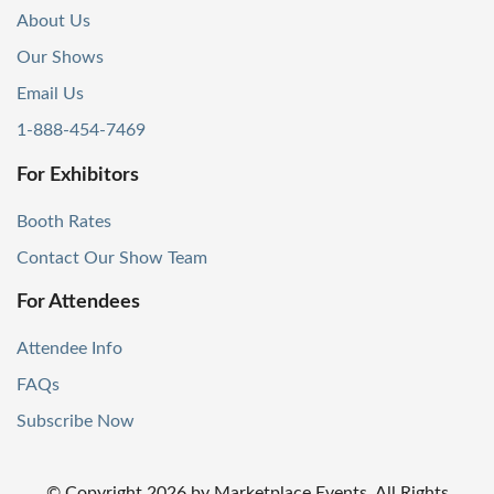
About Us
Our Shows
Email Us
1-888-454-7469
For Exhibitors
Booth Rates
Contact Our Show Team
For Attendees
Attendee Info
FAQs
Subscribe Now
© Copyright
2026
by Marketplace Events. All Rights