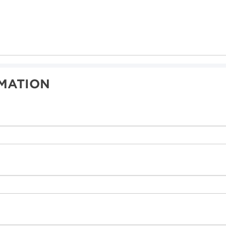
MATION