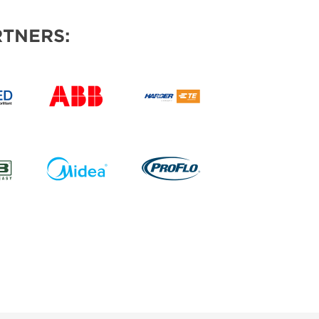
TNERS: