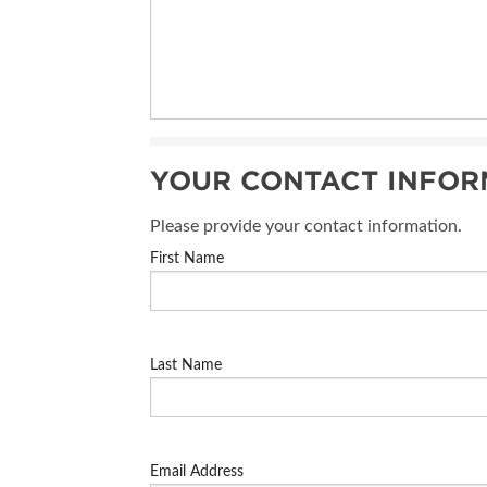
YOUR CONTACT INFOR
Please provide your contact information.
First Name
Last Name
Email Address