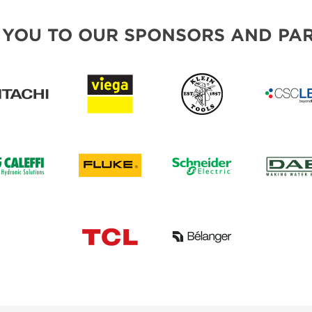
 YOU TO OUR SPONSORS AND PAR