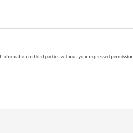
al information to third parties without your expressed permission