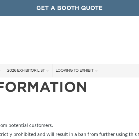
GET A BOOTH QUOTE
2026 EXHIBITOR LIST
LOOKING TO EXHIBIT
NFORMATION
EXHIBITORS
CONTACT OUR SHOW TEAM
ARDS
SHOW SPECIALS
GET TO KNOW THE SHOW
NEW PRODUCTS
BOOTH RATES
OCIATIONS
SPONSORS
GET A BOOTH QUOTE
from potential customers.
OUR SHOWS
trictly prohibited and will result in a ban from further using this 