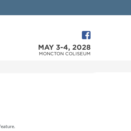
MAY 3-4, 2028
MONCTON COLISEUM
feature.