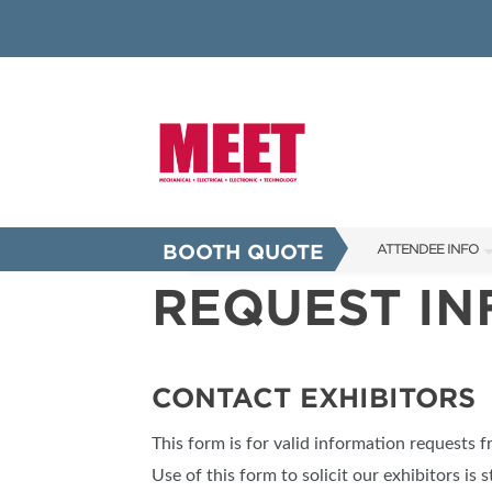
BOOTH QUOTE
ATTENDEE INFO
REQUEST I
SHOW INFO
INNOVATION AW
SHOW GUIDE
CONTACT EXHIBITORS
PRESENTING ASS
This form is for valid information requests 
FAQS
Use of this form to solicit our exhibitors is s