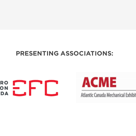
PRESENTING ASSOCIATIONS: