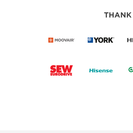
THANK