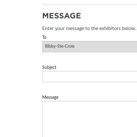
SUBSCRIBE NOW
MESSAGE
BLOG
Enter your message to the exhibitors below.
To
Subject
Message