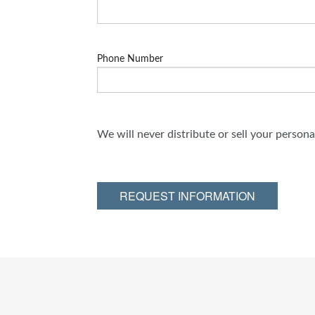
Phone Number
We will never distribute or sell your person
REQUEST INFORMATION