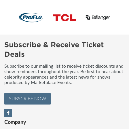
Subscribe & Receive Ticket
Deals
Subscribe to our mailing list to receive ticket discounts and
show reminders throughout the year. Be first to hear about
celebrity appearances and the latest news for shows
produced by Marketplace Events.
SUBSCRIBE NOW
Company