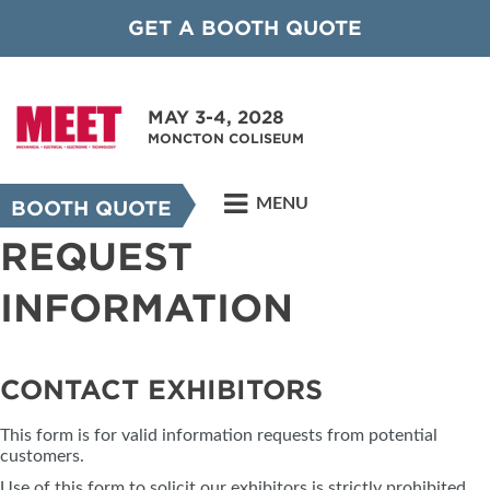
GET A BOOTH QUOTE
MAY 3-4, 2028
MONCTON COLISEUM
MENU
BOOTH QUOTE
REQUEST
INFORMATION
CONTACT EXHIBITORS
This form is for valid information requests from potential
customers.
Use of this form to solicit our exhibitors is strictly prohibited