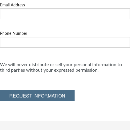
Email Address
Phone Number
We will never distribute or sell your personal information to
third parties without your expressed permission.
REQUEST INFORMATION