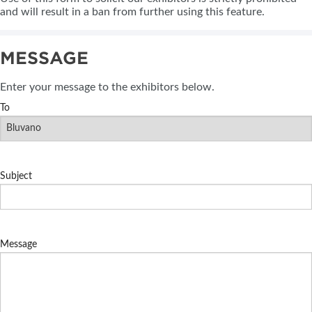
and will result in a ban from further using this feature.
MESSAGE
Enter your message to the exhibitors below.
To
Subject
Message