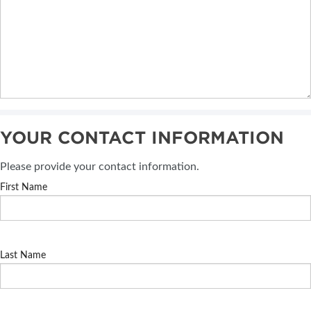
YOUR CONTACT INFORMATION
Please provide your contact information.
First Name
Last Name