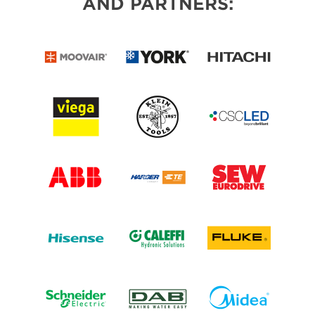
AND PARTNERS: