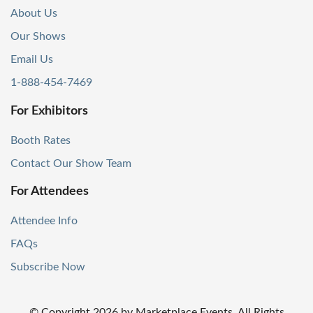
About Us
Our Shows
Email Us
1-888-454-7469
For Exhibitors
Booth Rates
Contact Our Show Team
For Attendees
Attendee Info
FAQs
Subscribe Now
© Copyright
2026
by Marketplace Events. All Rights