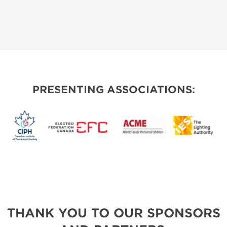
PRESENTING ASSOCIATIONS:
THANK YOU TO OUR SPONSORS