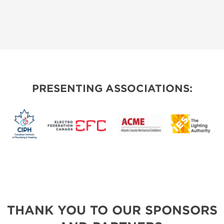
PRESENTING ASSOCIATIONS:
THANK YOU TO OUR SPONSORS