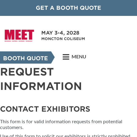
GET A BOOTH QUOTE
MAY 3-4, 2028
MONCTON COLISEUM
MENU
BOOTH QUOTE
REQUEST
INFORMATION
CONTACT EXHIBITORS
This form is for valid information requests from potential
customers.
Use of this form to solicit our exhibitors is strictly prohibited