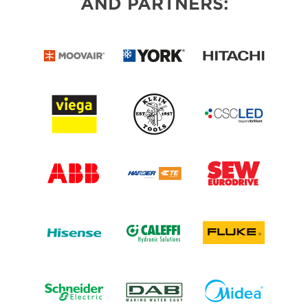
AND PARTNERS: