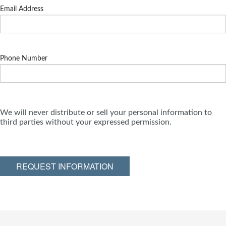
Email Address
Phone Number
We will never distribute or sell your personal information to
third parties without your expressed permission.
REQUEST INFORMATION