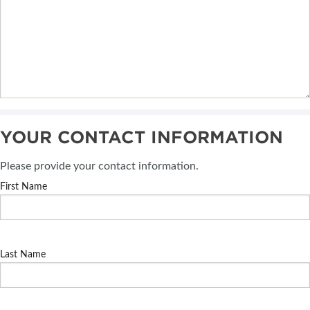
YOUR CONTACT INFORMATION
Please provide your contact information.
First Name
Last Name