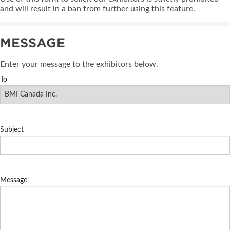
and will result in a ban from further using this feature.
MESSAGE
Enter your message to the exhibitors below.
To
Subject
Message