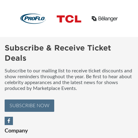
Subscribe & Receive Ticket
Deals
Subscribe to our mailing list to receive ticket discounts and
show reminders throughout the year. Be first to hear about
celebrity appearances and the latest news for shows
produced by Marketplace Events.
SUBSCRIBE NOW
Company