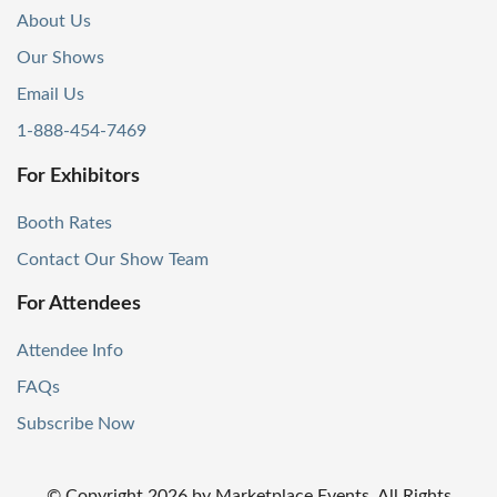
About Us
Our Shows
Email Us
1-888-454-7469
For Exhibitors
Booth Rates
Contact Our Show Team
For Attendees
Attendee Info
FAQs
Subscribe Now
© Copyright
2026
by Marketplace Events. All Rights