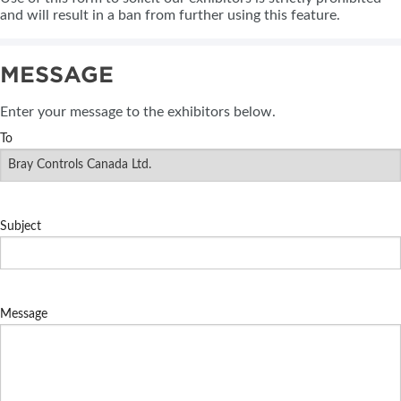
and will result in a ban from further using this feature.
MESSAGE
Enter your message to the exhibitors below.
To
Subject
Message