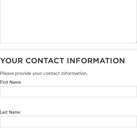
YOUR CONTACT INFORMATION
Please provide your contact information.
First Name
Last Name