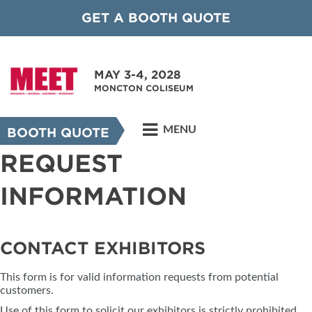
GET A BOOTH QUOTE
MAY 3-4, 2028
MONCTON COLISEUM
MENU
BOOTH QUOTE
REQUEST
INFORMATION
CONTACT EXHIBITORS
This form is for valid information requests from potential
customers.
Use of this form to solicit our exhibitors is strictly prohibited