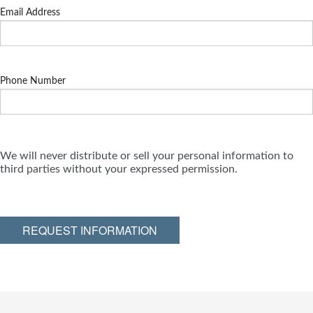
Email Address
Phone Number
We will never distribute or sell your personal information to
third parties without your expressed permission.
REQUEST INFORMATION