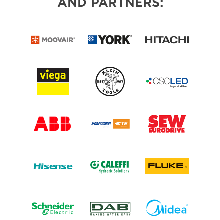
AND PARTNERS: