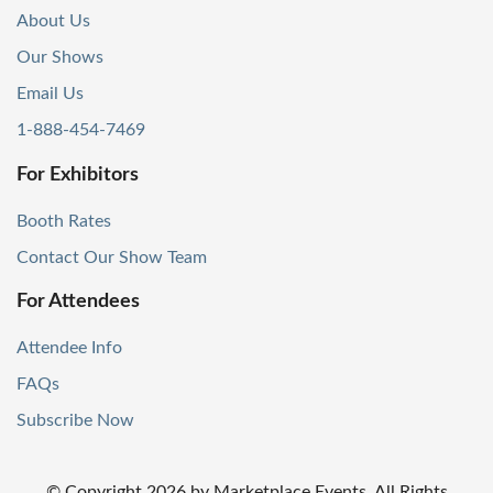
About Us
Our Shows
Email Us
1-888-454-7469
For Exhibitors
Booth Rates
Contact Our Show Team
For Attendees
Attendee Info
FAQs
Subscribe Now
© Copyright
2026
by Marketplace Events. All Rights