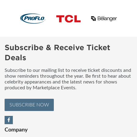
Subscribe & Receive Ticket
Deals
Subscribe to our mailing list to receive ticket discounts and
show reminders throughout the year. Be first to hear about
celebrity appearances and the latest news for shows
produced by Marketplace Events.
SUBSCRIBE NOW
Company