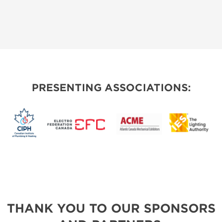
PRESENTING ASSOCIATIONS:
THANK YOU TO OUR SPONSORS