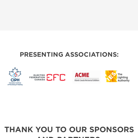
PRESENTING ASSOCIATIONS:
THANK YOU TO OUR SPONSORS