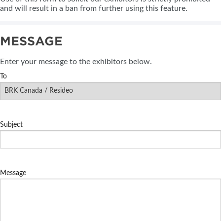
and will result in a ban from further using this feature.
MESSAGE
Enter your message to the exhibitors below.
To
Subject
Message