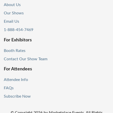
About Us
Our Shows
Email Us
1-888-454-7469
For Exhibitors
Booth Rates
Contact Our Show Team
For Attendees
Attendee Info
FAQs
Subscribe Now
© Copyright
2026
by Marketplace Events. All Rights