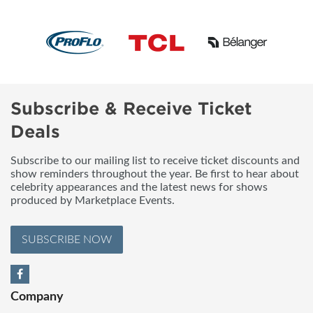
Subscribe & Receive Ticket
Deals
Subscribe to our mailing list to receive ticket discounts and
show reminders throughout the year. Be first to hear about
celebrity appearances and the latest news for shows
produced by Marketplace Events.
SUBSCRIBE NOW
Company