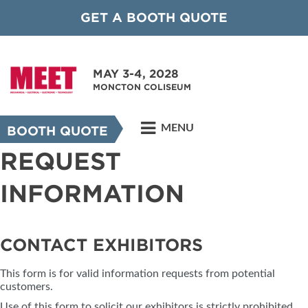
GET A BOOTH QUOTE
MAY 3-4, 2028
MONCTON COLISEUM
MENU
BOOTH QUOTE
REQUEST
INFORMATION
CONTACT EXHIBITORS
This form is for valid information requests from potential
customers.
Use of this form to solicit our exhibitors is strictly prohibited