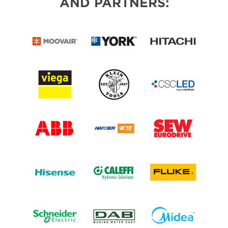
AND PARTNERS: