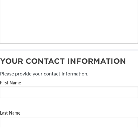
YOUR CONTACT INFORMATION
Please provide your contact information.
First Name
Last Name