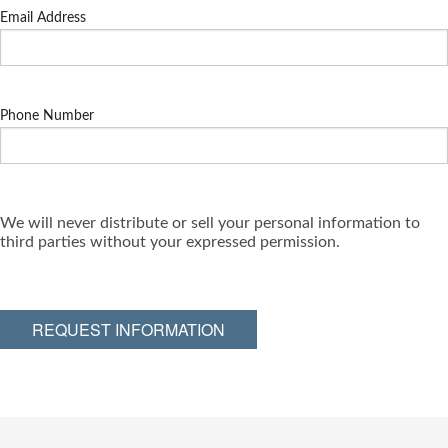
Email Address
Phone Number
We will never distribute or sell your personal information to
third parties without your expressed permission.
REQUEST INFORMATION