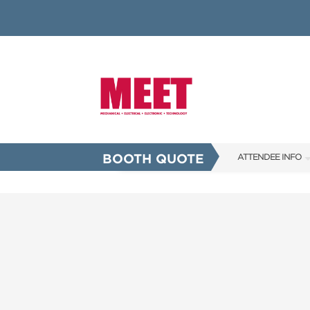
BOOTH QUOTE
ATTENDEE INFO
SHOW INFO
INNOVATION AW
SHOW GUIDE
PRESENTING ASS
FAQS