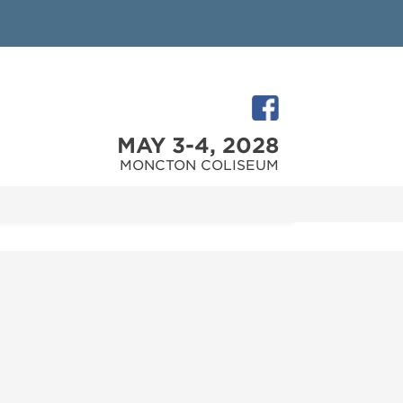
MAY 3-4, 2028
MONCTON COLISEUM