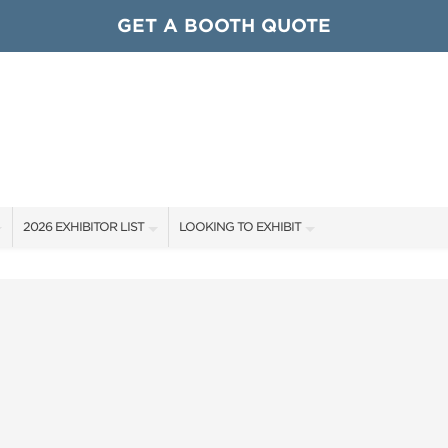
GET A BOOTH QUOTE
2026 EXHIBITOR LIST
LOOKING TO EXHIBIT
EXHIBITORS
CONTACT OUR SHOW TEAM
ARDS
SHOW SPECIALS
GET TO KNOW THE SHOW
NEW PRODUCTS
BOOTH RATES
OCIATIONS
SPONSORS
GET A BOOTH QUOTE
OUR SHOWS