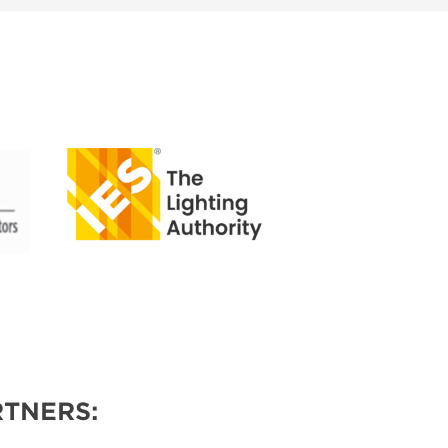
TNERS: