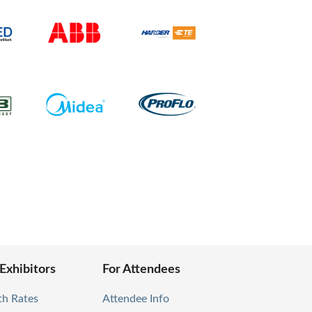
 Exhibitors
For Attendees
th Rates
Attendee Info