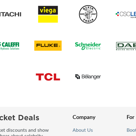
cket Deals
Company
For
icket discounts and show
About Us
Boo