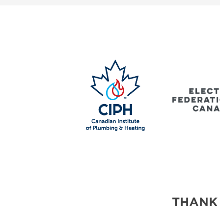
SUBSCRIBE NOW
BLOG
THANK