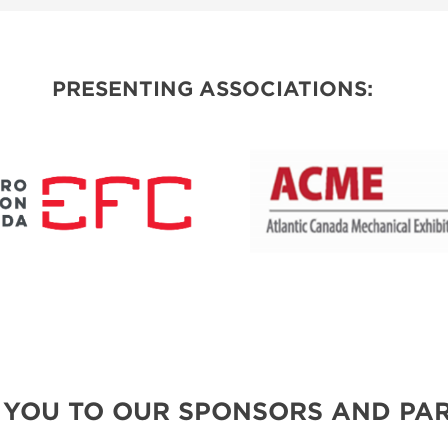
SPONSORSHIP OPPORTUNITIES
PRESENTING ASSOCIATIONS:
 YOU TO OUR SPONSORS AND PAR