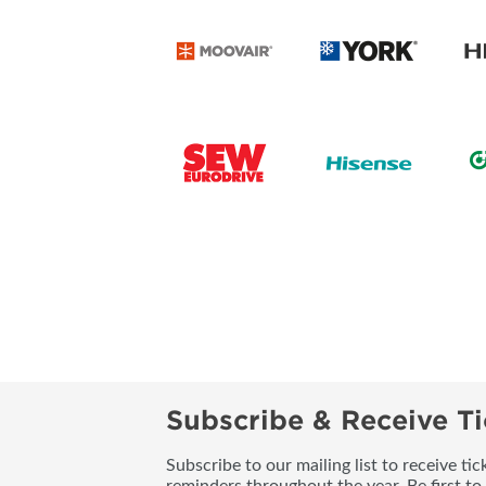
Subscribe & Receive Ti
Subscribe to our mailing list to receive t