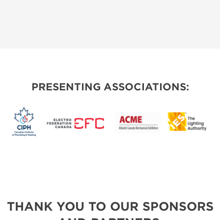
PRESENTING ASSOCIATIONS:
THANK YOU TO OUR SPONSORS