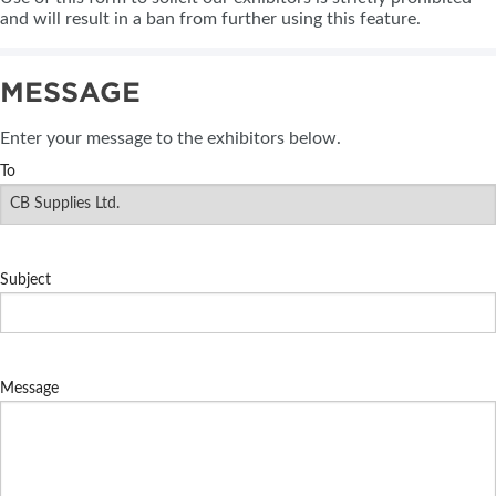
and will result in a ban from further using this feature.
MESSAGE
Enter your message to the exhibitors below.
To
Subject
Message