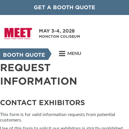
GET A BOOTH QUOTE
MAY 3-4, 2028
MONCTON COLISEUM
MENU
BOOTH QUOTE
REQUEST
INFORMATION
CONTACT EXHIBITORS
This form is for valid information requests from potential
customers.
Use of this form to solicit our exhibitors is strictly prohibited