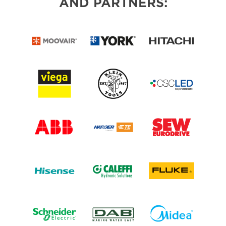
AND PARTNERS: