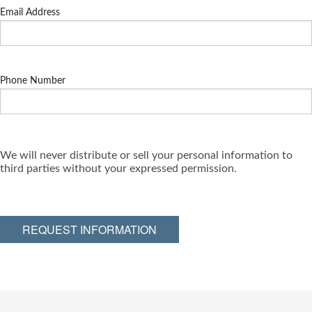
Email Address
Phone Number
We will never distribute or sell your personal information to
third parties without your expressed permission.
REQUEST INFORMATION