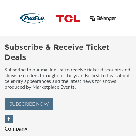
Subscribe & Receive Ticket
Deals
Subscribe to our mailing list to receive ticket discounts and
show reminders throughout the year. Be first to hear about
celebrity appearances and the latest news for shows
produced by Marketplace Events.
SUBSCRIBE NOW
Company