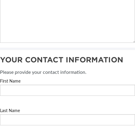
YOUR CONTACT INFORMATION
Please provide your contact information.
First Name
Last Name