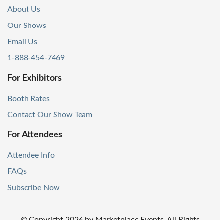
About Us
Our Shows
Email Us
1-888-454-7469
For Exhibitors
Booth Rates
Contact Our Show Team
For Attendees
Attendee Info
FAQs
Subscribe Now
© Copyright
2026
by Marketplace Events. All Rights