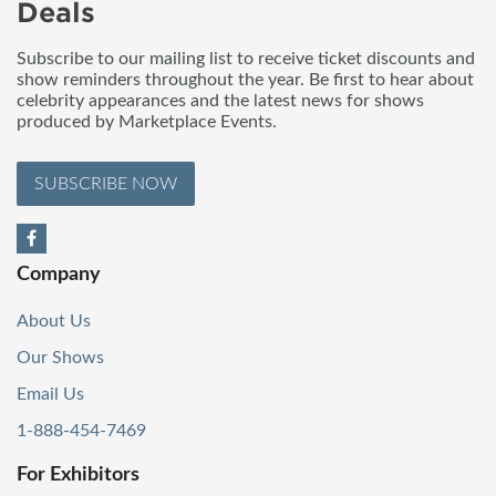
Deals
Subscribe to our mailing list to receive ticket discounts and
show reminders throughout the year. Be first to hear about
celebrity appearances and the latest news for shows
produced by Marketplace Events.
SUBSCRIBE NOW
Company
About Us
Our Shows
Email Us
1-888-454-7469
For Exhibitors