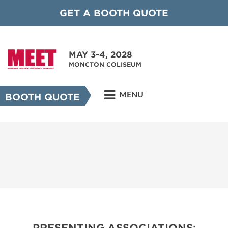
GET A BOOTH QUOTE
MAY 3-4, 2028
MONCTON COLISEUM
MENU
BOOTH QUOTE