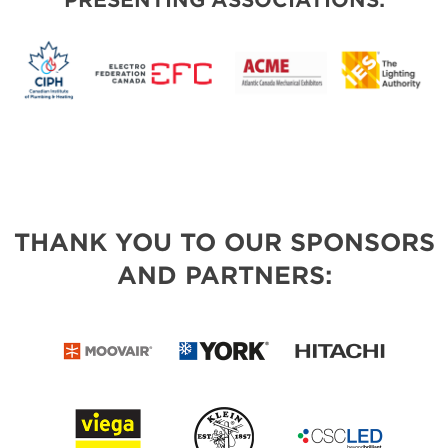
PRESENTING ASSOCIATIONS:
THANK YOU TO OUR SPONSORS
AND PARTNERS: