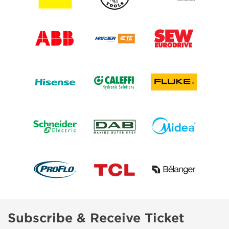
Subscribe & Receive Ticket