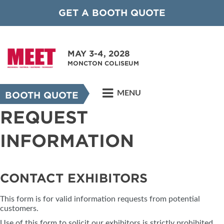
GET A BOOTH QUOTE
MAY 3-4, 2028
MONCTON COLISEUM
MENU
BOOTH QUOTE
REQUEST
INFORMATION
CONTACT EXHIBITORS
This form is for valid information requests from potential
customers.
Use of this form to solicit our exhibitors is strictly prohibited