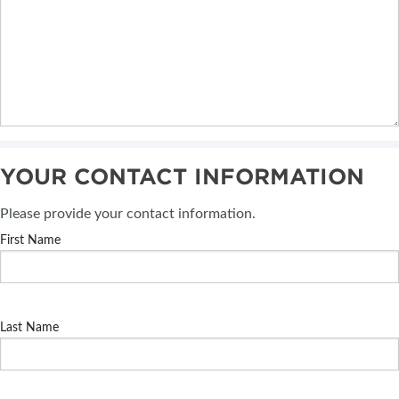
YOUR CONTACT INFORMATION
Please provide your contact information.
First Name
Last Name