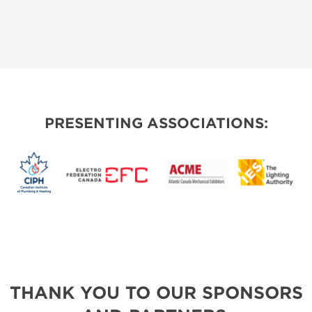
PRESENTING ASSOCIATIONS:
THANK YOU TO OUR SPONSORS