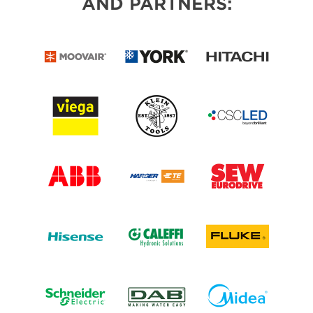
AND PARTNERS: