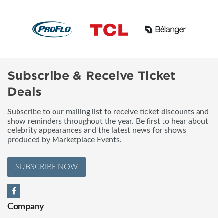
Subscribe & Receive Ticket
Deals
Subscribe to our mailing list to receive ticket discounts and
show reminders throughout the year. Be first to hear about
celebrity appearances and the latest news for shows
produced by Marketplace Events.
SUBSCRIBE NOW
Company