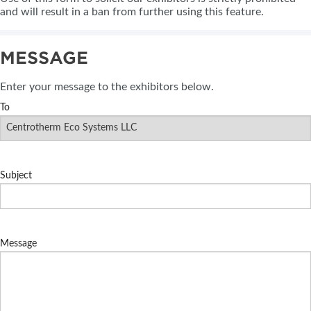
and will result in a ban from further using this feature.
MESSAGE
Enter your message to the exhibitors below.
To
Subject
Message