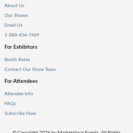
About Us
Our Shows
Email Us
1-888-454-7469
For Exhibitors
Booth Rates
Contact Our Show Team
For Attendees
Attendee Info
FAQs
Subscribe Now
© Copyright
2026
by Marketplace Events. All Rights