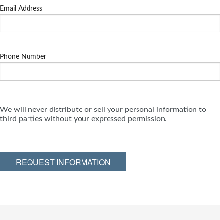
Email Address
Phone Number
We will never distribute or sell your personal information to
third parties without your expressed permission.
REQUEST INFORMATION