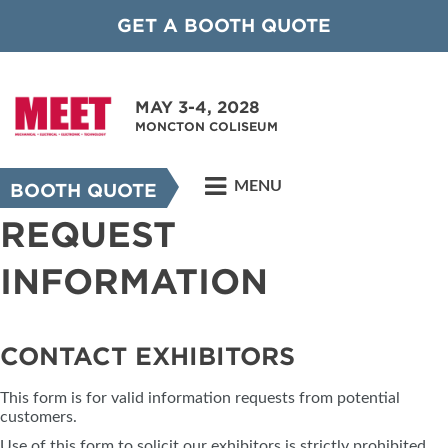
GET A BOOTH QUOTE
MAY 3-4, 2028
MONCTON COLISEUM
MENU
BOOTH QUOTE
REQUEST
INFORMATION
CONTACT EXHIBITORS
This form is for valid information requests from potential
customers.
Use of this form to solicit our exhibitors is strictly prohibited