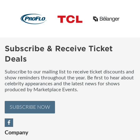
Subscribe & Receive Ticket
Deals
Subscribe to our mailing list to receive ticket discounts and
show reminders throughout the year. Be first to hear about
celebrity appearances and the latest news for shows
produced by Marketplace Events.
SUBSCRIBE NOW
Company