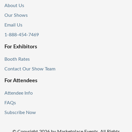
About Us
Our Shows
Email Us
1-888-454-7469
For Exhibitors
Booth Rates
Contact Our Show Team
For Attendees
Attendee Info
FAQs
Subscribe Now
© Copyright
2026
by Marketplace Events. All Rights