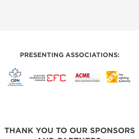
PRESENTING ASSOCIATIONS:
THANK YOU TO OUR SPONSORS