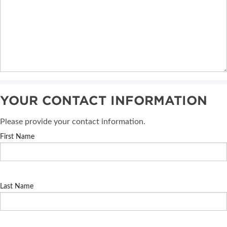
YOUR CONTACT INFORMATION
Please provide your contact information.
First Name
Last Name