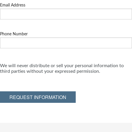
Email Address
Phone Number
We will never distribute or sell your personal information to
third parties without your expressed permission.
REQUEST INFORMATION