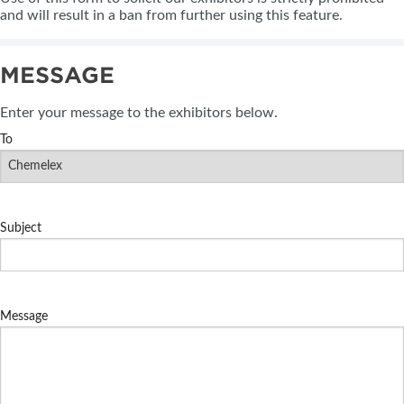
and will result in a ban from further using this feature.
MESSAGE
Enter your message to the exhibitors below.
To
Subject
Message