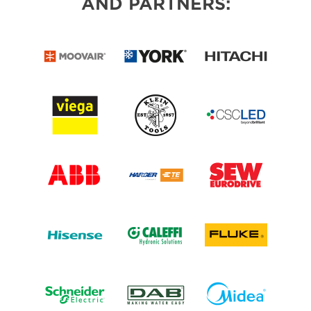
AND PARTNERS: