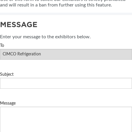
and will result in a ban from further using this feature.
MESSAGE
Enter your message to the exhibitors below.
To
Subject
Message