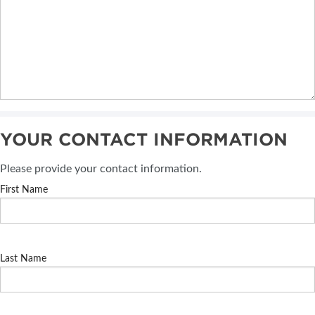
YOUR CONTACT INFORMATION
Please provide your contact information.
First Name
Last Name