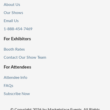
About Us
Our Shows
Email Us
1-888-454-7469
For Exhibitors
Booth Rates
Contact Our Show Team
For Attendees
Attendee Info
FAQs
Subscribe Now
© Copyright
2026
by Marketplace Events. All Rights