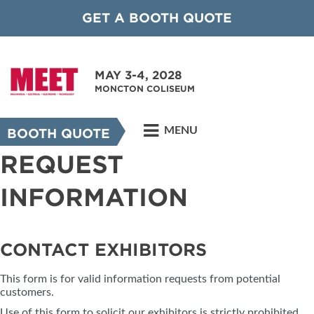
GET A BOOTH QUOTE
MAY 3-4, 2028
MONCTON COLISEUM
MENU
BOOTH QUOTE
REQUEST
INFORMATION
CONTACT EXHIBITORS
This form is for valid information requests from potential
customers.
Use of this form to solicit our exhibitors is strictly prohibited