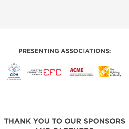
PRESENTING ASSOCIATIONS:
THANK YOU TO OUR SPONSORS