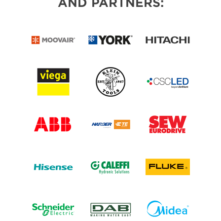
AND PARTNERS: