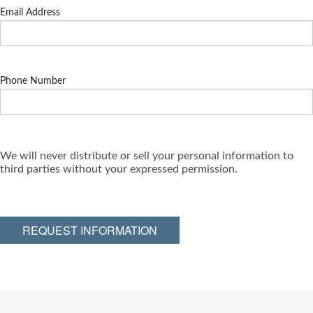
Email Address
Phone Number
We will never distribute or sell your personal information to
third parties without your expressed permission.
REQUEST INFORMATION