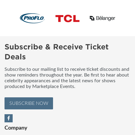
Subscribe & Receive Ticket
Deals
Subscribe to our mailing list to receive ticket discounts and
show reminders throughout the year. Be first to hear about
celebrity appearances and the latest news for shows
produced by Marketplace Events.
SUBSCRIBE NOW
Company