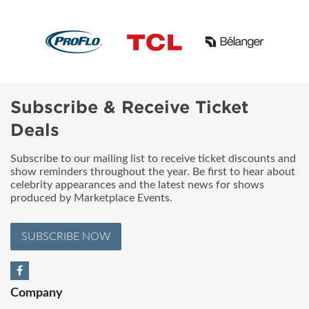
Subscribe & Receive Ticket
Deals
Subscribe to our mailing list to receive ticket discounts and
show reminders throughout the year. Be first to hear about
celebrity appearances and the latest news for shows
produced by Marketplace Events.
SUBSCRIBE NOW
Company