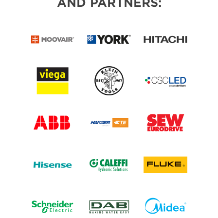
AND PARTNERS: