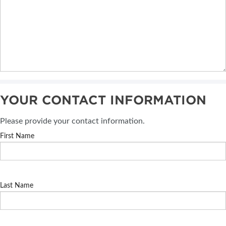
YOUR CONTACT INFORMATION
Please provide your contact information.
First Name
Last Name