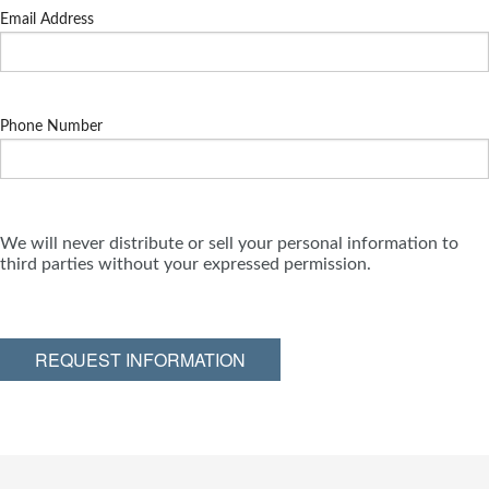
Email Address
Phone Number
We will never distribute or sell your personal information to
third parties without your expressed permission.
REQUEST INFORMATION