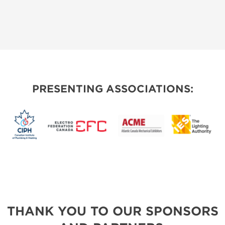
PRESENTING ASSOCIATIONS:
THANK YOU TO OUR SPONSORS