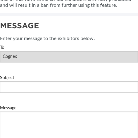
and will result in a ban from further using this feature.
MESSAGE
Enter your message to the exhibitors below.
To
Subject
Message