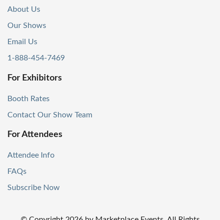
About Us
Our Shows
Email Us
1-888-454-7469
For Exhibitors
Booth Rates
Contact Our Show Team
For Attendees
Attendee Info
FAQs
Subscribe Now
© Copyright
2026
by Marketplace Events. All Rights