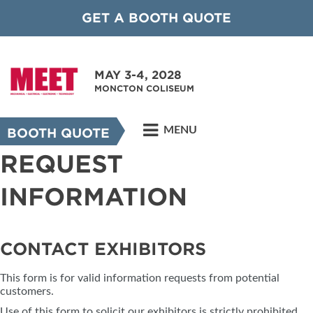
GET A BOOTH QUOTE
MAY 3-4, 2028
MONCTON COLISEUM
MENU
BOOTH QUOTE
REQUEST
INFORMATION
CONTACT EXHIBITORS
This form is for valid information requests from potential
customers.
Use of this form to solicit our exhibitors is strictly prohibited