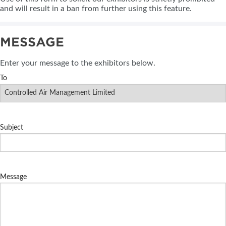
and will result in a ban from further using this feature.
MESSAGE
Enter your message to the exhibitors below.
To
Subject
Message