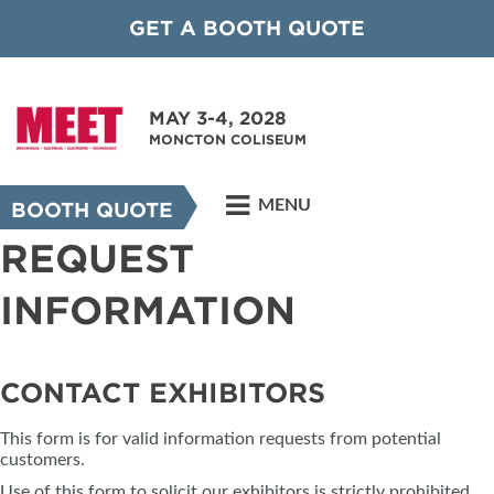
GET A BOOTH QUOTE
MAY 3-4, 2028
MONCTON COLISEUM
MENU
BOOTH QUOTE
REQUEST
INFORMATION
CONTACT EXHIBITORS
This form is for valid information requests from potential
customers.
Use of this form to solicit our exhibitors is strictly prohibited