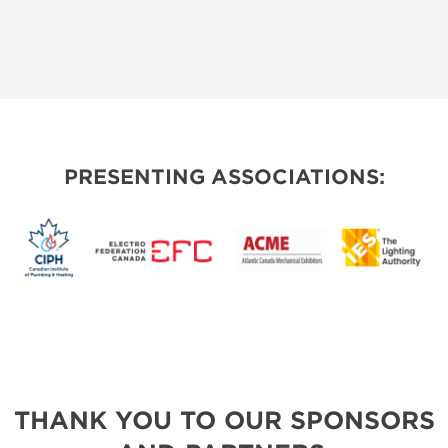
PRESENTING ASSOCIATIONS:
THANK YOU TO OUR SPONSORS