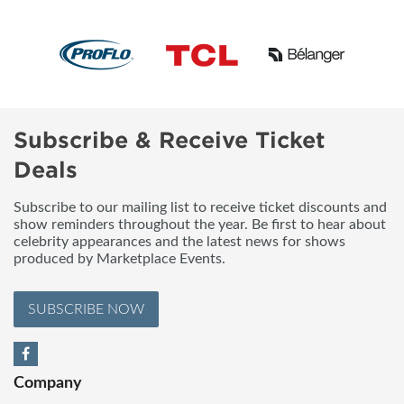
Subscribe & Receive Ticket
Deals
Subscribe to our mailing list to receive ticket discounts and
show reminders throughout the year. Be first to hear about
celebrity appearances and the latest news for shows
produced by Marketplace Events.
SUBSCRIBE NOW
Company