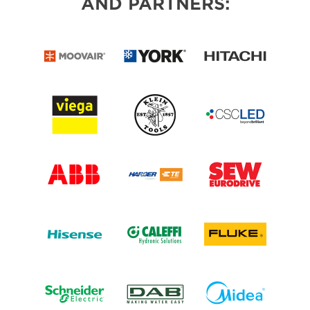
AND PARTNERS: