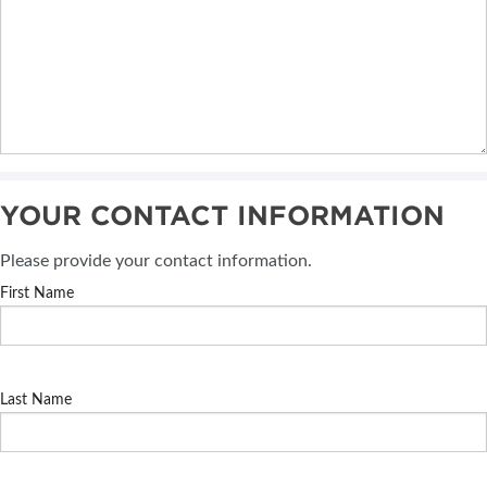
YOUR CONTACT INFORMATION
Please provide your contact information.
First Name
Last Name