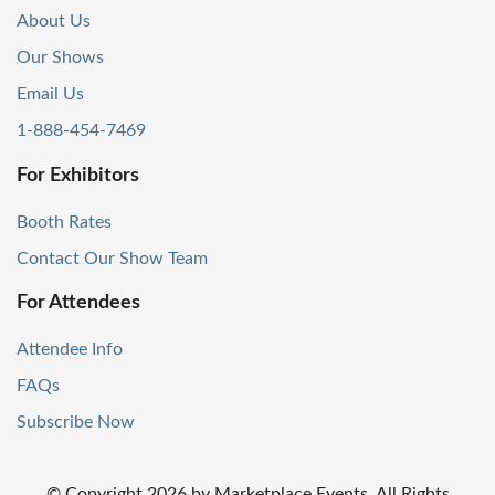
About Us
Our Shows
Email Us
1-888-454-7469
For Exhibitors
Booth Rates
Contact Our Show Team
For Attendees
Attendee Info
FAQs
Subscribe Now
© Copyright
2026
by Marketplace Events. All Rights