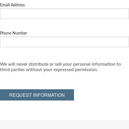
Email Address
Phone Number
We will never distribute or sell your personal information to
third parties without your expressed permission.
REQUEST INFORMATION