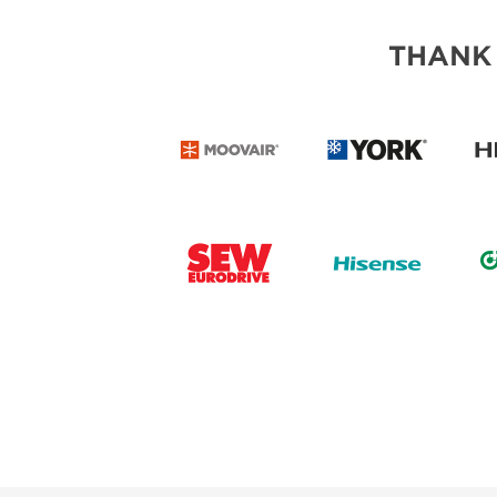
THANK