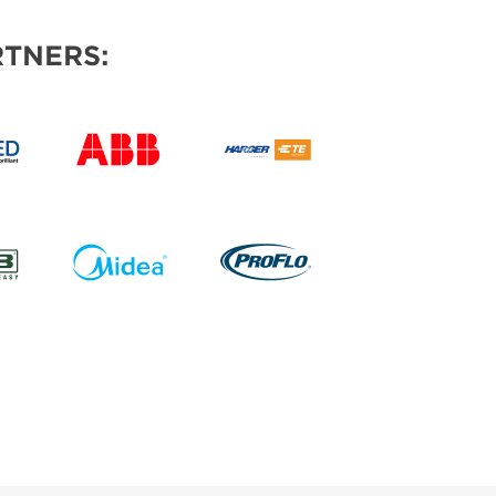
TNERS: