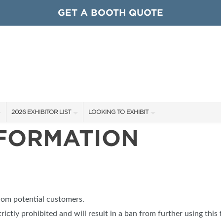
GET A BOOTH QUOTE
2026 EXHIBITOR LIST
LOOKING TO EXHIBIT
NFORMATION
EXHIBITORS
CONTACT OUR SHOW TEAM
ARDS
SHOW SPECIALS
GET TO KNOW THE SHOW
NEW PRODUCTS
BOOTH RATES
OCIATIONS
SPONSORS
GET A BOOTH QUOTE
from potential customers.
OUR SHOWS
trictly prohibited and will result in a ban from further using this 