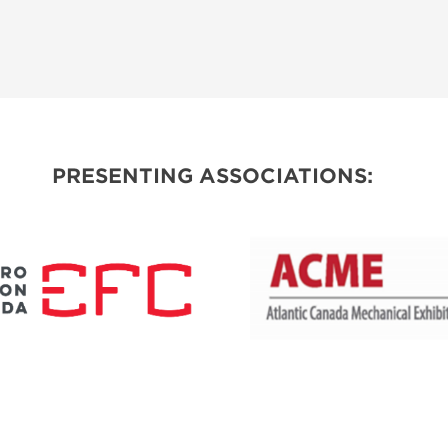
PRESENTING ASSOCIATIONS: