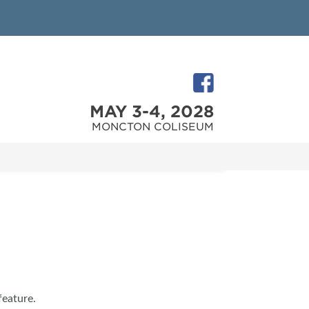
MAY 3-4, 2028
MONCTON COLISEUM
feature.