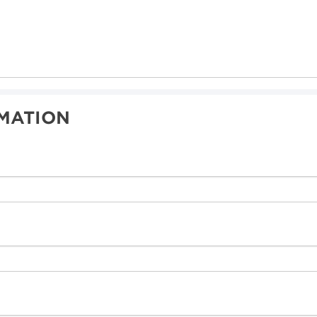
MATION