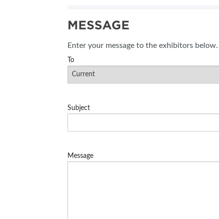
SUBSCRIBE NOW
MESSAGE
BLOG
Enter your message to the exhibitors below.
To
Subject
Message