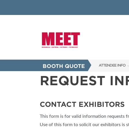
BOOTH QUOTE
ATTENDEE INFO
REQUEST I
SHOW INFO
INNOVATION AW
SHOW GUIDE
CONTACT EXHIBITORS
PRESENTING ASS
This form is for valid information requests 
FAQS
Use of this form to solicit our exhibitors is s