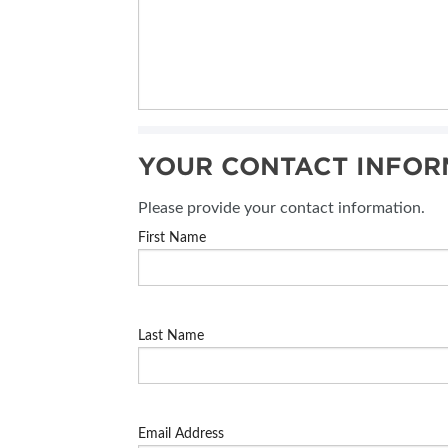
YOUR CONTACT INFOR
Please provide your contact information.
First Name
Last Name
Email Address