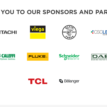
 YOU TO OUR SPONSORS AND PAR