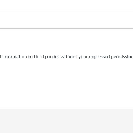
al information to third parties without your expressed permission