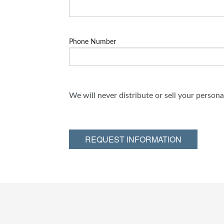
Phone Number
We will never distribute or sell your person
REQUEST INFORMATION