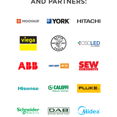
AND PARTNERS: