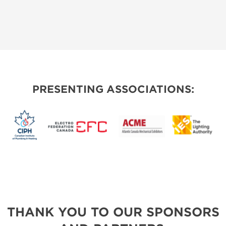
PRESENTING ASSOCIATIONS:
THANK YOU TO OUR SPONSORS