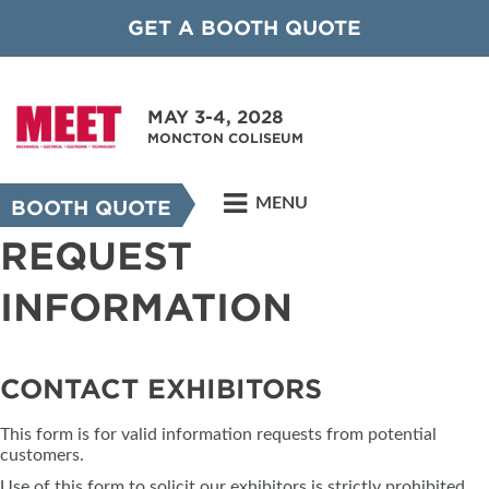
GET A BOOTH QUOTE
MAY 3-4, 2028
MONCTON COLISEUM
MENU
BOOTH QUOTE
REQUEST
INFORMATION
CONTACT EXHIBITORS
This form is for valid information requests from potential
customers.
Use of this form to solicit our exhibitors is strictly prohibited