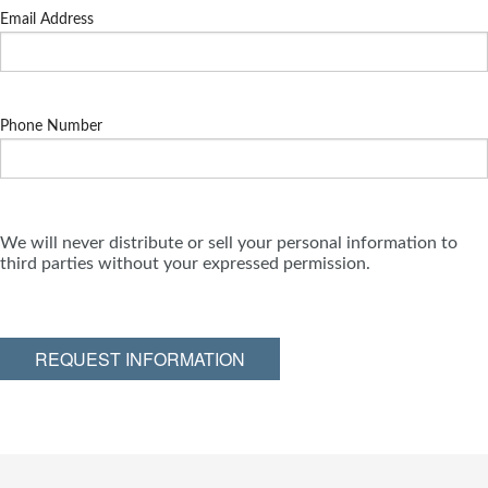
Email Address
Phone Number
We will never distribute or sell your personal information to
third parties without your expressed permission.
REQUEST INFORMATION