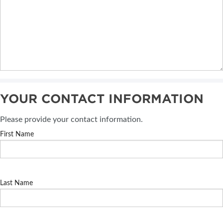
YOUR CONTACT INFORMATION
Please provide your contact information.
First Name
Last Name