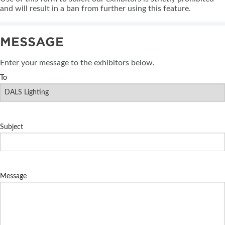
and will result in a ban from further using this feature.
MESSAGE
Enter your message to the exhibitors below.
To
Subject
Message