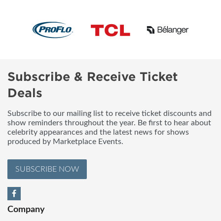
Subscribe & Receive Ticket
Deals
Subscribe to our mailing list to receive ticket discounts and
show reminders throughout the year. Be first to hear about
celebrity appearances and the latest news for shows
produced by Marketplace Events.
SUBSCRIBE NOW
Company