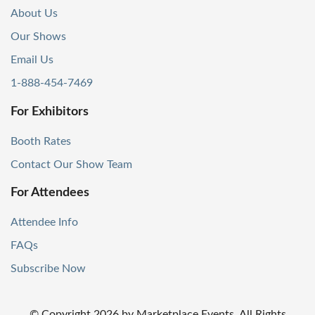
About Us
Our Shows
Email Us
1-888-454-7469
For Exhibitors
Booth Rates
Contact Our Show Team
For Attendees
Attendee Info
FAQs
Subscribe Now
© Copyright
2026
by Marketplace Events. All Rights