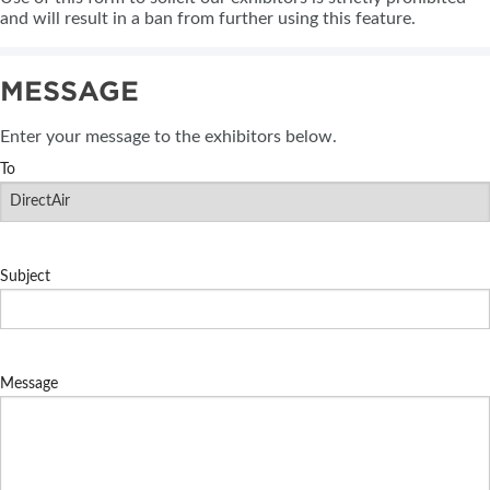
and will result in a ban from further using this feature.
MESSAGE
Enter your message to the exhibitors below.
To
Subject
Message