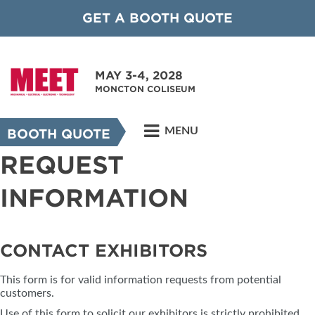
GET A BOOTH QUOTE
MAY 3-4, 2028
MONCTON COLISEUM
MENU
BOOTH QUOTE
REQUEST
INFORMATION
CONTACT EXHIBITORS
This form is for valid information requests from potential
customers.
Use of this form to solicit our exhibitors is strictly prohibited