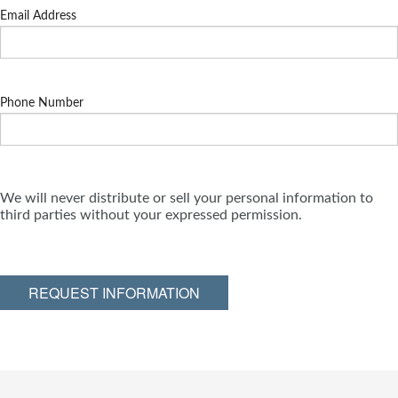
Email Address
Phone Number
We will never distribute or sell your personal information to
third parties without your expressed permission.
REQUEST INFORMATION