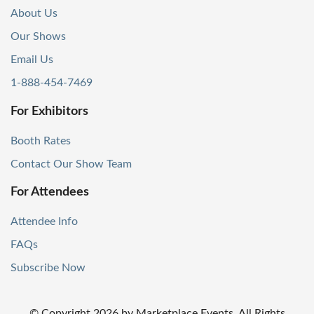
About Us
Our Shows
Email Us
1-888-454-7469
For Exhibitors
Booth Rates
Contact Our Show Team
For Attendees
Attendee Info
FAQs
Subscribe Now
© Copyright
2026
by Marketplace Events. All Rights