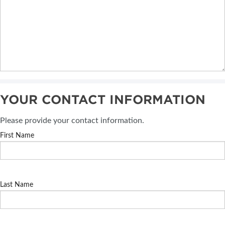
YOUR CONTACT INFORMATION
Please provide your contact information.
First Name
Last Name