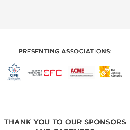
PRESENTING ASSOCIATIONS:
THANK YOU TO OUR SPONSORS