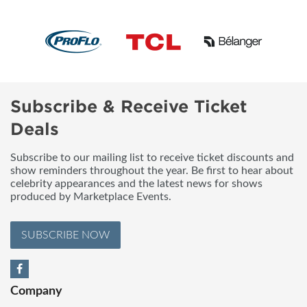
Subscribe & Receive Ticket
Deals
Subscribe to our mailing list to receive ticket discounts and
show reminders throughout the year. Be first to hear about
celebrity appearances and the latest news for shows
produced by Marketplace Events.
SUBSCRIBE NOW
Company