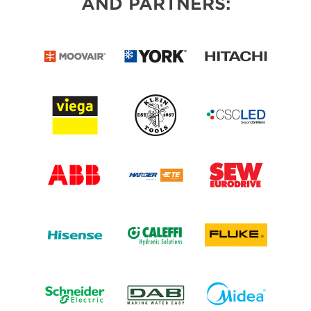
AND PARTNERS: