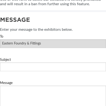
and will result in a ban from further using this feature.
MESSAGE
Enter your message to the exhibitors below.
To
Subject
Message