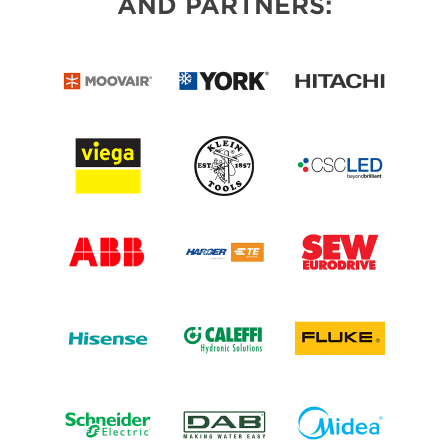
AND PARTNERS: