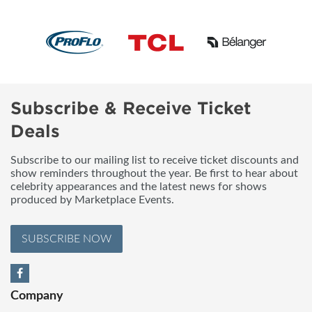
Subscribe & Receive Ticket
Deals
Subscribe to our mailing list to receive ticket discounts and
show reminders throughout the year. Be first to hear about
celebrity appearances and the latest news for shows
produced by Marketplace Events.
SUBSCRIBE NOW
Company