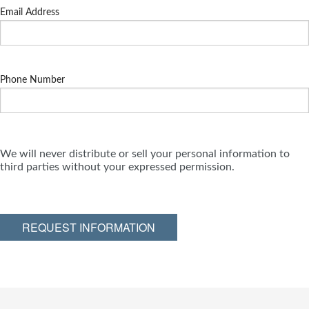
Email Address
Phone Number
We will never distribute or sell your personal information to
third parties without your expressed permission.
REQUEST INFORMATION