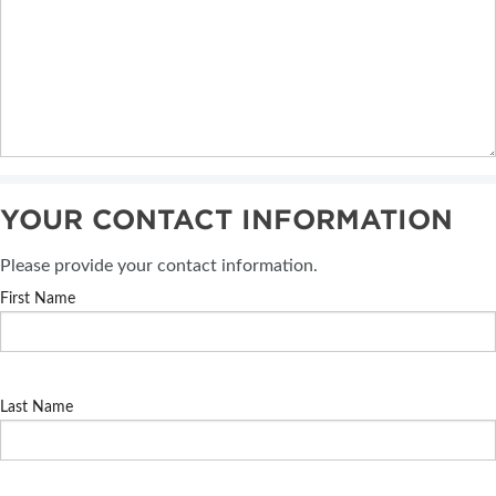
YOUR CONTACT INFORMATION
Please provide your contact information.
First Name
Last Name