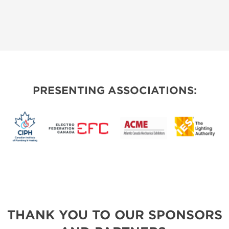
PRESENTING ASSOCIATIONS:
THANK YOU TO OUR SPONSORS