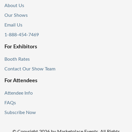
About Us
Our Shows
Email Us
1-888-454-7469
For Exhibitors
Booth Rates
Contact Our Show Team
For Attendees
Attendee Info
FAQs
Subscribe Now
© Copyright
2026
by Marketplace Events. All Rights