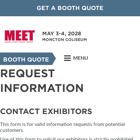
GET A BOOTH QUOTE
MAY 3-4, 2028
MONCTON COLISEUM
MENU
BOOTH QUOTE
REQUEST
INFORMATION
CONTACT EXHIBITORS
This form is for valid information requests from potential
customers.
Use of this form to solicit our exhibitors is strictly prohibited