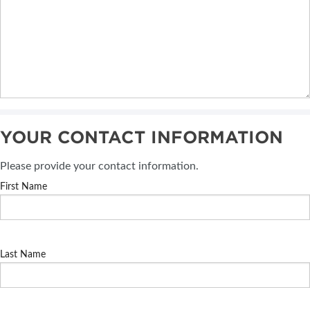
YOUR CONTACT INFORMATION
Please provide your contact information.
First Name
Last Name