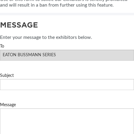
and will result in a ban from further using this feature.
MESSAGE
Enter your message to the exhibitors below.
To
Subject
Message