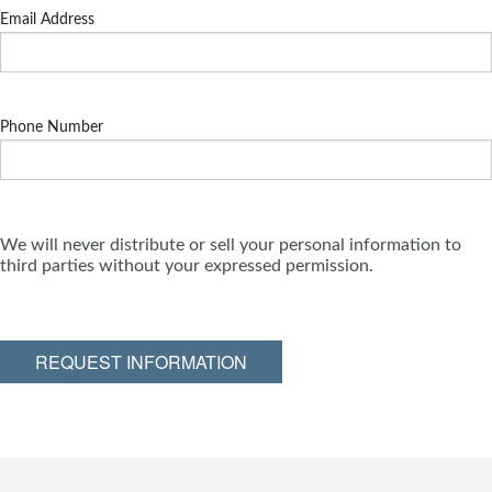
Email Address
Phone Number
We will never distribute or sell your personal information to
third parties without your expressed permission.
REQUEST INFORMATION