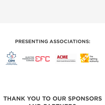
PRESENTING ASSOCIATIONS:
THANK YOU TO OUR SPONSORS