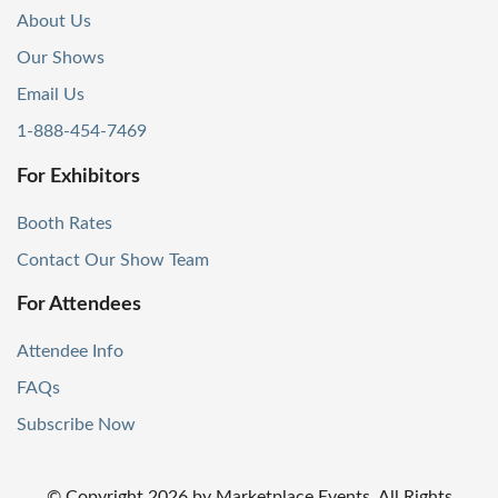
About Us
Our Shows
Email Us
1-888-454-7469
For Exhibitors
Booth Rates
Contact Our Show Team
For Attendees
Attendee Info
FAQs
Subscribe Now
© Copyright
2026
by Marketplace Events. All Rights