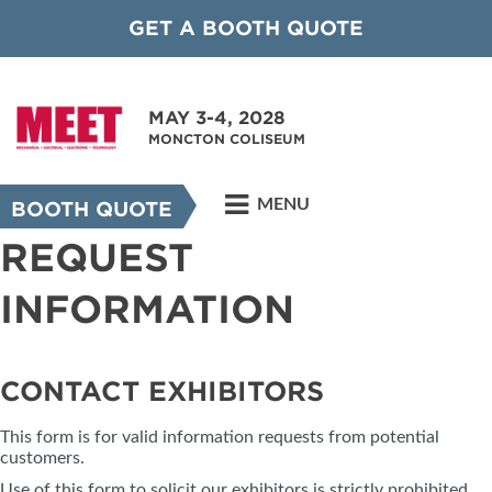
GET A BOOTH QUOTE
MAY 3-4, 2028
MONCTON COLISEUM
MENU
BOOTH QUOTE
REQUEST
INFORMATION
CONTACT EXHIBITORS
This form is for valid information requests from potential
customers.
Use of this form to solicit our exhibitors is strictly prohibited