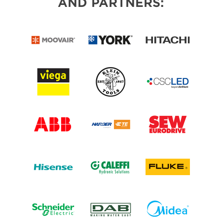
AND PARTNERS: