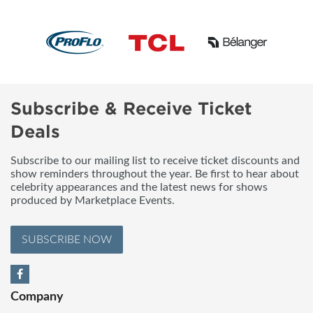
Subscribe & Receive Ticket
Deals
Subscribe to our mailing list to receive ticket discounts and
show reminders throughout the year. Be first to hear about
celebrity appearances and the latest news for shows
produced by Marketplace Events.
SUBSCRIBE NOW
Company