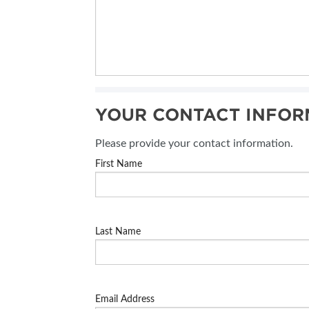
YOUR CONTACT INFOR
Please provide your contact information.
First Name
Last Name
Email Address