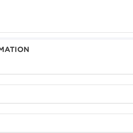
MATION