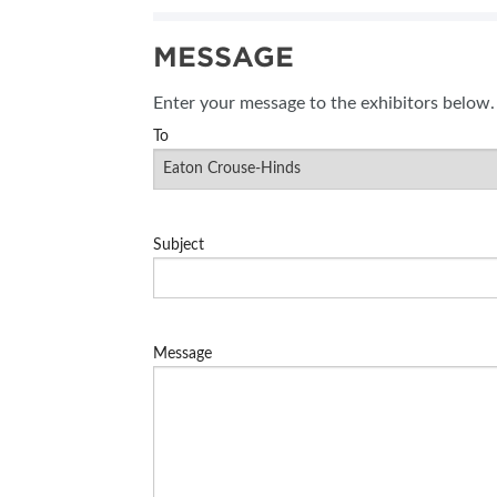
SUBSCRIBE NOW
MESSAGE
BLOG
Enter your message to the exhibitors below.
To
Subject
Message