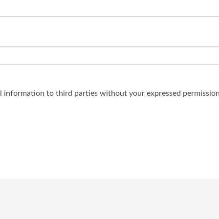
al information to third parties without your expressed permission