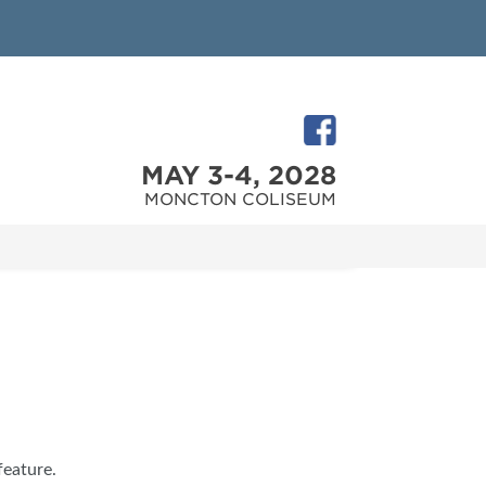
MAY 3-4, 2028
MONCTON COLISEUM
feature.