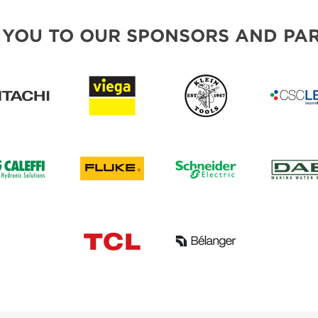
 YOU TO OUR SPONSORS AND PAR