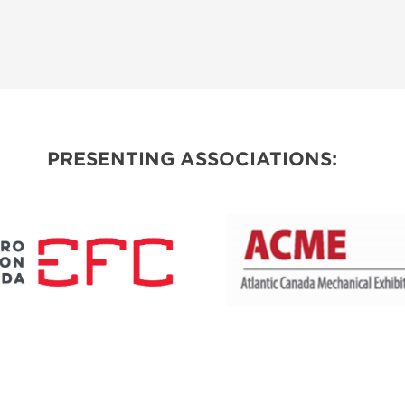
PRESENTING ASSOCIATIONS: