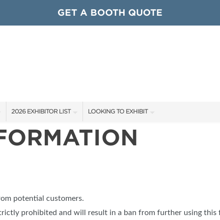
GET A BOOTH QUOTE
2026 EXHIBITOR LIST
LOOKING TO EXHIBIT
NFORMATION
EXHIBITORS
CONTACT OUR SHOW TEAM
ARDS
SHOW SPECIALS
GET TO KNOW THE SHOW
NEW PRODUCTS
BOOTH RATES
OCIATIONS
SPONSORS
GET A BOOTH QUOTE
from potential customers.
OUR SHOWS
trictly prohibited and will result in a ban from further using this 