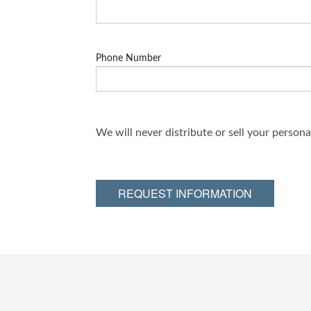
Phone Number
We will never distribute or sell your person
REQUEST INFORMATION