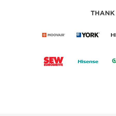
THANK