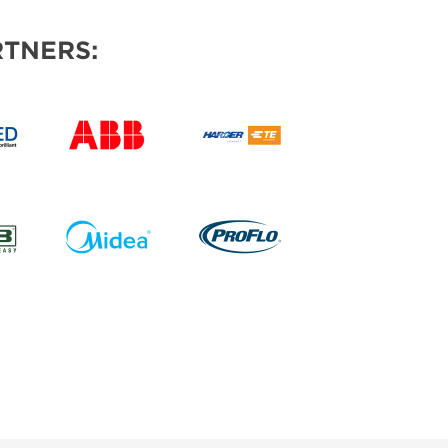
TNERS: