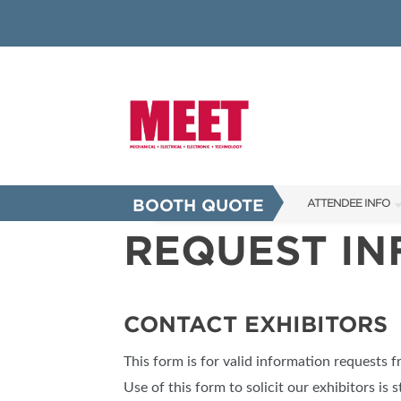
BOOTH QUOTE
ATTENDEE INFO
REQUEST I
SHOW INFO
INNOVATION AW
SHOW GUIDE
CONTACT EXHIBITORS
PRESENTING ASS
This form is for valid information requests 
FAQS
Use of this form to solicit our exhibitors is s