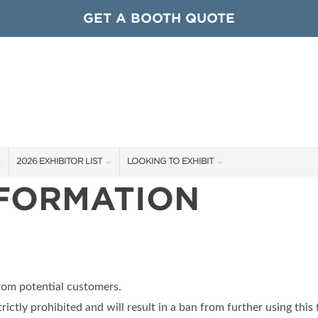
GET A BOOTH QUOTE
2026 EXHIBITOR LIST
LOOKING TO EXHIBIT
NFORMATION
EXHIBITORS
CONTACT OUR SHOW TEAM
ARDS
SHOW SPECIALS
GET TO KNOW THE SHOW
NEW PRODUCTS
BOOTH RATES
OCIATIONS
SPONSORS
GET A BOOTH QUOTE
from potential customers.
OUR SHOWS
trictly prohibited and will result in a ban from further using this 