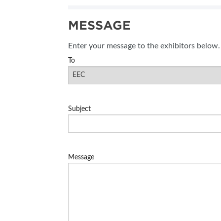
SUBSCRIBE NOW
MESSAGE
BLOG
Enter your message to the exhibitors below.
To
Subject
Message