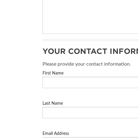
YOUR CONTACT INFOR
Please provide your contact information.
First Name
Last Name
Email Address