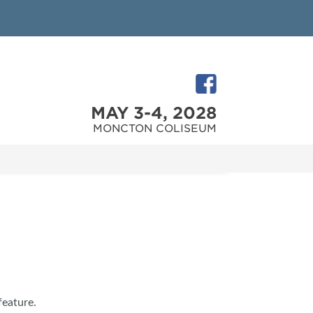
MAY 3-4, 2028
MONCTON COLISEUM
feature.