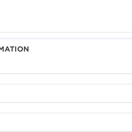
MATION