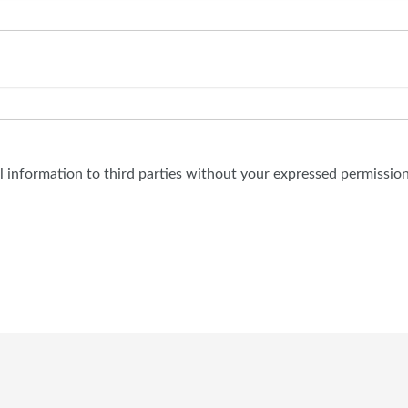
al information to third parties without your expressed permission