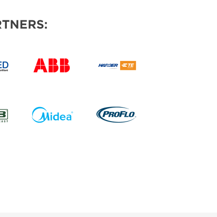
TNERS: