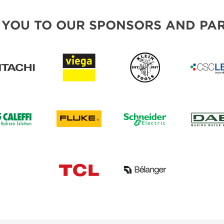
 YOU TO OUR SPONSORS AND PAR