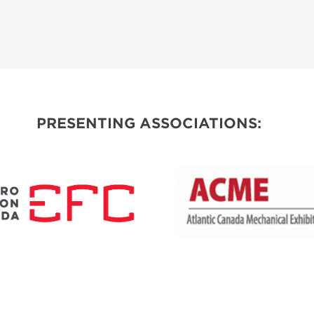
PRESENTING ASSOCIATIONS: