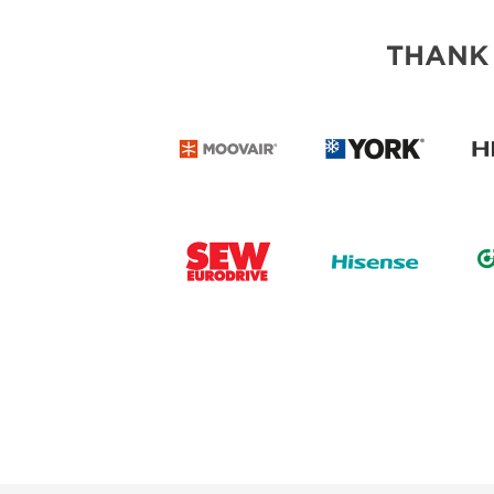
THANK