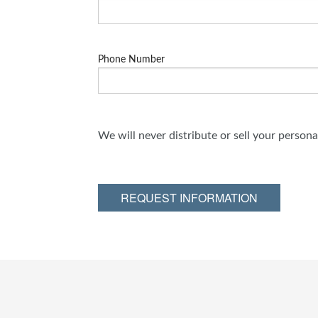
Phone Number
We will never distribute or sell your person
REQUEST INFORMATION