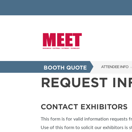
BOOTH QUOTE
ATTENDEE INFO
REQUEST I
SHOW INFO
INNOVATION AW
SHOW GUIDE
CONTACT EXHIBITORS
PRESENTING ASS
This form is for valid information requests 
FAQS
Use of this form to solicit our exhibitors is s