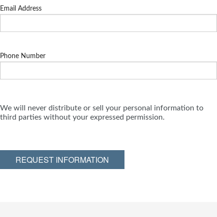
Email Address
Phone Number
We will never distribute or sell your personal information to
third parties without your expressed permission.
REQUEST INFORMATION