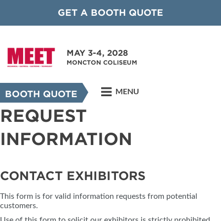
GET A BOOTH QUOTE
MAY 3-4, 2028
MONCTON COLISEUM
MENU
BOOTH QUOTE
REQUEST
INFORMATION
CONTACT EXHIBITORS
This form is for valid information requests from potential
customers.
Use of this form to solicit our exhibitors is strictly prohibited