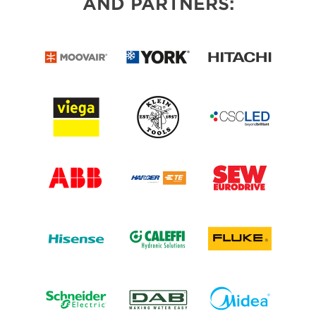
AND PARTNERS: