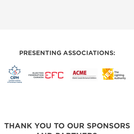
PRESENTING ASSOCIATIONS:
THANK YOU TO OUR SPONSORS