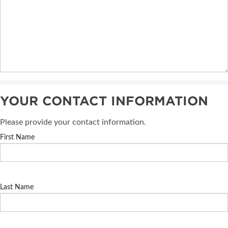
YOUR CONTACT INFORMATION
Please provide your contact information.
First Name
Last Name