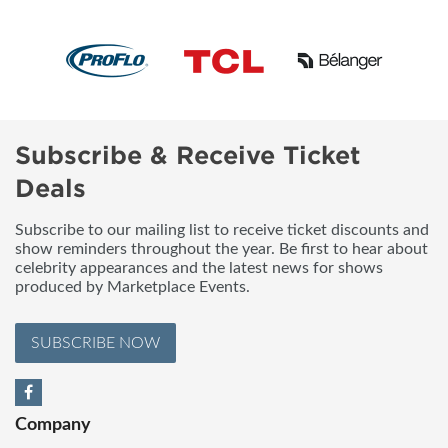
Subscribe & Receive Ticket
Deals
Subscribe to our mailing list to receive ticket discounts and
show reminders throughout the year. Be first to hear about
celebrity appearances and the latest news for shows
produced by Marketplace Events.
SUBSCRIBE NOW
Company