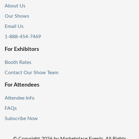
About Us
Our Shows
Email Us
1-888-454-7469
For Exhibitors
Booth Rates
Contact Our Show Team
For Attendees
Attendee Info
FAQs
Subscribe Now
© Copyright
2026
by Marketplace Events. All Rights