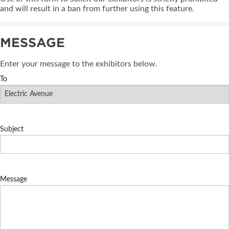
and will result in a ban from further using this feature.
MESSAGE
Enter your message to the exhibitors below.
To
Subject
Message