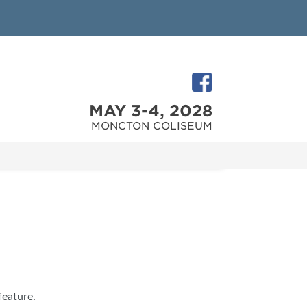
MAY 3-4, 2028
MONCTON COLISEUM
feature.