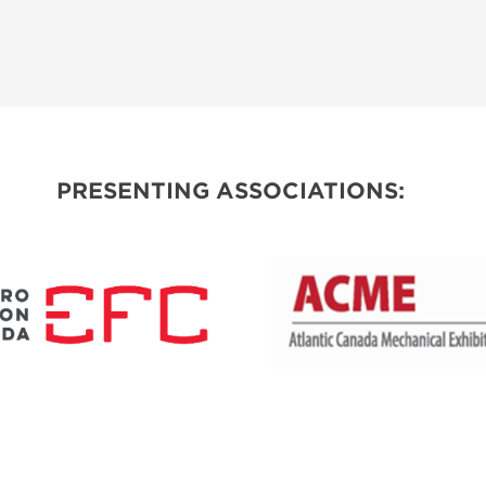
PRESENTING ASSOCIATIONS: