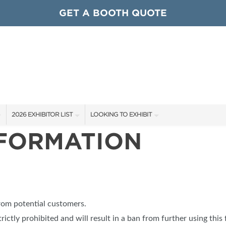
GET A BOOTH QUOTE
2026 EXHIBITOR LIST
LOOKING TO EXHIBIT
NFORMATION
EXHIBITORS
CONTACT OUR SHOW TEAM
ARDS
SHOW SPECIALS
GET TO KNOW THE SHOW
NEW PRODUCTS
BOOTH RATES
OCIATIONS
SPONSORS
GET A BOOTH QUOTE
from potential customers.
OUR SHOWS
trictly prohibited and will result in a ban from further using this 