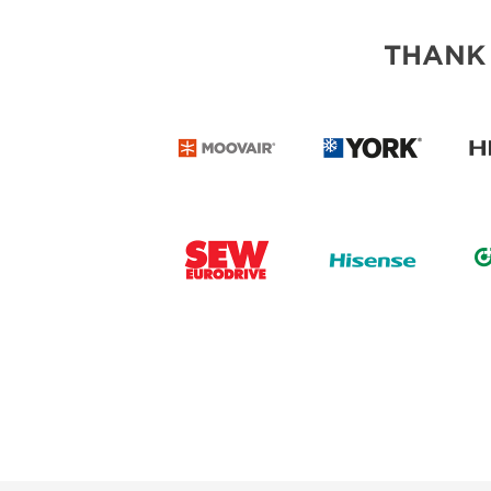
THANK