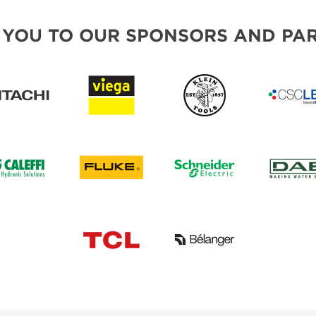
 YOU TO OUR SPONSORS AND PAR