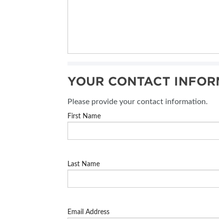
YOUR CONTACT INFOR
Please provide your contact information.
First Name
Last Name
Email Address