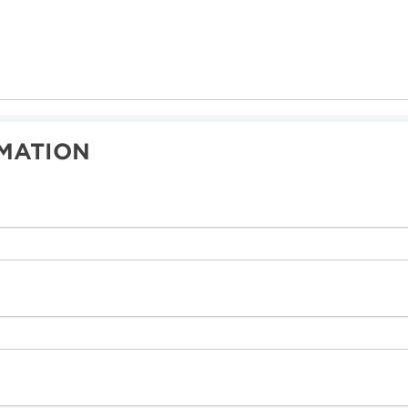
MATION