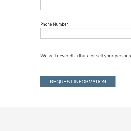
Phone Number
We will never distribute or sell your person
REQUEST INFORMATION