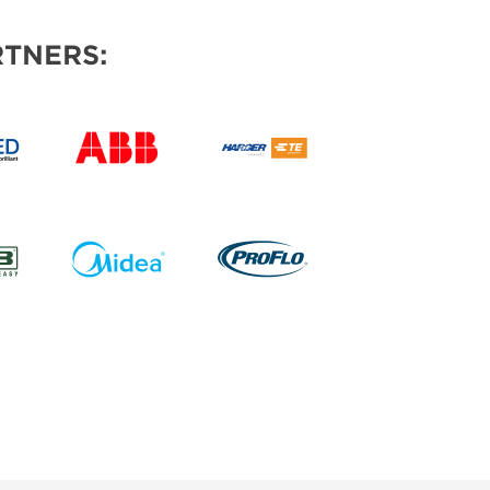
TNERS: