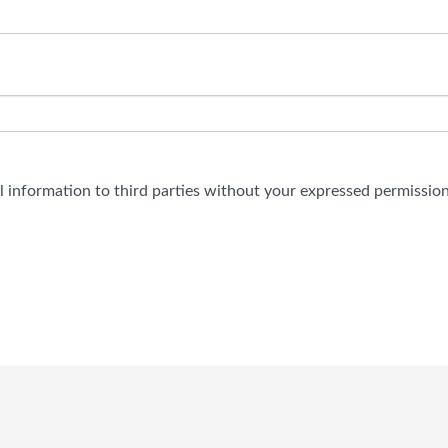
al information to third parties without your expressed permission