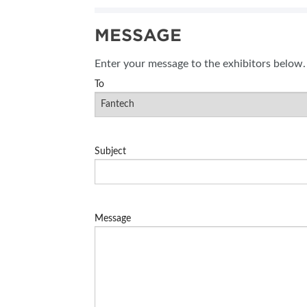
SUBSCRIBE NOW
MESSAGE
BLOG
Enter your message to the exhibitors below.
To
Subject
Message