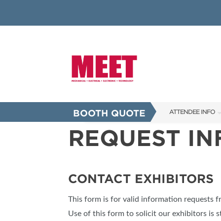
BOOTH QUOTE
ATTENDEE INFO
REQUEST I
SHOW INFO
INNOVATION AW
SHOW GUIDE
CONTACT EXHIBITORS
PRESENTING ASS
This form is for valid information requests 
FAQS
Use of this form to solicit our exhibitors is s