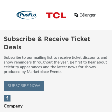
Subscribe & Receive Ticket
Deals
Subscribe to our mailing list to receive ticket discounts and
show reminders throughout the year. Be first to hear about
celebrity appearances and the latest news for shows
produced by Marketplace Events.
SUBSCRIBE NOW
Company