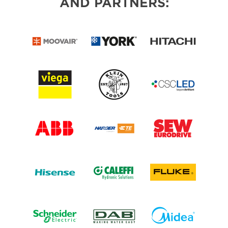
AND PARTNERS: