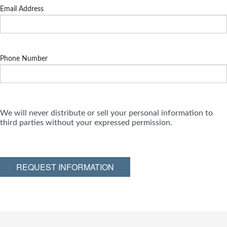
Email Address
Phone Number
We will never distribute or sell your personal information to
third parties without your expressed permission.
REQUEST INFORMATION