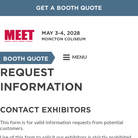
GET A BOOTH QUOTE
MAY 3-4, 2028
MONCTON COLISEUM
MENU
BOOTH QUOTE
REQUEST
INFORMATION
CONTACT EXHIBITORS
This form is for valid information requests from potential
customers.
Use of this form to solicit our exhibitors is strictly prohibited