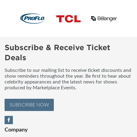
Subscribe & Receive Ticket
Deals
Subscribe to our mailing list to receive ticket discounts and
show reminders throughout the year. Be first to hear about
celebrity appearances and the latest news for shows
produced by Marketplace Events.
SUBSCRIBE NOW
Company