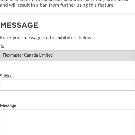
and will result in a ban from further using this feature.
MESSAGE
Enter your message to the exhibitors below.
To
Subject
Message