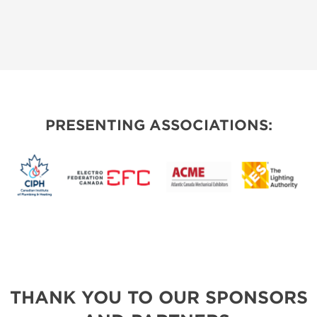
PRESENTING ASSOCIATIONS:
THANK YOU TO OUR SPONSORS