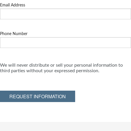
Email Address
Phone Number
We will never distribute or sell your personal information to
third parties without your expressed permission.
REQUEST INFORMATION