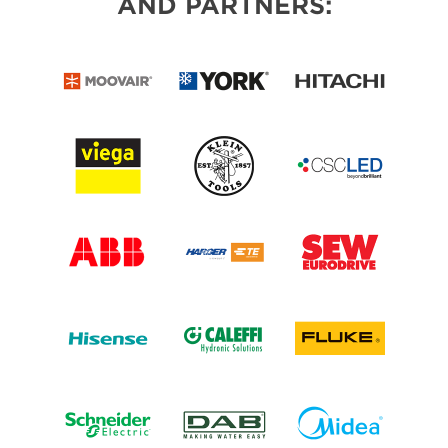
AND PARTNERS: