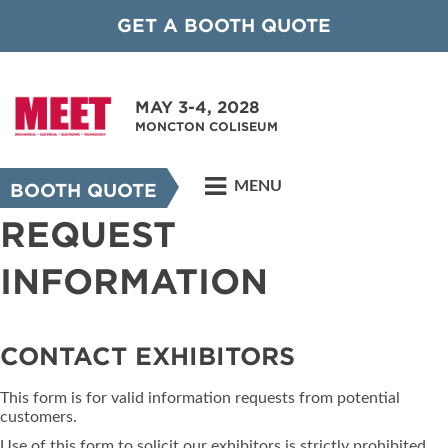
GET A BOOTH QUOTE
MAY 3-4, 2028
MONCTON COLISEUM
MENU
BOOTH QUOTE
REQUEST
INFORMATION
CONTACT EXHIBITORS
This form is for valid information requests from potential
customers.
Use of this form to solicit our exhibitors is strictly prohibited