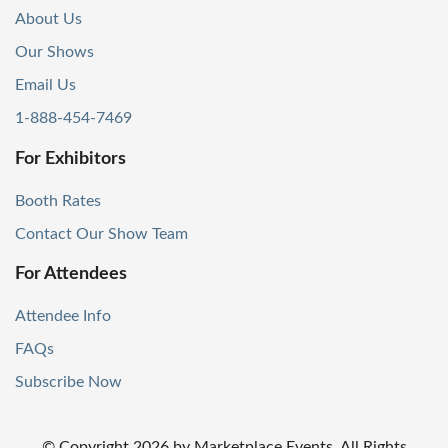
About Us
Our Shows
Email Us
1-888-454-7469
For Exhibitors
Booth Rates
Contact Our Show Team
For Attendees
Attendee Info
FAQs
Subscribe Now
© Copyright
2026
by Marketplace Events. All Rights