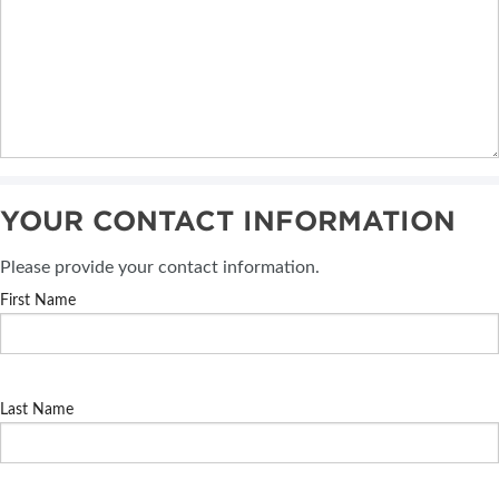
YOUR CONTACT INFORMATION
Please provide your contact information.
First Name
Last Name