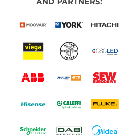
AND PARTNERS: