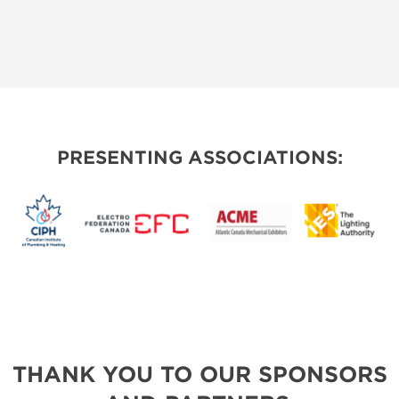
PRESENTING ASSOCIATIONS:
THANK YOU TO OUR SPONSORS