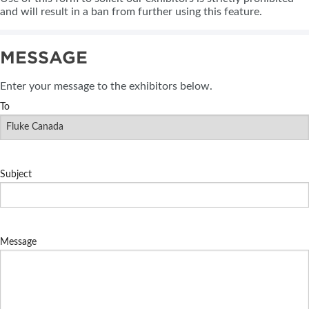
and will result in a ban from further using this feature.
MESSAGE
Enter your message to the exhibitors below.
To
Subject
Message