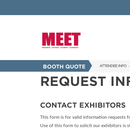
BOOTH QUOTE
ATTENDEE INFO
REQUEST I
SHOW INFO
INNOVATION AW
SHOW GUIDE
CONTACT EXHIBITORS
PRESENTING ASS
This form is for valid information requests 
FAQS
Use of this form to solicit our exhibitors is s