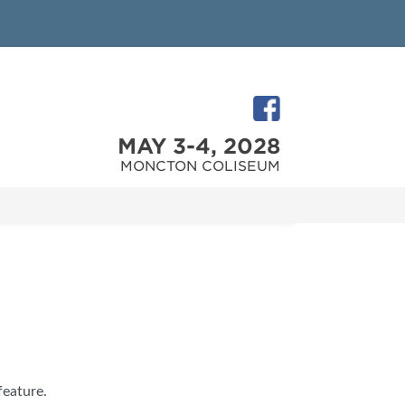
MAY 3-4, 2028
MONCTON COLISEUM
feature.