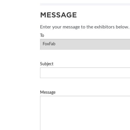
SUBSCRIBE NOW
MESSAGE
BLOG
Enter your message to the exhibitors below.
To
Subject
Message