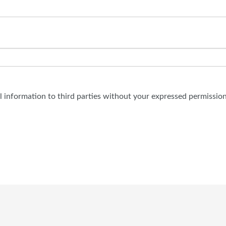
al information to third parties without your expressed permission