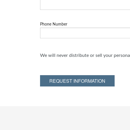
Phone Number
We will never distribute or sell your person
REQUEST INFORMATION