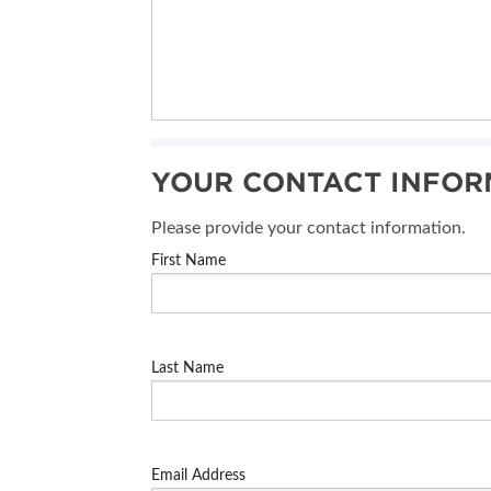
YOUR CONTACT INFOR
Please provide your contact information.
First Name
Last Name
Email Address