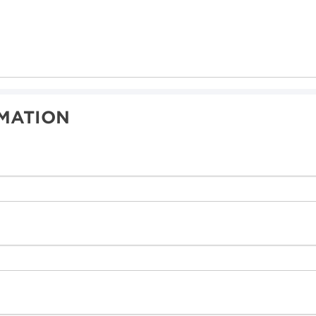
MATION