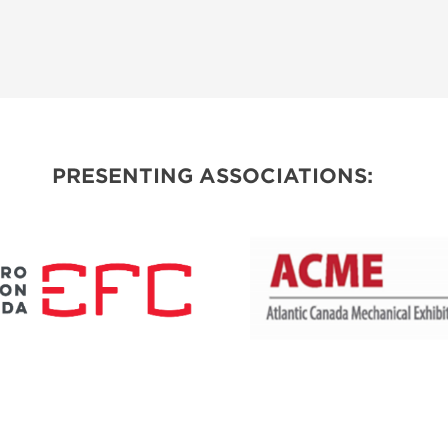
PRESENTING ASSOCIATIONS: