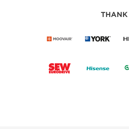
THANK