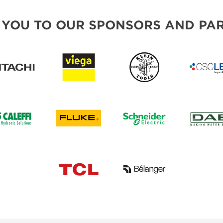
 YOU TO OUR SPONSORS AND PAR