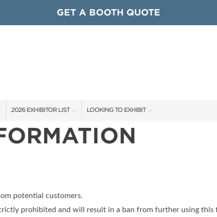
GET A BOOTH QUOTE
2026 EXHIBITOR LIST
LOOKING TO EXHIBIT
NFORMATION
EXHIBITORS
CONTACT OUR SHOW TEAM
ARDS
SHOW SPECIALS
GET TO KNOW THE SHOW
NEW PRODUCTS
BOOTH RATES
OCIATIONS
SPONSORS
GET A BOOTH QUOTE
from potential customers.
OUR SHOWS
trictly prohibited and will result in a ban from further using this 