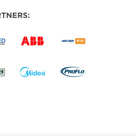
TNERS: