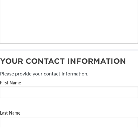
YOUR CONTACT INFORMATION
Please provide your contact information.
First Name
Last Name