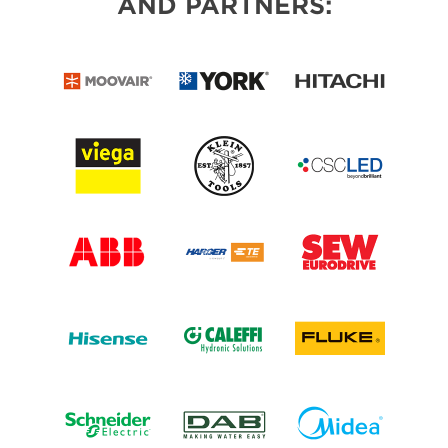
AND PARTNERS: