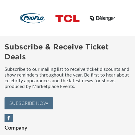
Subscribe & Receive Ticket
Deals
Subscribe to our mailing list to receive ticket discounts and
show reminders throughout the year. Be first to hear about
celebrity appearances and the latest news for shows
produced by Marketplace Events.
SUBSCRIBE NOW
Company