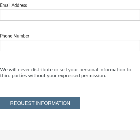
Email Address
Phone Number
We will never distribute or sell your personal information to
third parties without your expressed permission.
REQUEST INFORMATION