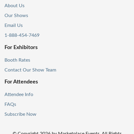
About Us
Our Shows
Email Us
1-888-454-7469
For Exhibitors
Booth Rates
Contact Our Show Team
For Attendees
Attendee Info
FAQs
Subscribe Now
© Copyright
2026
by Marketplace Events. All Rights