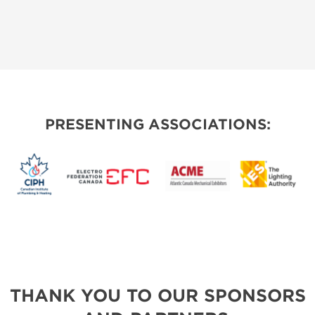
PRESENTING ASSOCIATIONS:
THANK YOU TO OUR SPONSORS