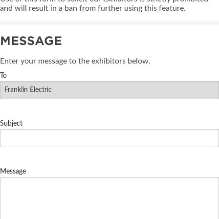
and will result in a ban from further using this feature.
MESSAGE
Enter your message to the exhibitors below.
To
Subject
Message