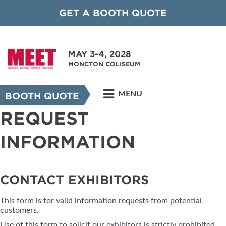
GET A BOOTH QUOTE
MAY 3-4, 2028
MONCTON COLISEUM
MENU
BOOTH QUOTE
REQUEST
INFORMATION
CONTACT EXHIBITORS
This form is for valid information requests from potential
customers.
Use of this form to solicit our exhibitors is strictly prohibited