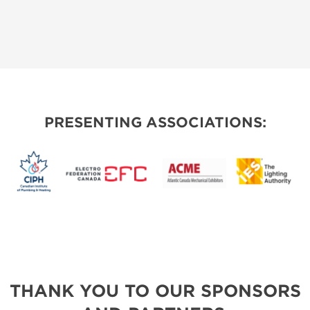
PRESENTING ASSOCIATIONS:
THANK YOU TO OUR SPONSORS