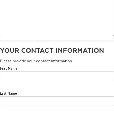
YOUR CONTACT INFORMATION
Please provide your contact information.
First Name
Last Name