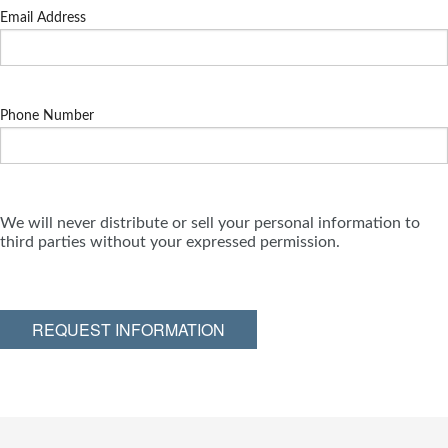
Email Address
Phone Number
We will never distribute or sell your personal information to
third parties without your expressed permission.
REQUEST INFORMATION