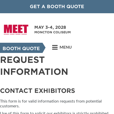
GET A BOOTH QUOTE
MAY 3-4, 2028
MONCTON COLISEUM
MENU
BOOTH QUOTE
REQUEST
INFORMATION
CONTACT EXHIBITORS
This form is for valid information requests from potential
customers.
Use of this form to solicit our exhibitors is strictly prohibited