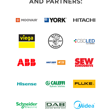
AND PARTNERS: