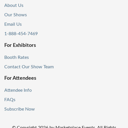
About Us
Our Shows
Email Us
1-888-454-7469
For Exhibitors
Booth Rates
Contact Our Show Team
For Attendees
Attendee Info
FAQs
Subscribe Now
© Copyright
2026
by Marketplace Events. All Rights