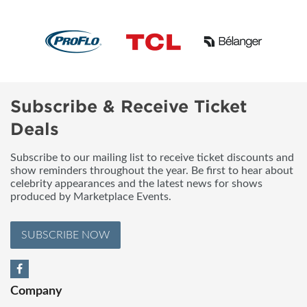
Subscribe & Receive Ticket
Deals
Subscribe to our mailing list to receive ticket discounts and
show reminders throughout the year. Be first to hear about
celebrity appearances and the latest news for shows
produced by Marketplace Events.
SUBSCRIBE NOW
Company