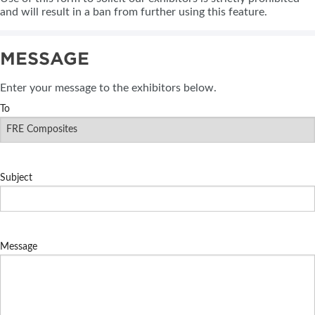
and will result in a ban from further using this feature.
MESSAGE
Enter your message to the exhibitors below.
To
Subject
Message