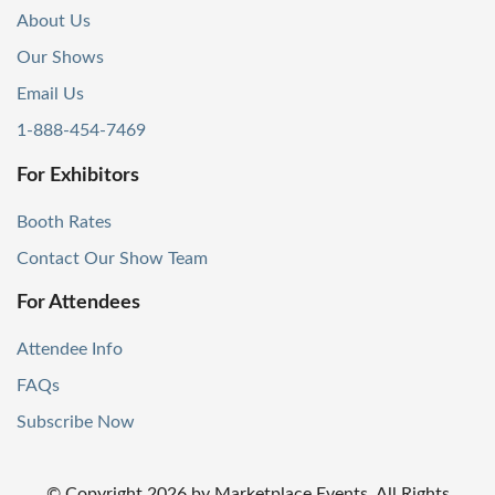
About Us
Our Shows
Email Us
1-888-454-7469
For Exhibitors
Booth Rates
Contact Our Show Team
For Attendees
Attendee Info
FAQs
Subscribe Now
© Copyright
2026
by Marketplace Events. All Rights