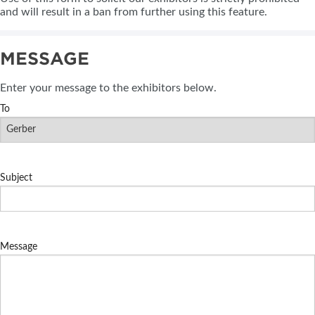
and will result in a ban from further using this feature.
MESSAGE
Enter your message to the exhibitors below.
To
Subject
Message