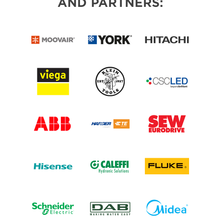
AND PARTNERS: