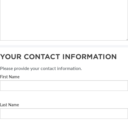
YOUR CONTACT INFORMATION
Please provide your contact information.
First Name
Last Name