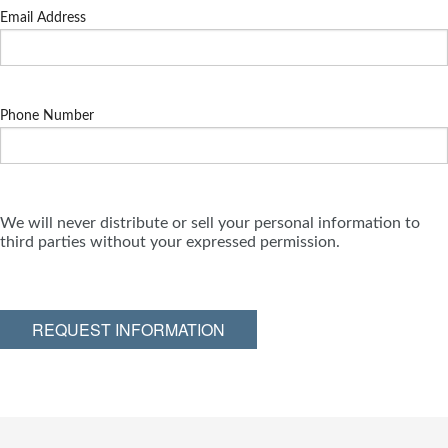
Email Address
Phone Number
We will never distribute or sell your personal information to
third parties without your expressed permission.
REQUEST INFORMATION