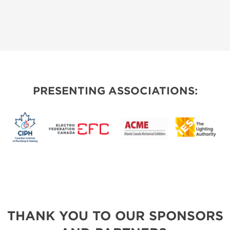
PRESENTING ASSOCIATIONS:
THANK YOU TO OUR SPONSORS