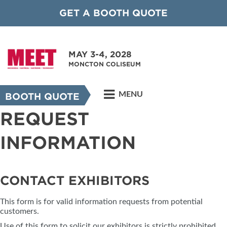
GET A BOOTH QUOTE
MAY 3-4, 2028
MONCTON COLISEUM
MENU
BOOTH QUOTE
REQUEST
INFORMATION
CONTACT EXHIBITORS
This form is for valid information requests from potential
customers.
Use of this form to solicit our exhibitors is strictly prohibited