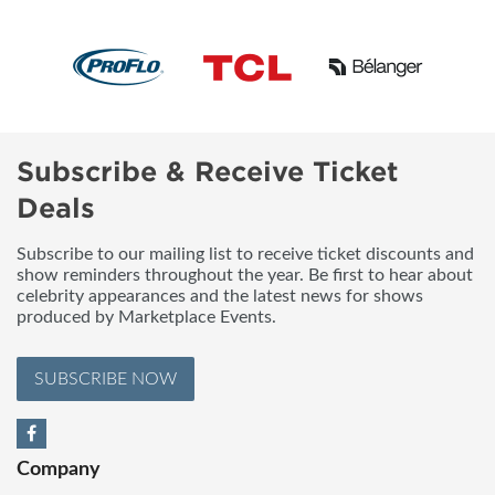
Subscribe & Receive Ticket
Deals
Subscribe to our mailing list to receive ticket discounts and
show reminders throughout the year. Be first to hear about
celebrity appearances and the latest news for shows
produced by Marketplace Events.
SUBSCRIBE NOW
Company