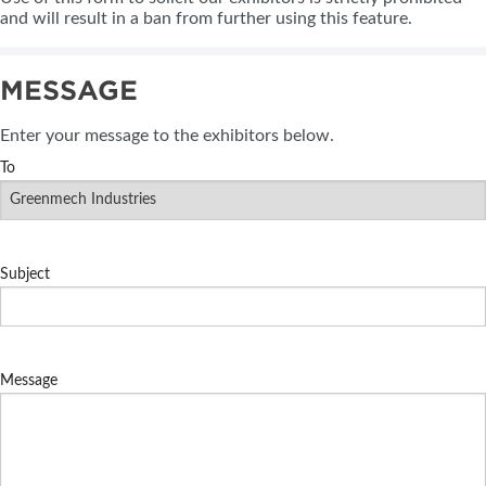
and will result in a ban from further using this feature.
MESSAGE
Enter your message to the exhibitors below.
To
Subject
Message