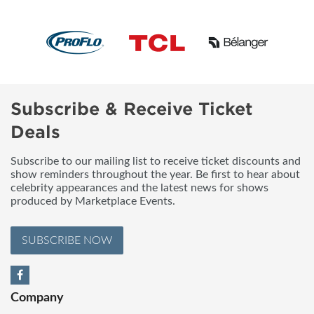
Subscribe & Receive Ticket
Deals
Subscribe to our mailing list to receive ticket discounts and
show reminders throughout the year. Be first to hear about
celebrity appearances and the latest news for shows
produced by Marketplace Events.
SUBSCRIBE NOW
Company