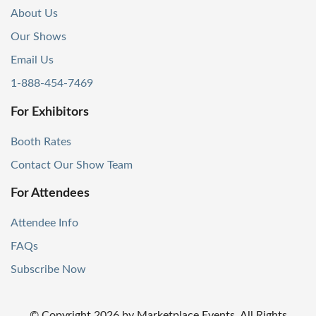
About Us
Our Shows
Email Us
1-888-454-7469
For Exhibitors
Booth Rates
Contact Our Show Team
For Attendees
Attendee Info
FAQs
Subscribe Now
© Copyright
2026
by Marketplace Events. All Rights