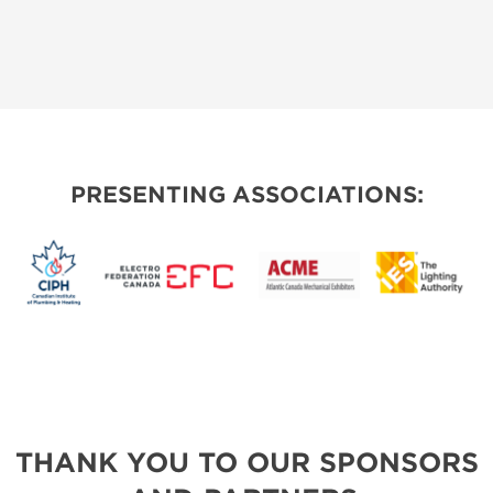
PRESENTING ASSOCIATIONS:
THANK YOU TO OUR SPONSORS