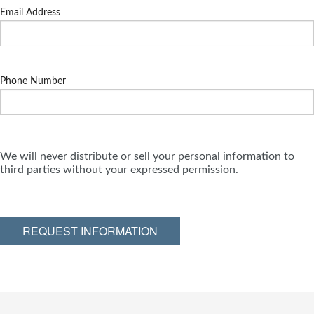
Email Address
Phone Number
We will never distribute or sell your personal information to
third parties without your expressed permission.
REQUEST INFORMATION