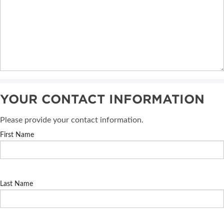
YOUR CONTACT INFORMATION
Please provide your contact information.
First Name
Last Name