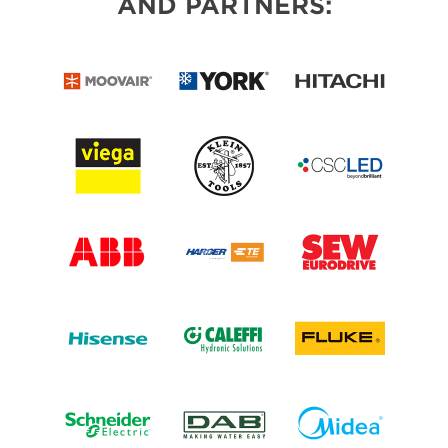
AND PARTNERS: