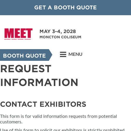
GET A BOOTH QUOTE
MAY 3-4, 2028
MONCTON COLISEUM
MENU
BOOTH QUOTE
REQUEST
INFORMATION
CONTACT EXHIBITORS
This form is for valid information requests from potential
customers.
Use of this form to solicit our exhibitors is strictly prohibited