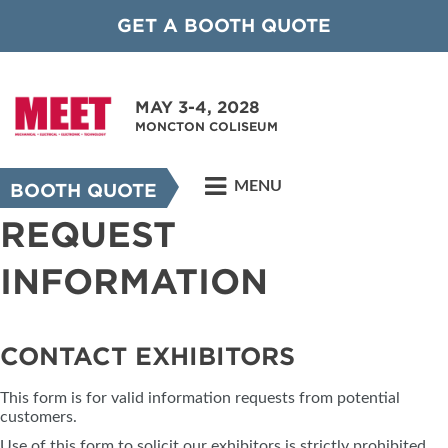
GET A BOOTH QUOTE
MAY 3-4, 2028
MONCTON COLISEUM
MENU
BOOTH QUOTE
REQUEST
INFORMATION
CONTACT EXHIBITORS
This form is for valid information requests from potential
customers.
Use of this form to solicit our exhibitors is strictly prohibited