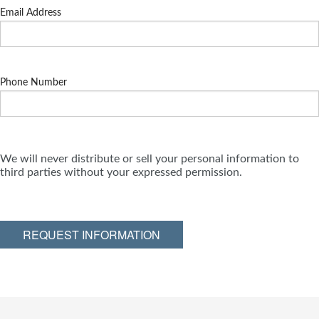
Email Address
Phone Number
We will never distribute or sell your personal information to
third parties without your expressed permission.
REQUEST INFORMATION