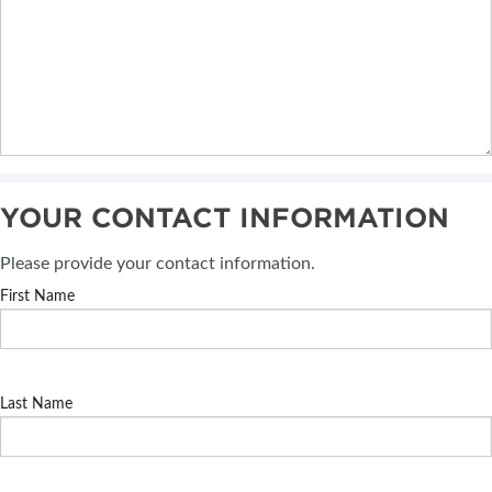
YOUR CONTACT INFORMATION
Please provide your contact information.
First Name
Last Name