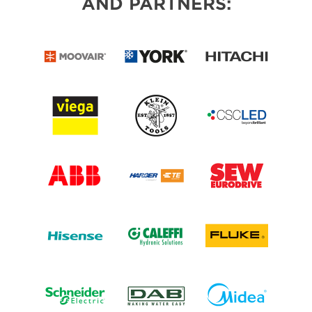
AND PARTNERS: