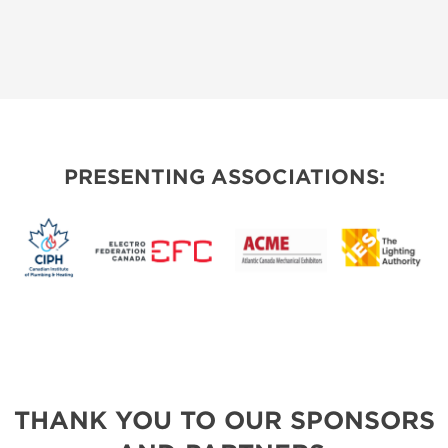
PRESENTING ASSOCIATIONS:
THANK YOU TO OUR SPONSORS