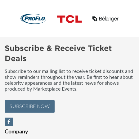
Subscribe & Receive Ticket
Deals
Subscribe to our mailing list to receive ticket discounts and
show reminders throughout the year. Be first to hear about
celebrity appearances and the latest news for shows
produced by Marketplace Events.
SUBSCRIBE NOW
Company