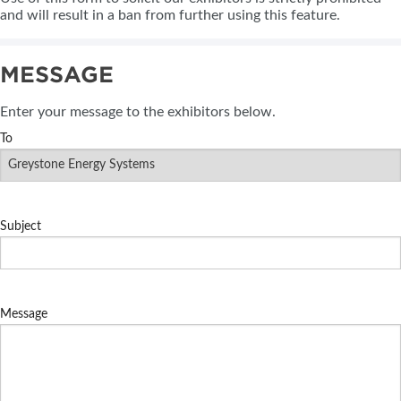
and will result in a ban from further using this feature.
MESSAGE
Enter your message to the exhibitors below.
To
Subject
Message