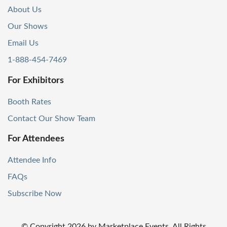
About Us
Our Shows
Email Us
1-888-454-7469
For Exhibitors
Booth Rates
Contact Our Show Team
For Attendees
Attendee Info
FAQs
Subscribe Now
© Copyright
2026
by Marketplace Events. All Rights