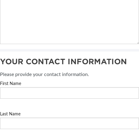
YOUR CONTACT INFORMATION
Please provide your contact information.
First Name
Last Name