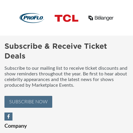
Subscribe & Receive Ticket
Deals
Subscribe to our mailing list to receive ticket discounts and
show reminders throughout the year. Be first to hear about
celebrity appearances and the latest news for shows
produced by Marketplace Events.
SUBSCRIBE NOW
Company