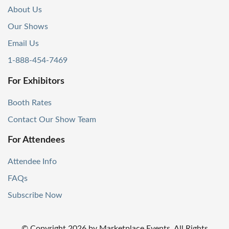
About Us
Our Shows
Email Us
1-888-454-7469
For Exhibitors
Booth Rates
Contact Our Show Team
For Attendees
Attendee Info
FAQs
Subscribe Now
© Copyright
2026
by Marketplace Events. All Rights