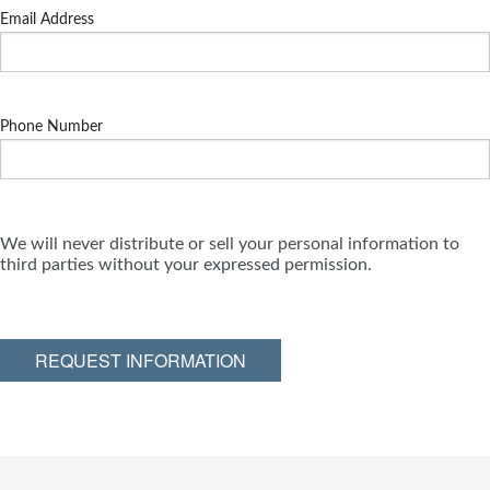
Email Address
Phone Number
We will never distribute or sell your personal information to
third parties without your expressed permission.
REQUEST INFORMATION