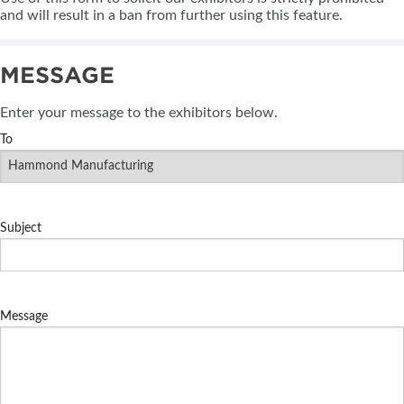
and will result in a ban from further using this feature.
MESSAGE
Enter your message to the exhibitors below.
To
Subject
Message