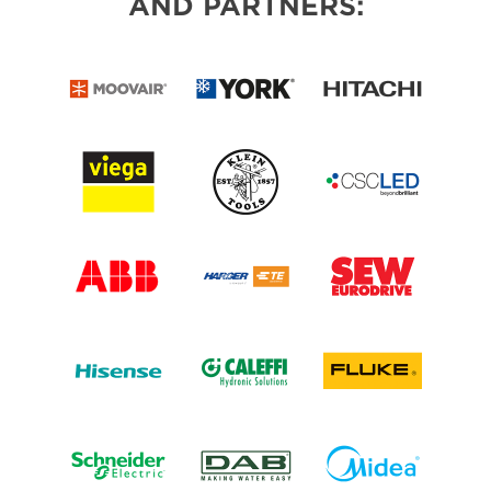
AND PARTNERS: