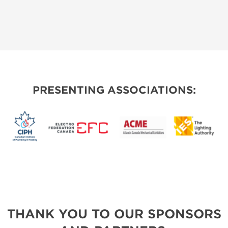
PRESENTING ASSOCIATIONS:
THANK YOU TO OUR SPONSORS