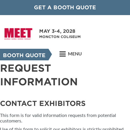
GET A BOOTH QUOTE
MAY 3-4, 2028
MONCTON COLISEUM
MENU
BOOTH QUOTE
REQUEST
INFORMATION
CONTACT EXHIBITORS
This form is for valid information requests from potential
customers.
Use of this form to solicit our exhibitors is strictly prohibited