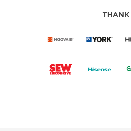
THANK