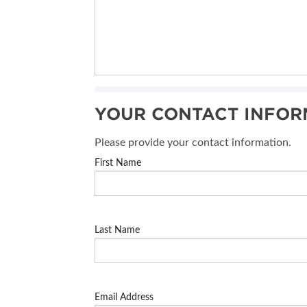
YOUR CONTACT INFOR
Please provide your contact information.
First Name
Last Name
Email Address