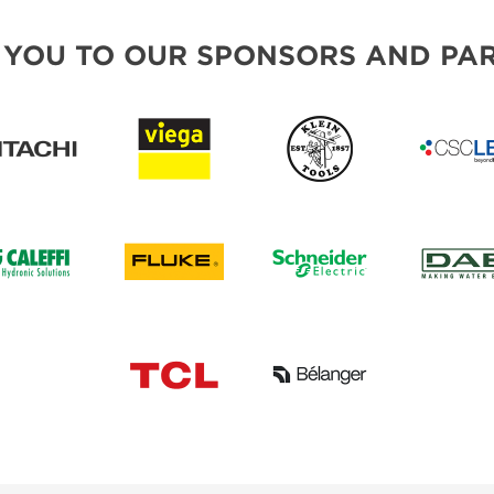
 YOU TO OUR SPONSORS AND PAR