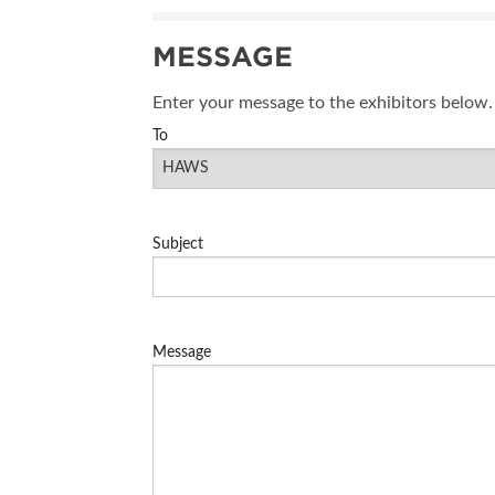
SUBSCRIBE NOW
MESSAGE
BLOG
Enter your message to the exhibitors below.
To
Subject
Message