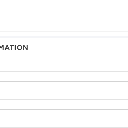
MATION