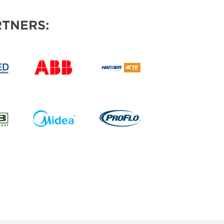
TNERS: