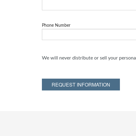
Phone Number
We will never distribute or sell your person
REQUEST INFORMATION