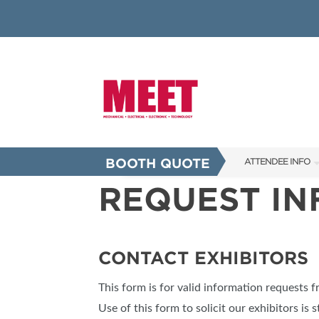
BOOTH QUOTE
ATTENDEE INFO
REQUEST I
SHOW INFO
INNOVATION AW
SHOW GUIDE
CONTACT EXHIBITORS
PRESENTING ASS
This form is for valid information requests 
FAQS
Use of this form to solicit our exhibitors is s