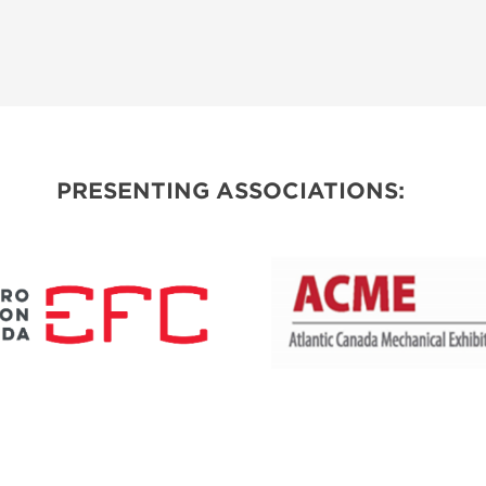
PRESENTING ASSOCIATIONS: