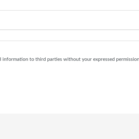
al information to third parties without your expressed permission