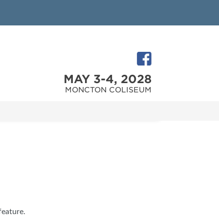
MAY 3-4, 2028
MONCTON COLISEUM
feature.