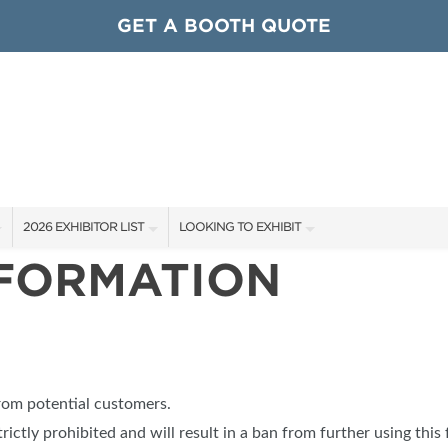
GET A BOOTH QUOTE
2026 EXHIBITOR LIST
LOOKING TO EXHIBIT
NFORMATION
EXHIBITORS
CONTACT OUR SHOW TEAM
ARDS
SHOW SPECIALS
GET TO KNOW THE SHOW
NEW PRODUCTS
BOOTH RATES
OCIATIONS
SPONSORS
GET A BOOTH QUOTE
from potential customers.
OUR SHOWS
trictly prohibited and will result in a ban from further using this 