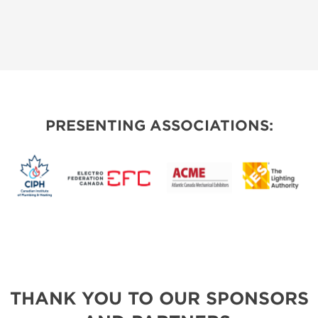
PRESENTING ASSOCIATIONS:
THANK YOU TO OUR SPONSORS