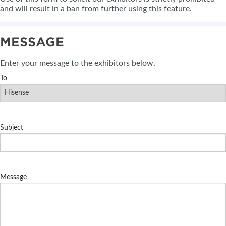
and will result in a ban from further using this feature.
MESSAGE
Enter your message to the exhibitors below.
To
Subject
Message