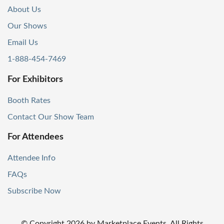
About Us
Our Shows
Email Us
1-888-454-7469
For Exhibitors
Booth Rates
Contact Our Show Team
For Attendees
Attendee Info
FAQs
Subscribe Now
© Copyright
2026
by Marketplace Events. All Rights