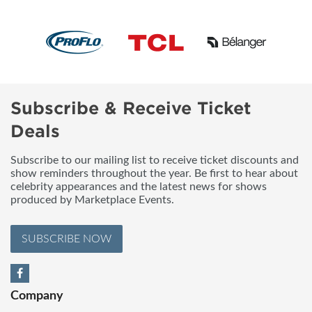
Subscribe & Receive Ticket
Deals
Subscribe to our mailing list to receive ticket discounts and
show reminders throughout the year. Be first to hear about
celebrity appearances and the latest news for shows
produced by Marketplace Events.
SUBSCRIBE NOW
Company