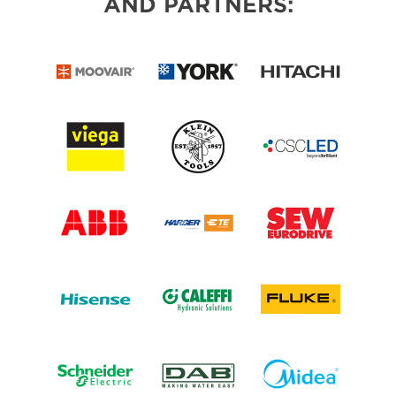
AND PARTNERS: