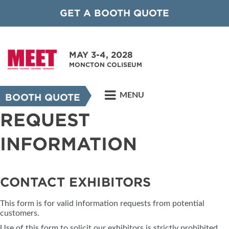
GET A BOOTH QUOTE
MAY 3-4, 2028
MONCTON COLISEUM
MENU
BOOTH QUOTE
REQUEST
INFORMATION
CONTACT EXHIBITORS
This form is for valid information requests from potential
customers.
Use of this form to solicit our exhibitors is strictly prohibited