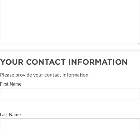
YOUR CONTACT INFORMATION
Please provide your contact information.
First Name
Last Name