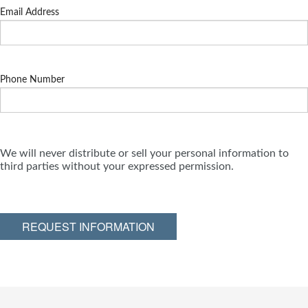
Email Address
Phone Number
We will never distribute or sell your personal information to
third parties without your expressed permission.
REQUEST INFORMATION