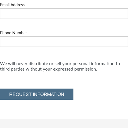
Email Address
Phone Number
We will never distribute or sell your personal information to
third parties without your expressed permission.
REQUEST INFORMATION