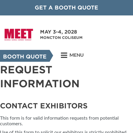
GET A BOOTH QUOTE
MAY 3-4, 2028
MONCTON COLISEUM
MENU
BOOTH QUOTE
REQUEST
INFORMATION
CONTACT EXHIBITORS
This form is for valid information requests from potential
customers.
Use of this form to solicit our exhibitors is strictly prohibited