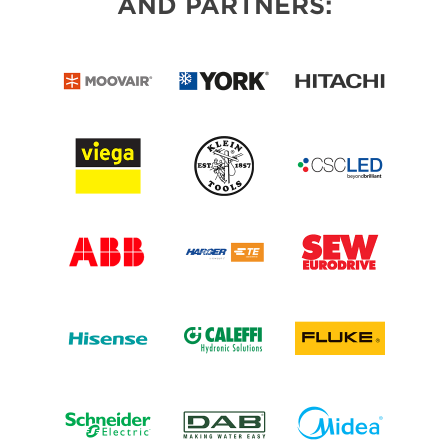
AND PARTNERS: