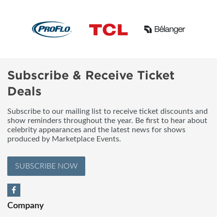
Subscribe & Receive Ticket
Deals
Subscribe to our mailing list to receive ticket discounts and
show reminders throughout the year. Be first to hear about
celebrity appearances and the latest news for shows
produced by Marketplace Events.
SUBSCRIBE NOW
Company