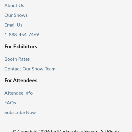
About Us
Our Shows
Email Us
1-888-454-7469
For Exhibitors
Booth Rates
Contact Our Show Team
For Attendees
Attendee Info
FAQs
Subscribe Now
© Copyright
2026
by Marketplace Events. All Rights