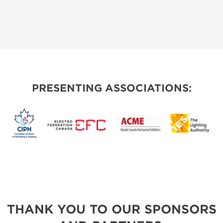
PRESENTING ASSOCIATIONS:
THANK YOU TO OUR SPONSORS