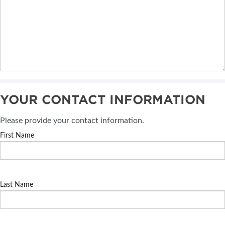
YOUR CONTACT INFORMATION
Please provide your contact information.
First Name
Last Name