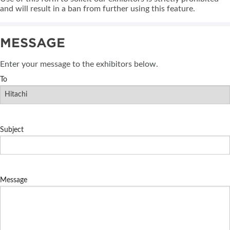
and will result in a ban from further using this feature.
MESSAGE
Enter your message to the exhibitors below.
To
Subject
Message