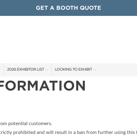
GET A BOOTH QUOTE
2026 EXHIBITOR LIST
LOOKING TO EXHIBIT
NFORMATION
EXHIBITORS
CONTACT OUR SHOW TEAM
ARDS
SHOW SPECIALS
GET TO KNOW THE SHOW
NEW PRODUCTS
BOOTH RATES
OCIATIONS
SPONSORS
GET A BOOTH QUOTE
from potential customers.
OUR SHOWS
trictly prohibited and will result in a ban from further using this 