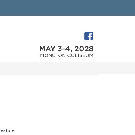
MAY 3-4, 2028
MONCTON COLISEUM
feature.