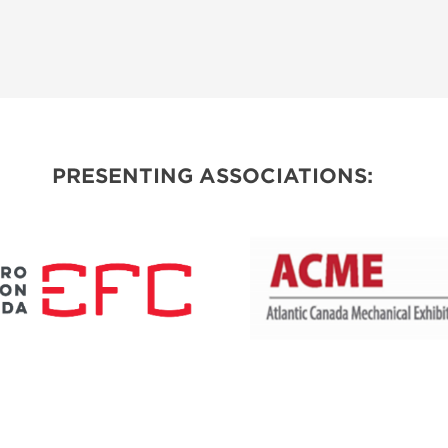
PRESENTING ASSOCIATIONS: