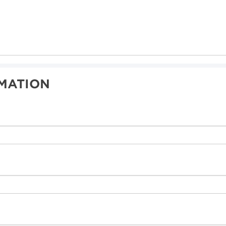
MATION