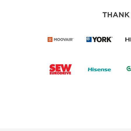
THANK