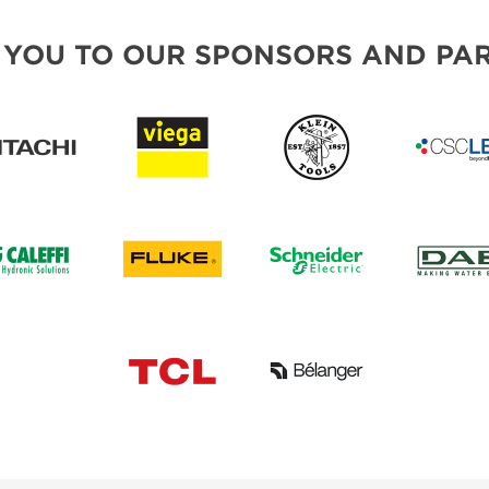
 YOU TO OUR SPONSORS AND PAR