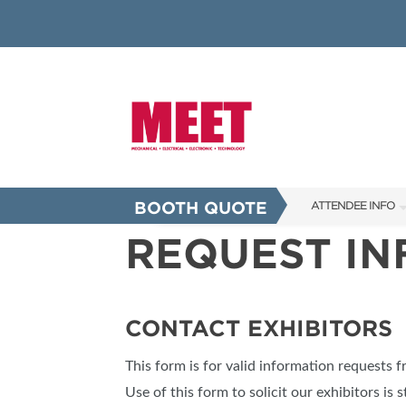
BOOTH QUOTE
ATTENDEE INFO
REQUEST I
SHOW INFO
INNOVATION AW
SHOW GUIDE
CONTACT EXHIBITORS
PRESENTING ASS
This form is for valid information requests 
FAQS
Use of this form to solicit our exhibitors is s