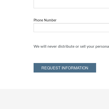
Phone Number
We will never distribute or sell your person
REQUEST INFORMATION