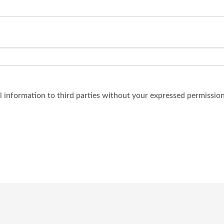
al information to third parties without your expressed permission