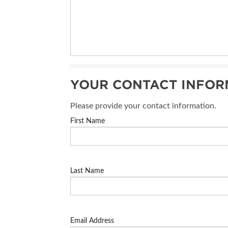
YOUR CONTACT INFOR
Please provide your contact information.
First Name
Last Name
Email Address