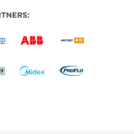
TNERS: