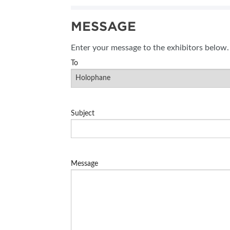
SUBSCRIBE NOW
MESSAGE
BLOG
Enter your message to the exhibitors below.
To
Subject
Message