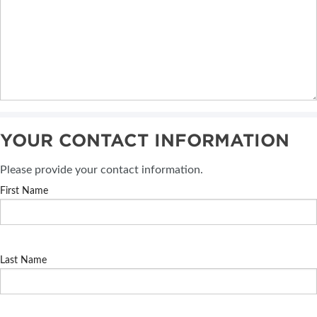
YOUR CONTACT INFORMATION
Please provide your contact information.
First Name
Last Name