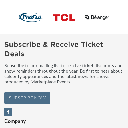
Subscribe & Receive Ticket
Deals
Subscribe to our mailing list to receive ticket discounts and
show reminders throughout the year. Be first to hear about
celebrity appearances and the latest news for shows
produced by Marketplace Events.
SUBSCRIBE NOW
Company