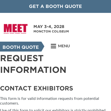
GET A BOOTH QUOTE
MAY 3-4, 2028
MONCTON COLISEUM
MENU
BOOTH QUOTE
REQUEST
INFORMATION
CONTACT EXHIBITORS
This form is for valid information requests from potential
customers.
Use of this form to solicit our exhibitors is strictly prohibited