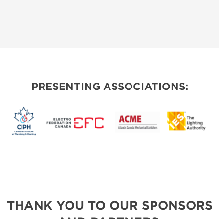
PRESENTING ASSOCIATIONS:
THANK YOU TO OUR SPONSORS