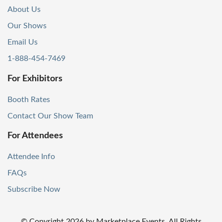
About Us
Our Shows
Email Us
1-888-454-7469
For Exhibitors
Booth Rates
Contact Our Show Team
For Attendees
Attendee Info
FAQs
Subscribe Now
© Copyright
2026
by Marketplace Events. All Rights