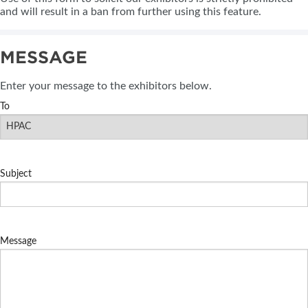
and will result in a ban from further using this feature.
MESSAGE
Enter your message to the exhibitors below.
To
Subject
Message