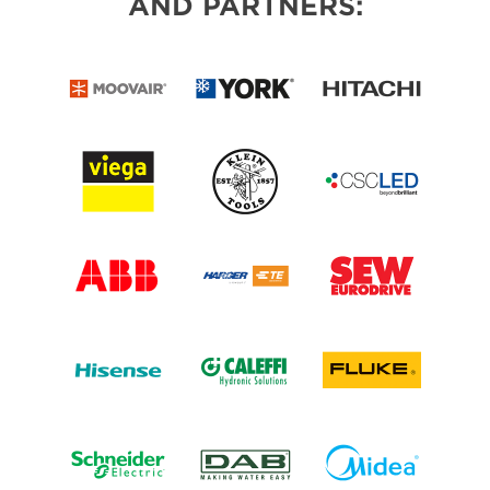
AND PARTNERS: