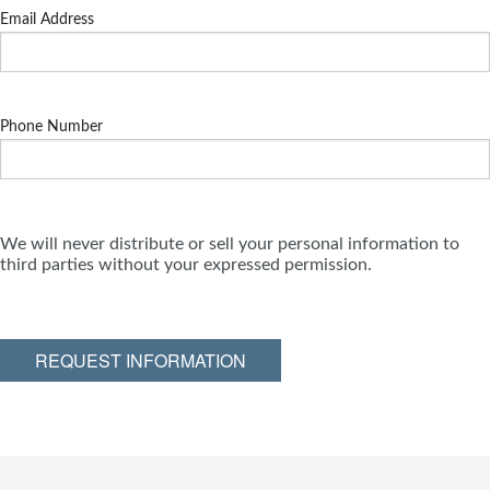
Email Address
Phone Number
We will never distribute or sell your personal information to
third parties without your expressed permission.
REQUEST INFORMATION