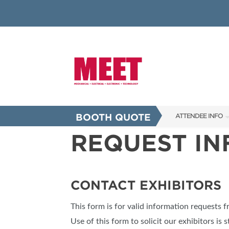
BOOTH QUOTE
ATTENDEE INFO
REQUEST I
SHOW INFO
INNOVATION AW
SHOW GUIDE
CONTACT EXHIBITORS
PRESENTING ASS
This form is for valid information requests 
FAQS
Use of this form to solicit our exhibitors is s