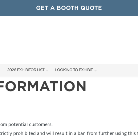
GET A BOOTH QUOTE
2026 EXHIBITOR LIST
LOOKING TO EXHIBIT
NFORMATION
EXHIBITORS
CONTACT OUR SHOW TEAM
ARDS
SHOW SPECIALS
GET TO KNOW THE SHOW
NEW PRODUCTS
BOOTH RATES
OCIATIONS
SPONSORS
GET A BOOTH QUOTE
from potential customers.
OUR SHOWS
trictly prohibited and will result in a ban from further using this 