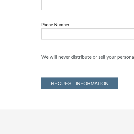
Phone Number
We will never distribute or sell your person
REQUEST INFORMATION