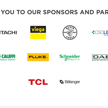
 YOU TO OUR SPONSORS AND PAR