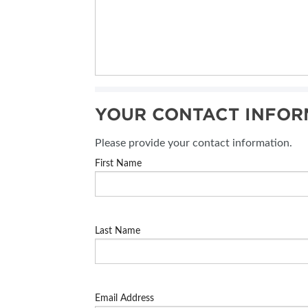
YOUR CONTACT INFOR
Please provide your contact information.
First Name
Last Name
Email Address