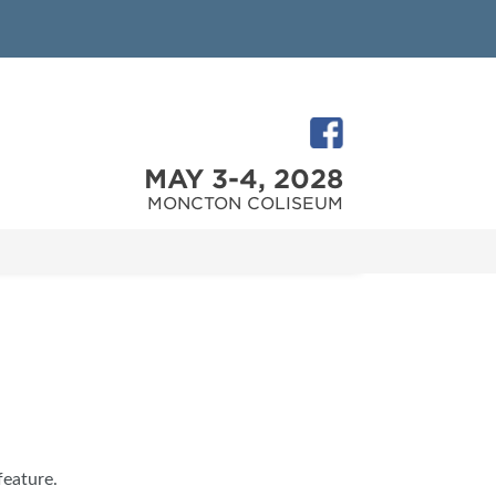
MAY 3-4, 2028
MONCTON COLISEUM
feature.