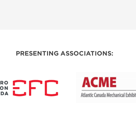
PRESENTING ASSOCIATIONS: