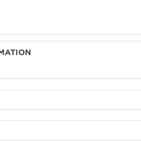
MATION