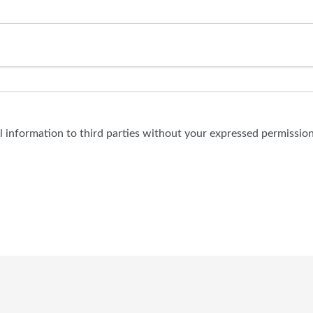
al information to third parties without your expressed permission