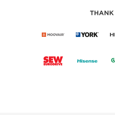
THANK