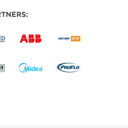
TNERS: