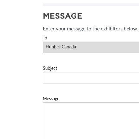
SUBSCRIBE NOW
MESSAGE
BLOG
Enter your message to the exhibitors below.
To
Subject
Message