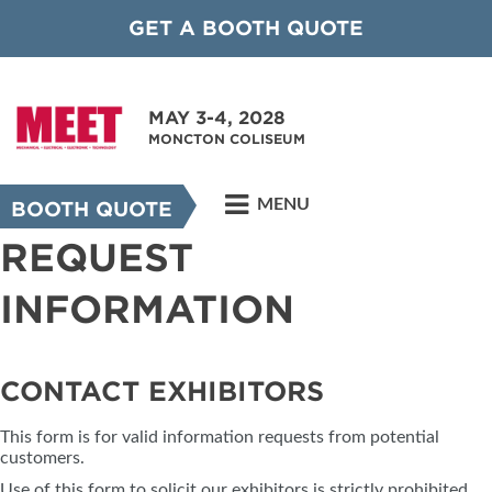
GET A BOOTH QUOTE
MAY 3-4, 2028
MONCTON COLISEUM
MENU
BOOTH QUOTE
REQUEST
INFORMATION
CONTACT EXHIBITORS
This form is for valid information requests from potential
customers.
Use of this form to solicit our exhibitors is strictly prohibited