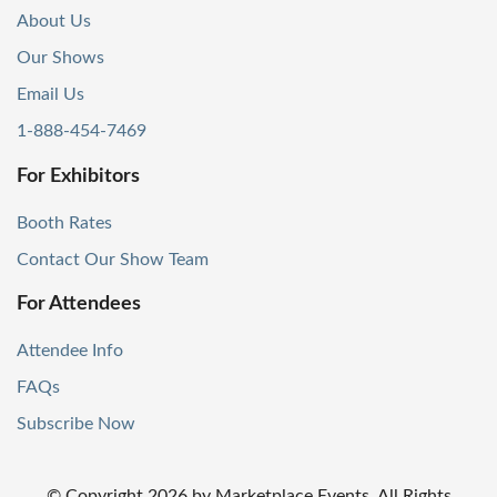
About Us
Our Shows
Email Us
1-888-454-7469
For Exhibitors
Booth Rates
Contact Our Show Team
For Attendees
Attendee Info
FAQs
Subscribe Now
© Copyright
2026
by Marketplace Events. All Rights