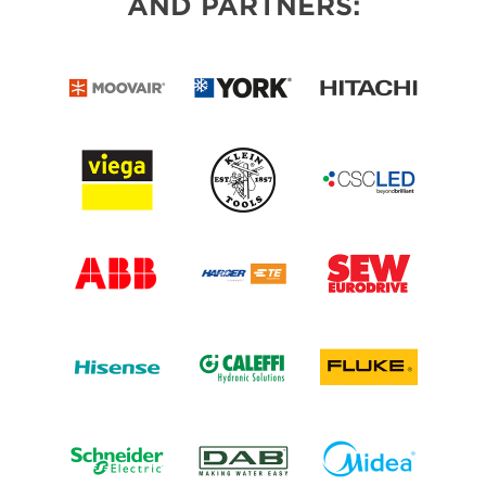
AND PARTNERS: