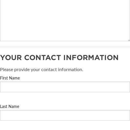
YOUR CONTACT INFORMATION
Please provide your contact information.
First Name
Last Name