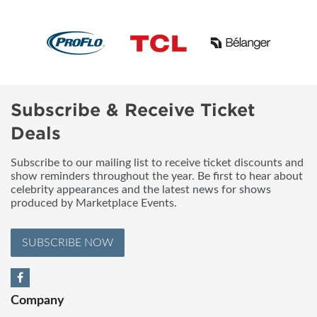
Subscribe & Receive Ticket
Deals
Subscribe to our mailing list to receive ticket discounts and
show reminders throughout the year. Be first to hear about
celebrity appearances and the latest news for shows
produced by Marketplace Events.
SUBSCRIBE NOW
Company