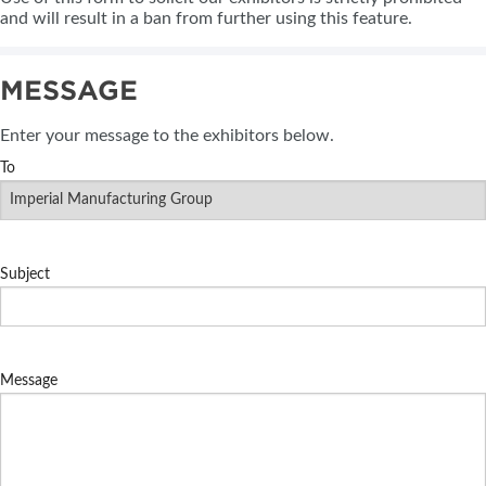
and will result in a ban from further using this feature.
MESSAGE
Enter your message to the exhibitors below.
To
Subject
Message