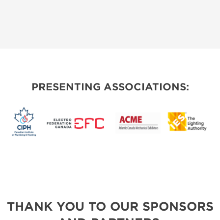
PRESENTING ASSOCIATIONS:
THANK YOU TO OUR SPONSORS