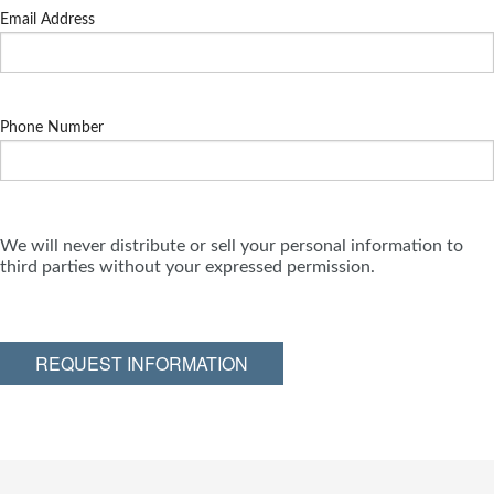
Email Address
Phone Number
We will never distribute or sell your personal information to
third parties without your expressed permission.
REQUEST INFORMATION